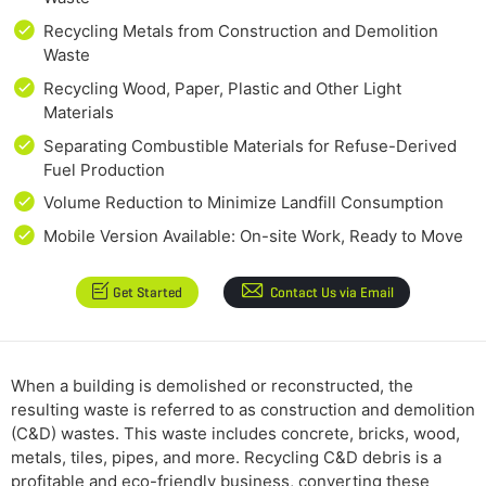
Recycling Metals from Construction and Demolition
Waste
Recycling Wood, Paper, Plastic and Other Light
Materials
Separating Combustible Materials for Refuse-Derived
Fuel Production
Volume Reduction to Minimize Landfill Consumption
Mobile Version Available: On-site Work, Ready to Move
Get Started
Contact Us via Email
When a building is demolished or reconstructed, the
resulting waste is referred to as construction and demolition
(C&D) wastes. This waste includes concrete, bricks, wood,
metals, tiles, pipes, and more. Recycling C&D debris is a
profitable and eco-friendly business, converting these