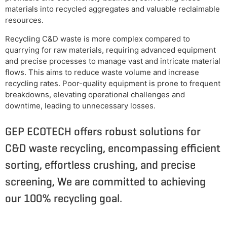
materials into recycled aggregates and valuable reclaimable
resources.
Recycling C&D waste is more complex compared to
quarrying for raw materials, requiring advanced equipment
and precise processes to manage vast and intricate material
flows. This aims to reduce waste volume and increase
recycling rates. Poor-quality equipment is prone to frequent
breakdowns, elevating operational challenges and
downtime, leading to unnecessary losses.
GEP ECOTECH offers robust solutions for
C&D waste recycling, encompassing efficient
sorting, effortless crushing, and precise
screening, We are committed to achieving
our 100% recycling goal.