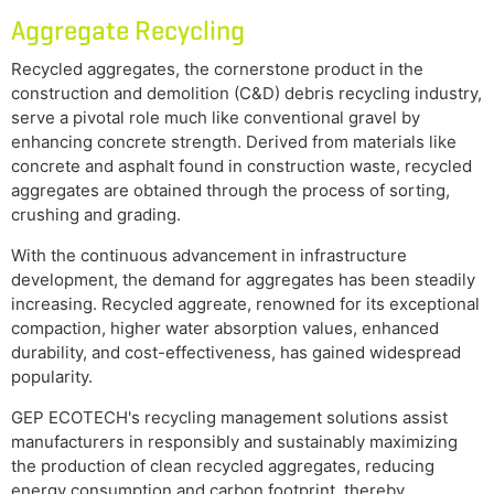
Aggregate Recycling
Recycled aggregates, the cornerstone product in the
construction and demolition (C&D) debris recycling industry,
serve a pivotal role much like conventional gravel by
enhancing concrete strength. Derived from materials like
concrete and asphalt found in construction waste, recycled
aggregates are obtained through the process of sorting,
crushing and grading.
With the continuous advancement in infrastructure
development, the demand for aggregates has been steadily
increasing. Recycled aggreate, renowned for its exceptional
compaction, higher water absorption values, enhanced
durability, and cost-effectiveness, has gained widespread
popularity.
GEP ECOTECH's recycling management solutions assist
manufacturers in responsibly and sustainably maximizing
the production of clean recycled aggregates, reducing
energy consumption and carbon footprint, thereby