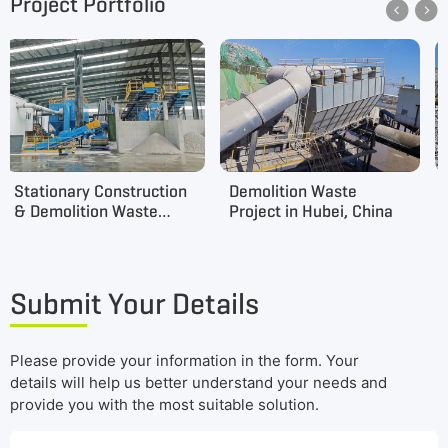
Project Portfolio


Stationary Construction
Demolition Waste
& Demolition Waste
Project in Hubei, China
Project in Jilin, China
Submit Your Details
Please provide your information in the form. Your
details will help us better understand your needs and
provide you with the most suitable solution.