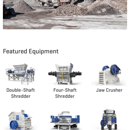
Featured Equipment
Double-Shaft
Four-Shaft
Jaw Crusher
Shredder
Shredder