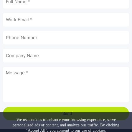
Send
We use cookies to enhance your browsing experience, serve
personalized ads or content, and analyze our traffic. By clicking
"Accept All", you consent to our use of cookies.