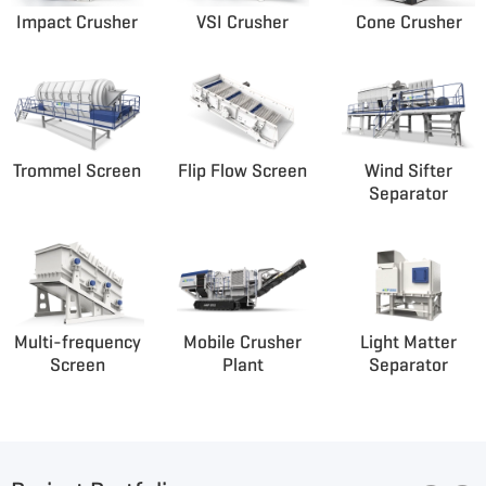
Impact Crusher
VSI Crusher
Cone Crusher
Trommel Screen
Flip Flow Screen
Wind Sifter
Separator
Multi-frequency
Mobile Crusher
Light Matter
Screen
Plant
Separator