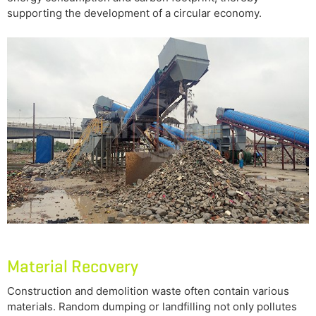
supporting the development of a circular economy.
Material Recovery
Construction and demolition waste often contain various
materials. Random dumping or landfilling not only pollutes