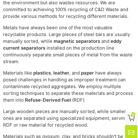
the environment but also wastes resources. We are
committed to achieving 100% recycling of C&D Waste and
provide various methods for recycling different materials.
Metals have always been one of the most valuable
recyclable products. Large pieces of steel bars are usually
manually sorted, while
magnetic separators
and
eddy
current separators
installed on the production line
continuously separate small pieces of metal from the waste
stream.
Materials like
plastics
,
leather
, and
paper
have always
posed challenges in handling as improper treatment can
contaminate recycled aggregates. We employ multiple
sorting techniques to separate these materials and process
them into
Refuse-Derived Fuel
(RDF).
Large wooden pieces are manually sorted, while smaller
0

ones are separated using specialized equipment, serving as
RDF or raw material for recycled wood.

Materials such as gypsum, clay, and bricks shouldn't be