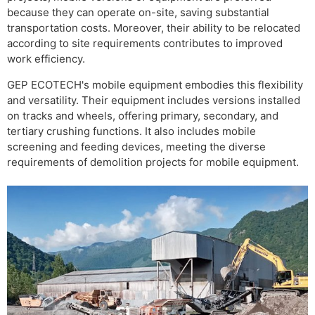
because they can operate on-site, saving substantial
transportation costs. Moreover, their ability to be relocated
according to site requirements contributes to improved
work efficiency.
GEP ECOTECH's mobile equipment embodies this flexibility
and versatility. Their equipment includes versions installed
on tracks and wheels, offering primary, secondary, and
tertiary crushing functions. It also includes mobile
screening and feeding devices, meeting the diverse
requirements of demolition projects for mobile equipment.