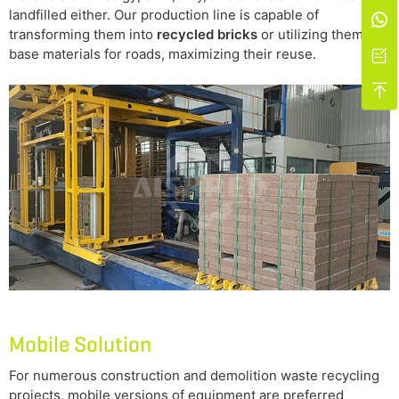
landfilled either. Our production line is capable of

transforming them into
recycled bricks
or utilizing them as
base materials for roads, maximizing their reuse.


Mobile Solution
For numerous construction and demolition waste recycling
projects, mobile versions of equipment are preferred