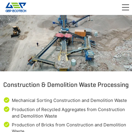
APPLICATION

RELEASE
ABOUT US
CONTACT US
Construction & Demolition Waste Processing
Mechanical Sorting Construction and Demolition Waste
Production of Recycled Aggregates from Construction
and Demolition Waste
Production of Bricks from Construction and Demolition
Waste