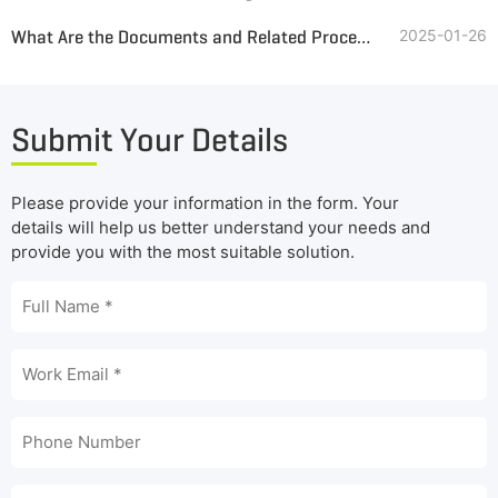
What Are the Documents and Related Procedures Required for Tire Pyrolysis and Oil Refining Project
2025-01-26
Submit Your Details
Please provide your information in the form. Your
details will help us better understand your needs and
provide you with the most suitable solution.