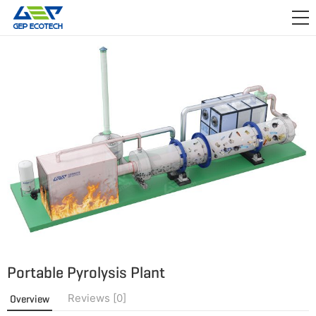
APPLICATION

RELEASE
ABOUT US
CONTACT US
Portable Pyrolysis Plant
Reviews [0]
Overview