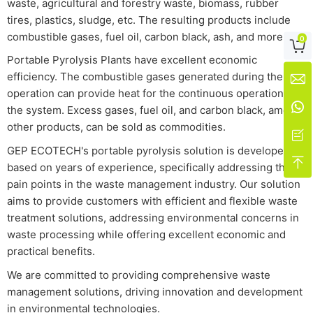
waste, agricultural and forestry waste, biomass, rubber
tires, plastics, sludge, etc. The resulting products include
combustible gases, fuel oil, carbon black, ash, and more.
0

Portable Pyrolysis Plants have excellent economic
efficiency. The combustible gases generated during their

operation can provide heat for the continuous operation of

the system. Excess gases, fuel oil, and carbon black, among
other products, can be sold as commodities.

GEP ECOTECH's portable pyrolysis solution is developed

based on years of experience, specifically addressing the
pain points in the waste management industry. Our solution
aims to provide customers with efficient and flexible waste
treatment solutions, addressing environmental concerns in
waste processing while offering excellent economic and
practical benefits.
We are committed to providing comprehensive waste
management solutions, driving innovation and development
in environmental technologies.