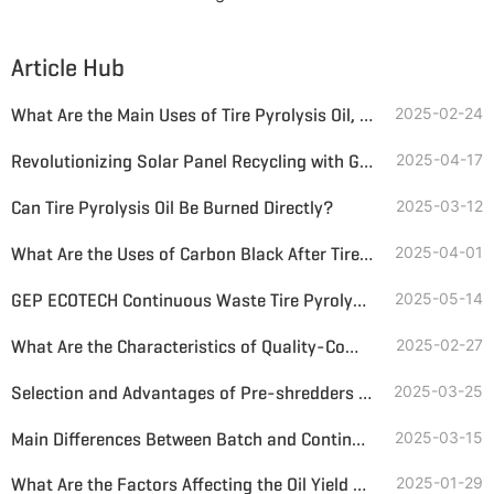
Article Hub
What Are the Main Uses of Tire Pyrolysis Oil, and How is Its Market Sales?
2025-02-24
Revolutionizing Solar Panel Recycling with GEP ECOTECH's Advanced Solution
2025-04-17
Can Tire Pyrolysis Oil Be Burned Directly?
2025-03-12
What Are the Uses of Carbon Black After Tire Pyrolysis After Deep Processing?
2025-04-01
GEP ECOTECH Continuous Waste Tire Pyrolysis Production Line
2025-05-14
What Are the Characteristics of Quality-Compliant Tire Pyrolysis and Oil Refining Equipment?
2025-02-27
Selection and Advantages of Pre-shredders for Batch Tire Pyrolysis Plants
2025-03-25
Main Differences Between Batch and Continuous Tire Pyrolysis and Oil Refining Equipment
2025-03-15
What Are the Factors Affecting the Oil Yield of Waste Tire Pyrolysis?
2025-01-29