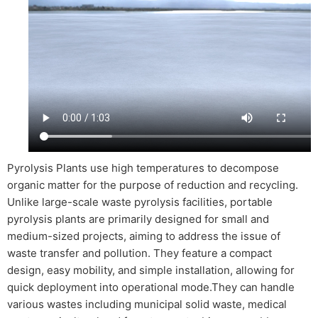
Pyrolysis Plants use high temperatures to decompose
organic matter for the purpose of reduction and recycling.
Unlike large-scale waste pyrolysis facilities, portable
pyrolysis plants are primarily designed for small and
medium-sized projects, aiming to address the issue of
waste transfer and pollution. They feature a compact
design, easy mobility, and simple installation, allowing for
quick deployment into operational mode.They can handle
various wastes including municipal solid waste, medical