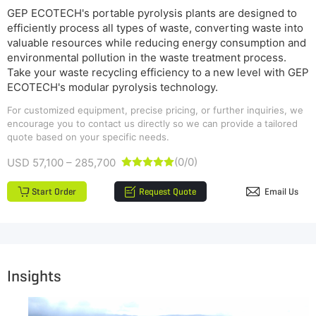
GEP ECOTECH's portable pyrolysis plants are designed to
efficiently process all types of waste, converting waste into
valuable resources while reducing energy consumption and
environmental pollution in the waste treatment process.
Take your waste recycling efficiency to a new level with GEP
ECOTECH's modular pyrolysis technology.
For customized equipment, precise pricing, or further inquiries, we
encourage you to contact us directly so we can provide a tailored
quote based on your specific needs.
(0/0)
USD 57,100 – 285,700





Start Order
Request Quote
Email Us
Insights