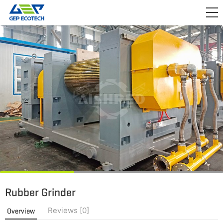
APPLICATION

RELEASE
ABOUT US
CONTACT US
Rubber Grinder
Reviews [0]
Overview