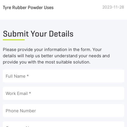
Tyre Rubber Powder Uses
2023-11-28
Submit Your Details
Please provide your information in the form. Your
details will help us better understand your needs and
provide you with the most suitable solution.