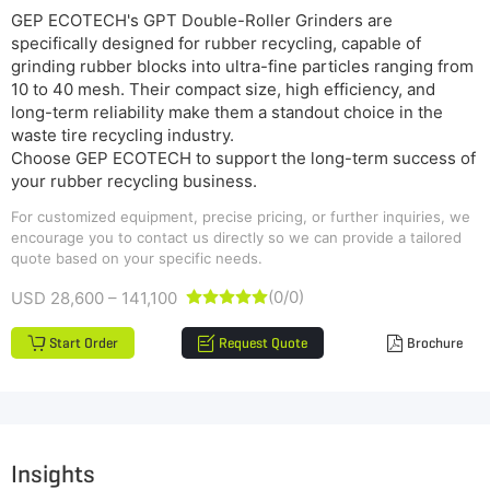
GEP ECOTECH's GPT Double-Roller Grinders are
specifically designed for rubber recycling, capable of
grinding rubber blocks into ultra-fine particles ranging from
10 to 40 mesh. Their compact size, high efficiency, and
long-term reliability make them a standout choice in the
waste tire recycling industry.
Choose GEP ECOTECH to support the long-term success of
your rubber recycling business.
For customized equipment, precise pricing, or further inquiries, we
encourage you to contact us directly so we can provide a tailored
quote based on your specific needs.
(0/0)
USD 28,600 – 141,100





Start Order
Request Quote
Brochure
Insights