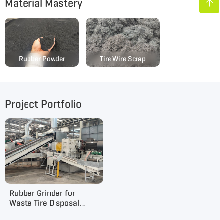
Material Mastery

Rubber Powder
Tire Wire Scrap
Project Portfolio
Rubber Grinder for
Waste Tire Disposal
Project in Henan, China