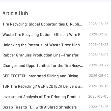
Article Hub
Tire Recycling: Global Opportunities & Rubber Grinding Solutions
2025-06-25
Waste Tire Recycling Option: Efficient Wire Recovery and Rubber Granules Production
2026-02-26
Unlocking the Potential of Waste Tires: High-Efficiency Rubber Powder Production
2025-06-23
Rubber Granules Production Line—Transforming Waste Tires into Value
2025-06-07
Changes and Opportunities for the Tire Recycling Industry Amid the Turmoil in the Middle East
2026-03-27
GEP ECOTECH Integrated Slicing and Dicing Machine: Helping Waste Tire Recycling and Utilization
2026-05-12
TBR Tire Recycling? GEP ECOTECH Delivers a Complete, Profitable Solution
2026-05-15
Investment Analysis of Tire Grinding Production Lines—Inputs, Returns, and Recommendations for Lines of Different Particle Sizes
2026-08-05
Scrap Tires to TDF with AIShred Shredders
2022-05-26