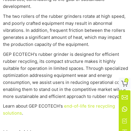
development.
The two rollers of the rubber grinders rotate at high speed,
and poorly crafted equipment may result in abnormal
vibrations. In addition, frequent friction between the rollers
generates a significant amount of heat, which may impact
the production capacity of the equipment.
GEP ECOTECH's rubber grinder is designed for efficient
rubber recycling, its compact structure makes it highly
suitable for operation in limited spaces. Through specialized
optimization addressing equipment wear and energy
0
consumption, we assist users in reducing operational costs,

enabling them to stand out in the competitive market with a
more sustainable and efficient approach to rubber recycling.

Learn about GEP ECOTECH's
end-of-life tire recycling

solutions
.
