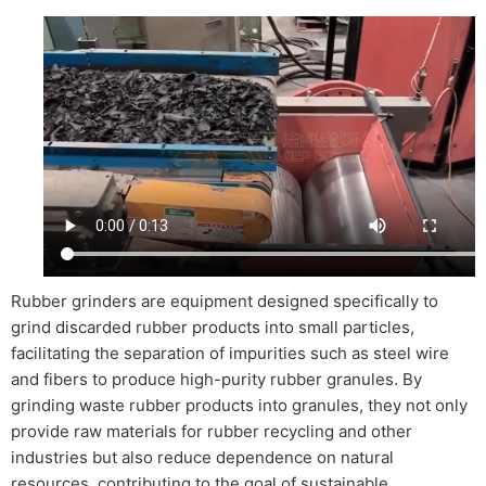
Rubber grinders are equipment designed specifically to
grind discarded rubber products into small particles,
facilitating the separation of impurities such as steel wire
and fibers to produce high-purity rubber granules. By
grinding waste rubber products into granules, they not only
provide raw materials for rubber recycling and other
industries but also reduce dependence on natural
resources, contributing to the goal of sustainable