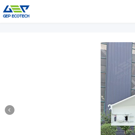
Shredder Machine
Crusher Machine
Double-Shaft Shredder
Hammer Shredder
Single-Shaft Shredder
Jaw Crusher
Four-Shaft Shredder
Impact Crusher
Pre Shredder
Cone Crusher
Hammer Mill Grinder
VSI Crusher
More»
