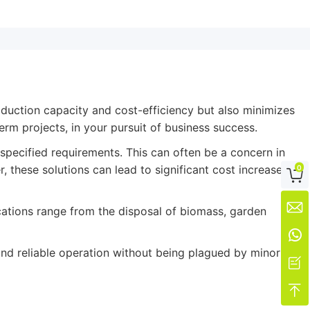
oduction capacity and cost-efficiency but also minimizes
erm projects, in your pursuit of business success.
specified requirements. This can often be a concern in
 these solutions can lead to significant cost increases
0


cations range from the disposal of biomass, garden

and reliable operation without being plagued by minor

