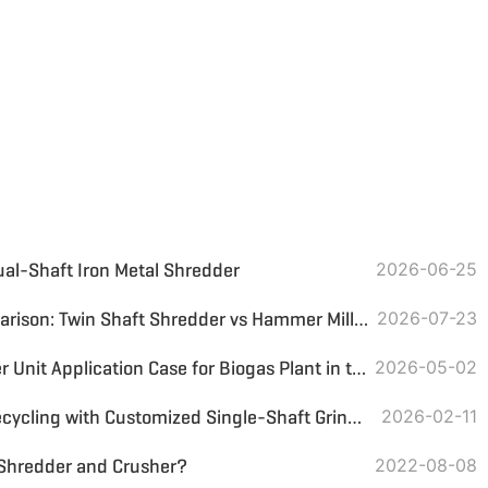
ual-Shaft Iron Metal Shredder
2026-06-25
Coconut Shell Crusher Comparison: Twin Shaft Shredder vs Hammer Mill for Carbonization Preparation
2026-07-23
Two-Stage Biomass Shredder Unit Application Case for Biogas Plant in the Philippines
2026-05-02
UAE PP/PS Plastic Hanger Recycling with Customized Single-Shaft Grinder & Magnetic Separator
2026-02-11
 Shredder and Crusher?
2022-08-08