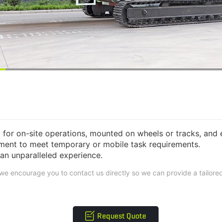
or on-site operations, mounted on wheels or tracks, and 
pment to meet temporary or mobile task requirements.
n unparalleled experience.
, we encourage you to contact us directly so we can provide a tailor
Request Quote