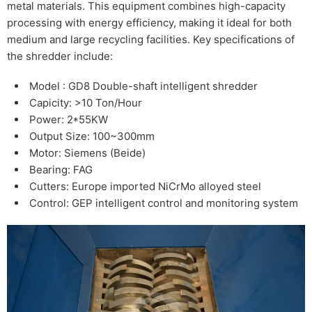
metal materials. This equipment combines high-capacity
processing with energy efficiency, making it ideal for both
medium and large recycling facilities. Key specifications of
the shredder include:
Model : GD8 Double-shaft intelligent shredder
Capicity: >10 Ton/Hour
Power: 2*55KW
Output Size: 100~300mm
Motor: Siemens (Beide)
Bearing: FAG
Cutters: Europe imported NiCrMo alloyed steel
Control: GEP intelligent control and monitoring system