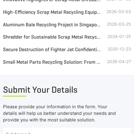
High-Efficiency Scrap Metal Recycling Equipment and Solutions from GEP ECOTECH
2026-03-03
Aluminum Bale Recycling Project in Singapore—8 TPH Processing Line
2026-03-25
Shredder for Sustainable Scrap Metal Recycling and Reuse
2024-01-25
Secure Destruction of Fighter Jet Confidential Parts in the Middle East
2025-12-23
Small Metal Parts Recycling Solution: From Mixed Waste to High-Purity Metal
2026-04-27
Submit Your Details
Please provide your information in the form. Your
details will help us better understand your needs and
provide you with the most suitable solution.