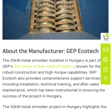
0

About the Manufacturer: GEP Ecotech


The 55kW metal shredder installed in Hungary is part of
GEP's
GDI series of dual-shaft shredders
, known for their

robust construction and high-torque capabilities. GEP
Ecotech also provides comprehensive support services,

including installation, technical training, and after-sales
maintenance, which has been instrumental in ensuring the
success of the project in Hungary.
The 55kW metal shredder project in Hungary highlights the