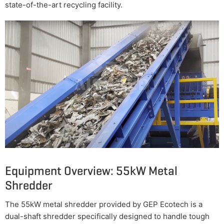
state-of-the-art recycling facility.
Equipment Overview: 55kW Metal
Shredder
The 55kW metal shredder provided by GEP Ecotech is a
dual-shaft shredder specifically designed to handle tough