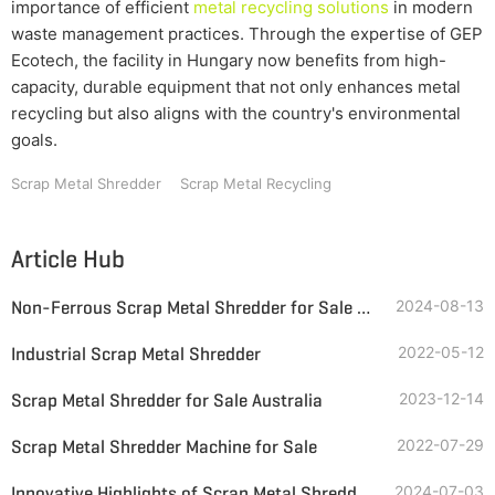
importance of efficient
metal recycling solutions
in modern
waste management practices. Through the expertise of GEP
Ecotech, the facility in Hungary now benefits from high-
capacity, durable equipment that not only enhances metal
recycling but also aligns with the country's environmental
goals.
Scrap Metal Shredder
Scrap Metal Recycling
Article Hub
Non-Ferrous Scrap Metal Shredder for Sale in Ireland
2024-08-13
Industrial Scrap Metal Shredder
2022-05-12
Scrap Metal Shredder for Sale Australia
2023-12-14
Scrap Metal Shredder Machine for Sale
2022-07-29
Innovative Highlights of Scrap Metal Shredders
2024-07-03