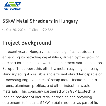
APPLICATION

RELEASE
55kW Metal Shredders in Hungary
ABOUT US
Oct 29, 2024
Shan
322
CONTACT US
Project Background
In recent years, Hungary has made significant strides in
enhancing its recycling capabilities, driven by the growing
demand for sustainable waste management solutions across
Europe. To support this effort, a metal recycling company in
Hungary sought a reliable and efficient shredder capable of
processing large volumes of scrap metal, including metal
drums, aluminum profiles, and other industrial waste
materials. This company partnered with GEP Ecotech, a
leading provider of industrial shredding and recycling
equipment, to install a 55kW metal shredder as part of its