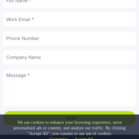
Send
We use cookies to enhance your browsing experience, serve
personalized ads or content, and analyze our traffic. By clicking
"Accept All", you consent to our use of cookies.