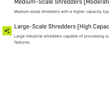
Medium-Scale Shredders (Moderate
Medium-sized shredders with a higher capacity typ
Large-Scale Shredders (High Capac

Large industrial shredders capable of processing 

features.




