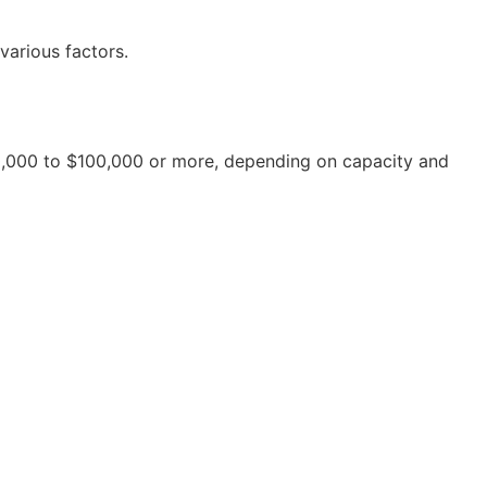
various factors.
20,000 to $100,000 or more, depending on capacity and