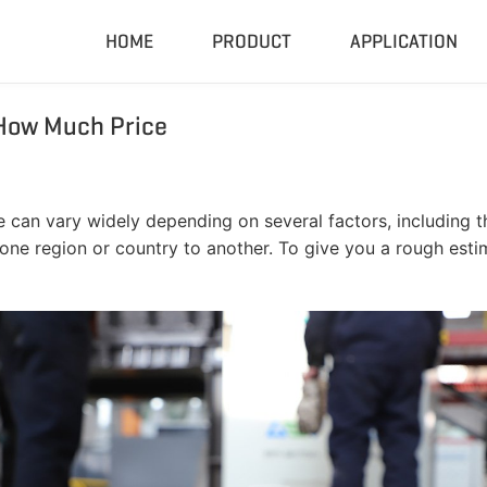
HOME
PRODUCT
APPLICATION
How Much Price
Compactor & Granulator
Complete
Hydraulic Baler
Closed Sh
RDF Pellet Machine
Mobile Shr
can vary widely depending on several factors, including th
Universal Granulator
Mobile Cru
m one region or country to another. To give you a rough est
Rubber Grinder
Rubber Gri
Biomass Pellet Machine
Tire Pyroly
Portable Py