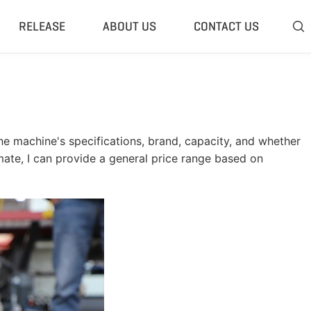
RELEASE
ABOUT US
CONTACT US

 Plant
Classifier & Separator
redding System
Wind Sifter Separator
edder Plant
Eddy Current Separator
e machine's specifications, brand, capacity, and whether
sher Plant
Magnetic Separator
imate, I can provide a general price range based on
nding Unit
Tyre Rasper
sis System
Tire Debeader
rolysis Plant
More»