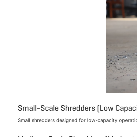
Small-Scale Shredders (Low Capaci
Small shredders designed for low-capacity operatio