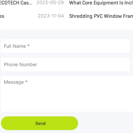
Custom Food-Grade Shredder for Chocolate Blocks – GEP ECOTECH Case Study
2025-05-29
es
2023-11-04
Shredding PVC Window Fram
Send