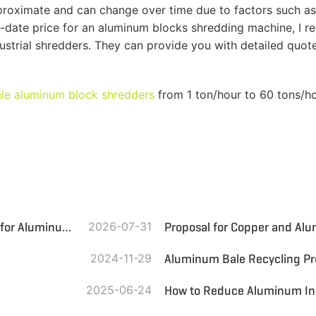
approximate and can change over time due to factors such
-date price for an aluminum blocks shredding machine, I 
dustrial shredders. They can provide you with detailed quo
ale aluminum block shredders
from 1 ton/hour to 60 tons/ho
Jordan Aluminum Scrap Recycling Line: Efficient Solution for Aluminum Recovery
2026-07-31
2024-11-29
Aluminum Bale Recycling Pr
2025-06-24