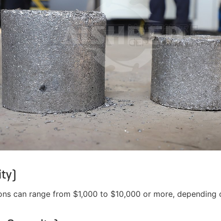
ty)
ns can range from $1,000 to $10,000 or more, depending on