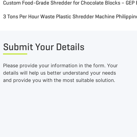
3 Tons Per Hour Waste Plastic Shredder Machine Philippin
Submit Your Details
Please provide your information in the form. Your
details will help us better understand your needs
and provide you with the most suitable solution.