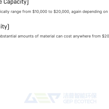
 Capacity)
ically range from $10,000 to $20,000, again depending on 
ity)
substantial amounts of material can cost anywhere from $