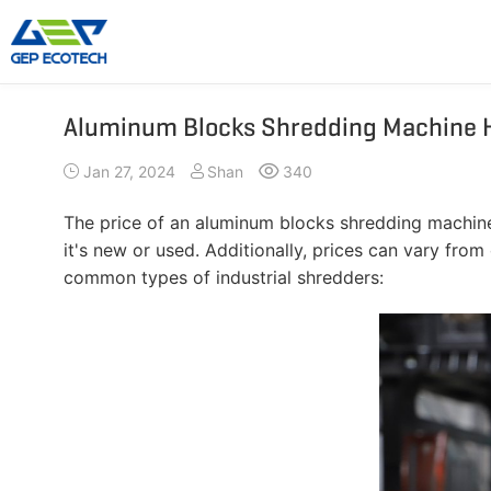
Aluminum Blocks Shredding Machine 
Shredder Machine
Crusher Machine
Jan 27, 2024
Shan
340
Double-Shaft Shredder
Hammer Shredder
Single-Shaft Shredder
Jaw Crusher
The price of an aluminum blocks shredding machine 
Four-Shaft Shredder
Impact Crusher
it's new or used. Additionally, prices can vary fro
Pre Shredder
Cone Crusher
common types of industrial shredders:
Hammer Mill Grinder
VSI Crusher
More»