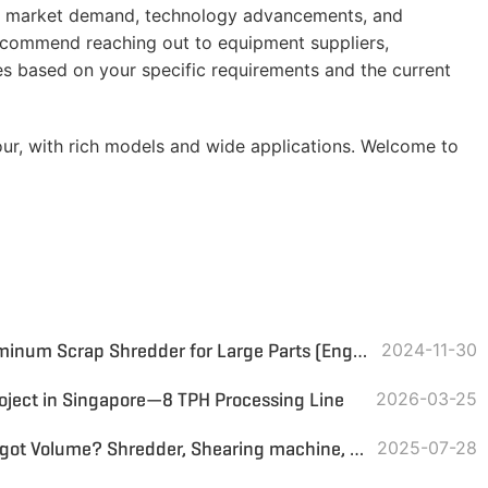
 as market demand, technology advancements, and
recommend reaching out to equipment suppliers,
tes based on your specific requirements and the current
ur, with rich models and wide applications. Welcome to
Proposal for Copper and Aluminum Scrap Shredder for Large Parts (Engine Parts, Wheel Rims, etc.)
2024-11-30
oject in Singapore—8 TPH Processing Line
2026-03-25
How to Reduce Aluminum Ingot Volume? Shredder, Shearing machine, or Other Solutions?
2025-07-28