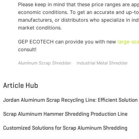
Please keep in mind that these price ranges are 
economic conditions. To get an accurate and up-to
manufacturers, or distributors who specialize in in
market conditions.
GEP ECOTECH can provide you with new
large-sc
consult!
Aluminum Scrap Shredder
Industrial Metal Shredder
Article Hub
Scrap Aluminum Hammer Shredding Production Line
Customized Solutions for Scrap Aluminum Shredding