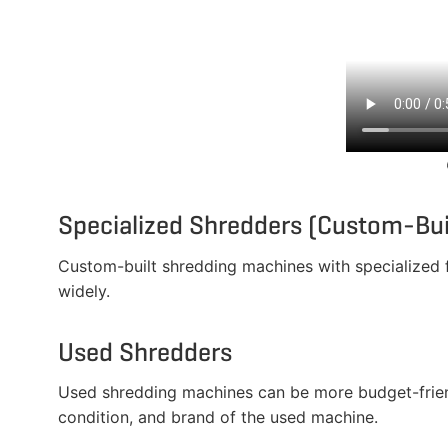
Specialized Shredders (Custom-Bui
Custom-built shredding machines with specialized fe
widely.
Used Shredders
Used shredding machines can be more budget-friendl
condition, and brand of the used machine.