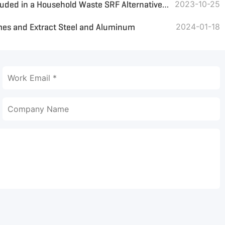
What Core Equipment Is Included in a Household Waste SRF Alternative Fuel Treatment Line
2023-10-25
es and Extract Steel and Aluminum
2024-01-18