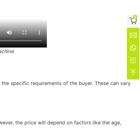
0



achine


 the specific requirements of the buyer. These can vary
ver, the price will depend on factors like the age,