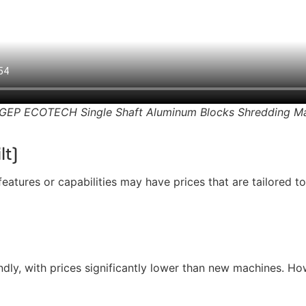
GEP ECOTECH Single Shaft Aluminum Blocks Shredding M
lt)
atures or capabilities may have prices that are tailored to
y, with prices significantly lower than new machines. Howe