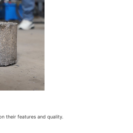
 their features and quality.