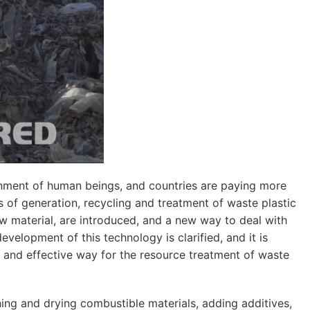
ronment of human beings, and countries are paying more
 of generation, recycling and treatment of waste plastic
aw material, are introduced, and a new way to deal with
evelopment of this technology is clarified, and it is
and effective way for the resource treatment of waste
ing and drying combustible materials, adding additives,