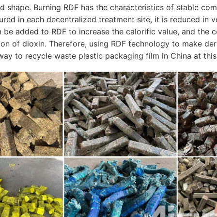
ed shape. Burning RDF has the characteristics of stable co
ured in each decentralized treatment site, it is reduced in
n be added to RDF to increase the calorific value, and the
sion of dioxin. Therefore, using RDF technology to make der
ay to recycle waste plastic packaging film in China at this