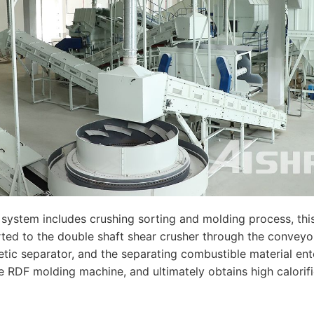
 system includes crushing sorting and molding process, this
ported to the double shaft shear crusher through the conveyo
etic separator, and the separating combustible material ent
the RDF molding machine, and ultimately obtains high calorif