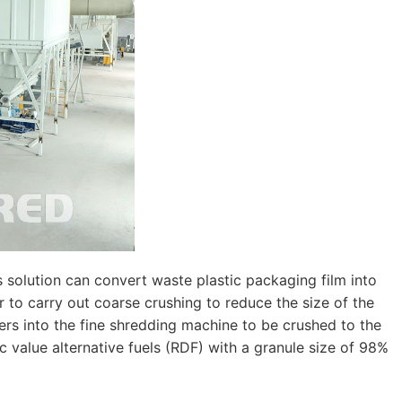
 solution can convert waste plastic packaging film into
r to carry out coarse crushing to reduce the size of the
ers into the fine shredding machine to be crushed to the
ic value alternative fuels (RDF) with a granule size of 98%