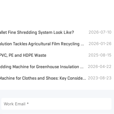
allet Fine Shredding System Look Like?
2026-07-10
GEP ECOTECH's Innovative Solution Tackles Agricultural Film Recycling Challenges, Boosting Sustainable Agriculture
2026-01-26
 PVC, PE and HDPE Waste
2025-08-15
Waste Textile Recycling Shredding Machine for Greenhouse Insulation Blankets
2026-04-22
Selecting a Large Shredder Machine for Clothes and Shoes: Key Considerations
2023-08-23