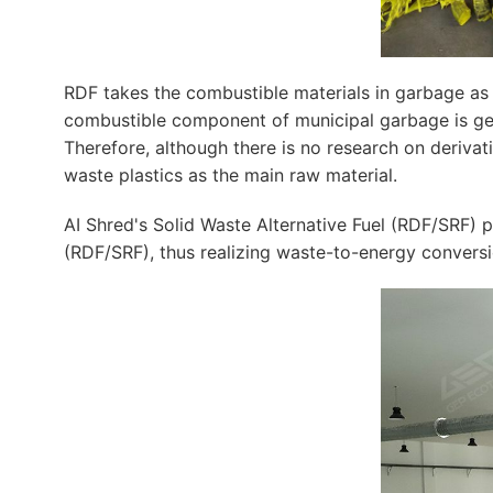
RDF takes the combustible materials in garbage as r
combustible component of municipal garbage is getti
Therefore, although there is no research on derivati
waste plastics as the main raw material.
AI Shred's Solid Waste Alternative Fuel (RDF/SRF) pr
(RDF/SRF), thus realizing waste-to-energy conversi