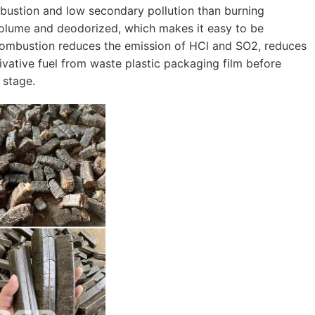
mbustion and low secondary pollution than burning
 volume and deodorized, which makes it easy to be
 combustion reduces the emission of HCl and SO2, reduces
ivative fuel from waste plastic packaging film before
 stage.