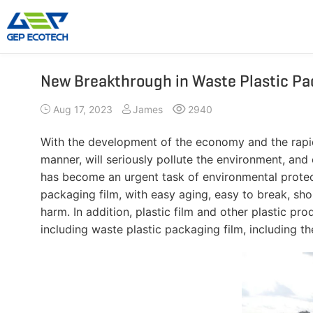
New Breakthrough in Waste Plastic Pa
Shredder Machine
Crusher Machine
Aug 17, 2023
James
2940
Double-Shaft Shredder
Hammer Shredder
Single-Shaft Shredder
Jaw Crusher
With the development of the economy and the rapid r
Four-Shaft Shredder
Impact Crusher
manner, will seriously pollute the environment, and
Pre Shredder
Cone Crusher
has become an urgent task of environmental protecti
packaging film, with easy aging, easy to break, sho
Hammer Mill Grinder
VSI Crusher
harm. In addition, plastic film and other plastic p
More»
including waste plastic packaging film, including t