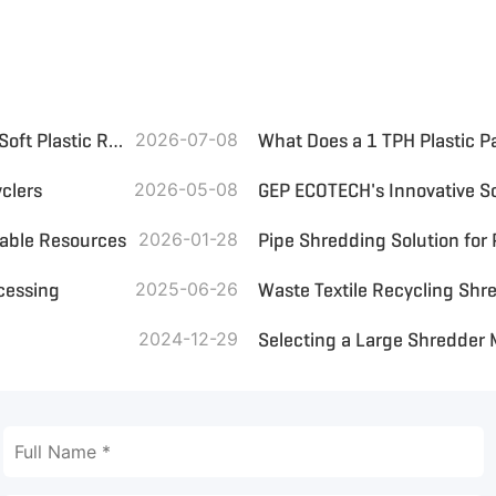
Small Plastic Crusher: Optimize On-Site Plastic Bottle and Soft Plastic Recycling
2026-07-08
What Does a 1 TPH Plastic P
clers
2026-05-08
uable Resources
2026-01-28
Pipe Shredding Solution for
ocessing
2025-06-26
2024-12-29