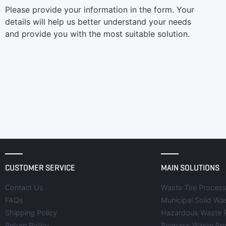
Please provide your information in the form. Your
details will help us better understand your needs
and provide you with the most suitable solution.
CUSTOMER SERVICE
MAIN SOLUTIONS
Contact Us
Waste Tire Process
FAQs
Municipal Solid Wa
Shipping Policy
Hazardous Waste 
Return Policy
Biomass Waste Pr