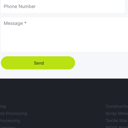
Send
ing
Constructi
ste Processing
Scrap Meta
Processing
Textile Was
ocessing
WEEE Wast