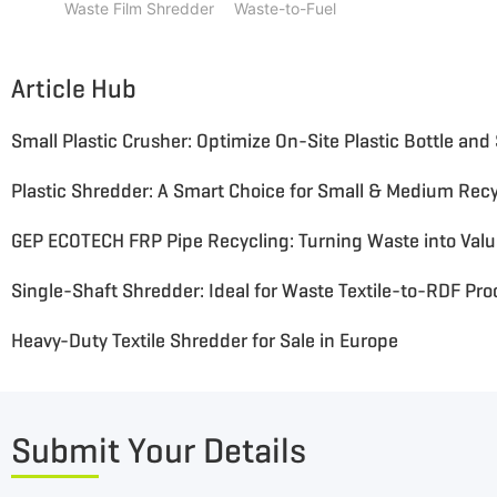
Waste Film Shredder
Waste-to-Fuel
Article Hub
Plastic Shredder: A Smart Choice for Small & Medium Recy
GEP ECOTECH FRP Pipe Recycling: Turning Waste into Val
Single-Shaft Shredder: Ideal for Waste Textile-to-RDF Pr
Heavy-Duty Textile Shredder for Sale in Europe
Submit Your Details