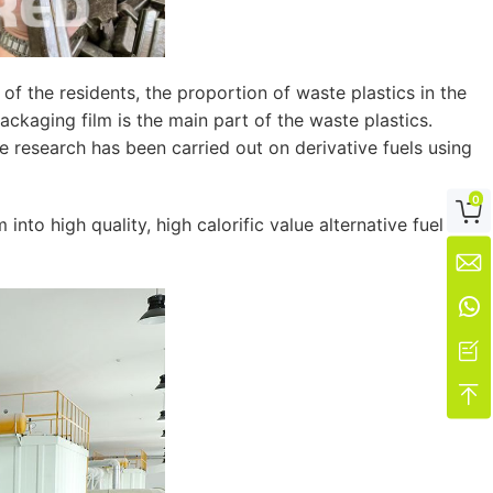
f the residents, the proportion of waste plastics in the
ckaging film is the main part of the waste plastics.
me research has been carried out on derivative fuels using
0

to high quality, high calorific value alternative fuel



