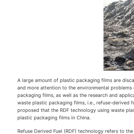
A large amount of plastic packaging films are disc
and more attention to the environmental problems c
packaging films, as well as the research and applic
waste plastic packaging films, i.e., refuse-derived 
proposed that the RDF technology using waste plas
plastic packaging films in China.
Refuse Derived Fuel (RDF) technology refers to the