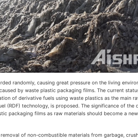
arded randomly, causing great pressure on the living envi
aused by waste plastic packaging films. The current status
ation of derivative fuels using waste plastics as the main r
fuel (RDF) technology, is proposed. The significance of the d
tic packaging films as raw materials should become a new 
 removal of non-combustible materials from garbage, crush