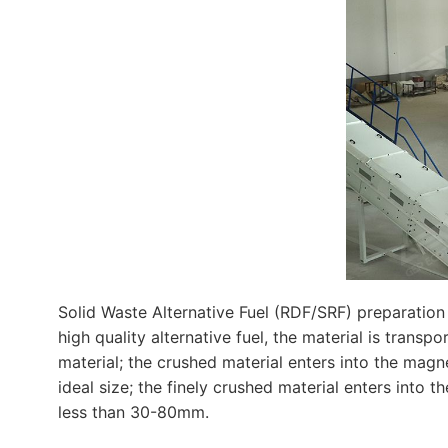
Solid Waste Alternative Fuel (RDF/SRF) preparation
high quality alternative fuel, the material is trans
material; the crushed material enters into the magn
ideal size; the finely crushed material enters into 
less than 30-80mm.