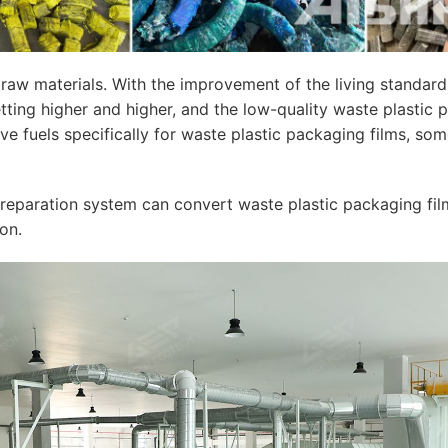
aw materials. With the improvement of the living standard o
ng higher and higher, and the low-quality waste plastic pa
ve fuels specifically for waste plastic packaging films, so
eparation system can convert waste plastic packaging film in
on.