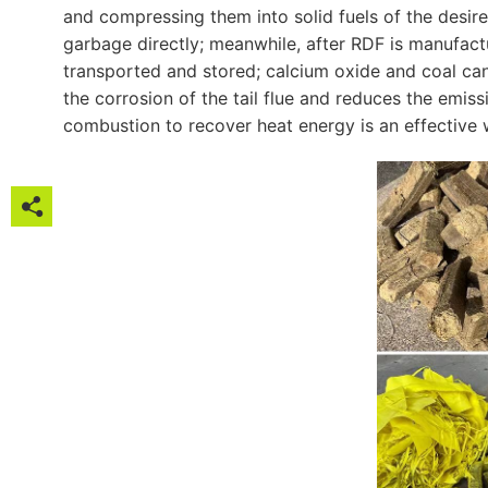
and compressing them into solid fuels of the desir
garbage directly; meanwhile, after RDF is manufact
transported and stored; calcium oxide and coal ca
the corrosion of the tail flue and reduces the emis
combustion to recover heat energy is an effective w






