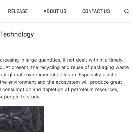
RELEASE
ABOUT US
CONTACT US

 Technology
 Plant
Classifier & Separator
redding System
Wind Sifter Separator
edder Plant
Eddy Current Separator
asing in large quantities, if not dealt with in a timely
sher Plant
Magnetic Separator
nd. At present, the recycling and reuse of packaging waste
nding Unit
Tyre Rasper
at global environmental pollution. Especially plastic
y, the environment and the ecosystem will produce great
sis System
Tire Debeader
bal consumption and depletion of petroleum resources,
rolysis Plant
More»
or people to study.