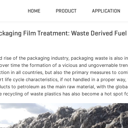
HOME
PRODUCT
APPLICATION
ckaging Film Treatment: Waste Derived Fuel
Compactor & Granulator
Complete
Hydraulic Baler
Closed Sh
RDF Pellet Machine
Mobile Shr
ise of the packaging industry, packaging waste is also incre
Universal Granulator
Mobile Cru
 over time the formation of a vicious and ungovernable tre
Rubber Grinder
Rubber Gri
on in all countries, but also the primary measures to comb
rt life cycle characteristics, if not handled in a proper wa
Biomass Pellet Machine
Tire Pyroly
roducts to petroleum as the main raw material, with the glo
Portable Py
he recycling of waste plastics has also become a hot spot f