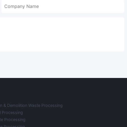
on & Demolition Waste Processing
l Processing
te Processing
e Processing