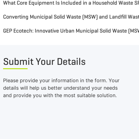
GEP Ecotech: Innovative Urban Municipal Solid Waste (M
Submit Your Details
Please provide your information in the form. Your
details will help us better understand your needs
and provide you with the most suitable solution.