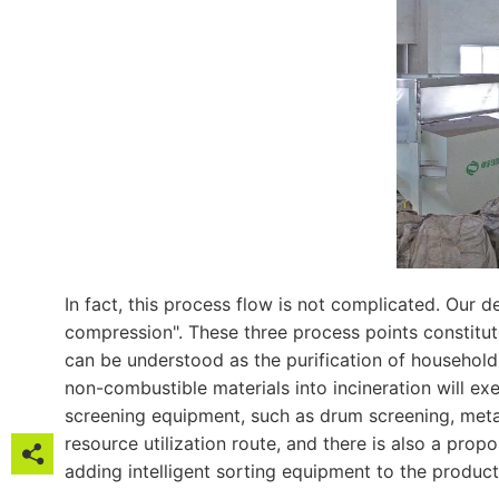
In fact, this process flow is not complicated. Our 
compression". These three process points constitute
can be understood as the purification of household
non-combustible materials into incineration will e
screening equipment, such as drum screening, metal 
resource utilization route, and there is also a pro

adding intelligent sorting equipment to the producti
