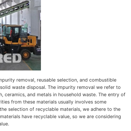
impurity removal, reusable selection, and combustible
 solid waste disposal. The impurity removal we refer to
h, ceramics, and metals in household waste. The entry of
ities from these materials usually involves some
the selection of recyclable materials, we adhere to the
 materials have recyclable value, so we are considering
alue.