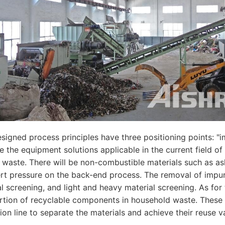
designed process principles have three positioning points: "
 the equipment solutions applicable in the current field of
 waste. There will be non-combustible materials such as as
xert pressure on the back-end process. The removal of impur
screening, and light and heavy material screening. As for 
portion of recyclable components in household waste. These
on line to separate the materials and achieve their reuse v