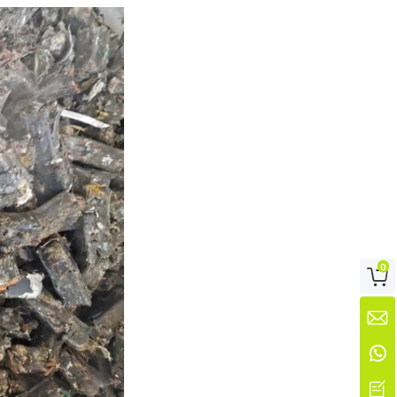
0



