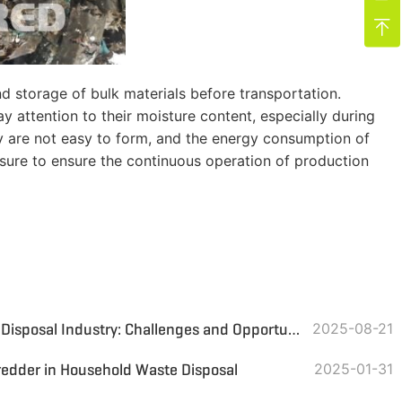

nd storage of bulk materials before transportation.
y attention to their moisture content, especially during
ey are not easy to form, and the energy consumption of
easure to ensure the continuous operation of production
Indonesia's Domestic Waste Disposal Industry: Challenges and Opportunities in the Transition to a Circular Economy
2025-08-21
redder in Household Waste Disposal
2025-01-31