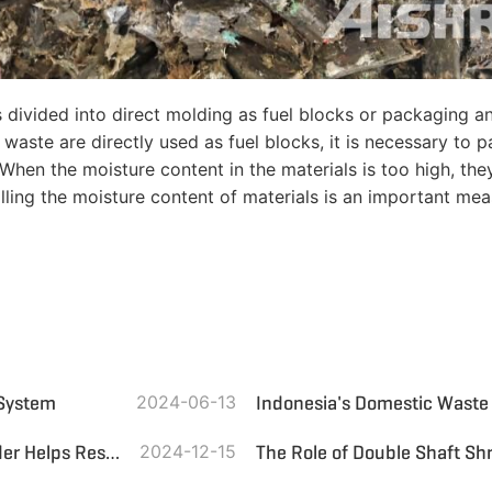
s divided into direct molding as fuel blocks or packaging a
ste are directly used as fuel blocks, it is necessary to pa
 When the moisture content in the materials is too high, th
trolling the moisture content of materials is an important m
 System
2024-06-13
Environmental Protection Pioneer: Domestic Waste Shredder Helps Resource Recycling
2024-12-15
The Role of Double Shaft Sh