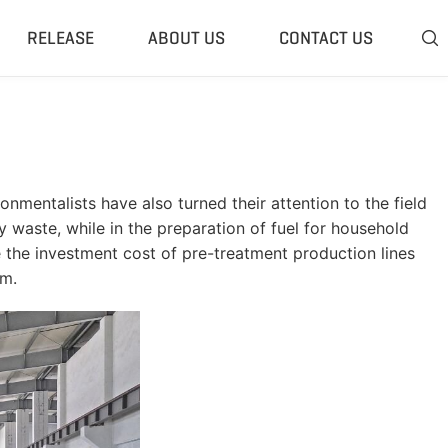
RELEASE
ABOUT US
CONTACT US

 Plant
Classifier & Separator
redding System
Wind Sifter Separator
edder Plant
Eddy Current Separator
onmentalists have also turned their attention to the field
sher Plant
Magnetic Separator
 waste, while in the preparation of fuel for household
nding Unit
Tyre Rasper
e the investment cost of pre-treatment production lines
rm.
sis System
Tire Debeader
rolysis Plant
More»