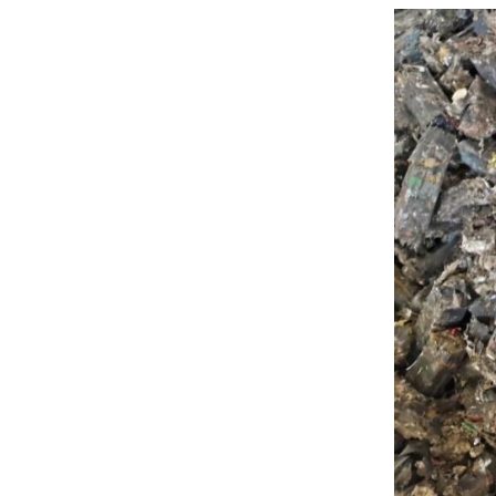




