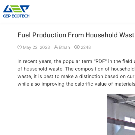
Fuel Production From Household Wast
Shredder Machine
Crusher Machine
May 22, 2023
Ethan
2248
Double-Shaft Shredder
Hammer Shredder
Single-Shaft Shredder
Jaw Crusher
In recent years, the popular term "RDF" in the field
Four-Shaft Shredder
Impact Crusher
of household waste. The composition of household w
Pre Shredder
Cone Crusher
waste, it is best to make a distinction based on cu
while also improving the calorific value of materials. 
Hammer Mill Grinder
VSI Crusher
More»