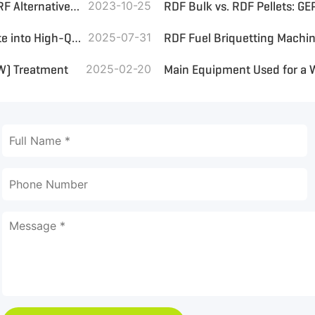
What Core Equipment Is Included in a Household Waste SRF Alternative Fuel Treatment Line
2023-10-25
Converting Municipal Solid Waste (MSW) and Landfill Waste into High-Quality RDF for Efficient Boiler Combustion
2025-07-31
SW) Treatment
2025-02-20