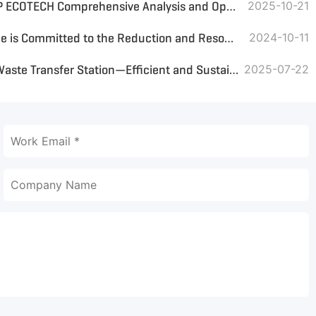
RDF Bulk vs. RDF Pellets: GEP ECOTECH Comprehensive Analysis and Optimal Solution Customization
2025-10-21
RDF Fuel Briquetting Machine is Committed to the Reduction and Resourcefulness of Municipal Waste
2024-10-11
Main Equipment Used for a Waste Transfer Station—Efficient and Sustainable Waste Management Solutions
2025-07-22