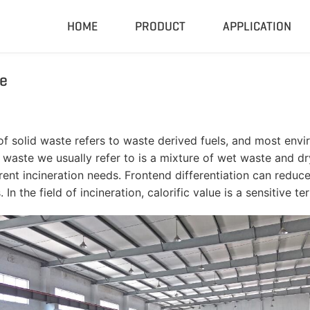
HOME
PRODUCT
APPLICATION
e
Compactor & Granulator
Complete
Hydraulic Baler
Closed Sh
RDF Pellet Machine
Mobile Shr
 of solid waste refers to waste derived fuels, and most envir
Universal Granulator
Mobile Cru
aste we usually refer to is a mixture of wet waste and dry
Rubber Grinder
Rubber Gri
rrent incineration needs. Frontend differentiation can reduc
In the field of incineration, calorific value is a sensitive te
Biomass Pellet Machine
Tire Pyroly
Portable Py