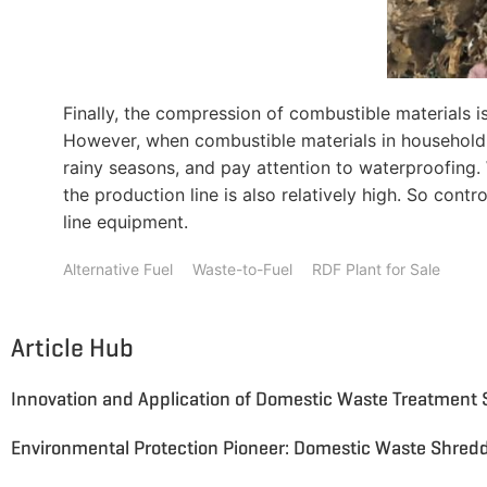
Finally, the compression of combustible materials i
However, when combustible materials in household wa
rainy seasons, and pay attention to waterproofing.
the production line is also relatively high. So con
line equipment.
Alternative Fuel
Waste-to-Fuel
RDF Plant for Sale
Article Hub
Innovation and Application of Domestic Waste Treatment