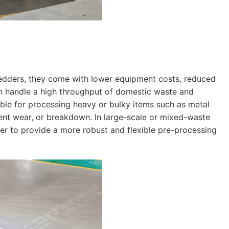
redders, they come with lower equipment costs, reduced
n handle a high throughput of domestic waste and
able for processing heavy or bulky items such as metal
ment wear, or breakdown. In large-scale or mixed-waste
r to provide a more robust and flexible pre-processing