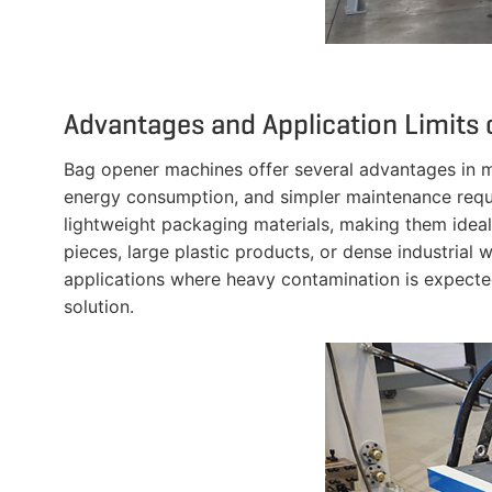
Advantages and Application Limits
Bag opener machines offer several advantages in m
energy consumption, and simpler maintenance requi
lightweight packaging materials, making them ideal
pieces, large plastic products, or dense industria
applications where heavy contamination is expect
solution.