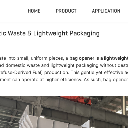
HOME
PRODUCT
APPLICATION
ic Waste & Lightweight Packaging
Compactor & Granulator
Complete
Hydraulic Baler
Closed Sh
RDF Pellet Machine
Mobile Shr
te into small, uniform pieces, a
bag opener is a lightweig
Universal Granulator
Mobile Cru
aled domestic waste and lightweight packaging without dest
Rubber Grinder
Rubber Gri
 (Refuse-Derived Fuel) production. This gentle yet effective
ment can operate at higher efficiency. As such, bag open
Biomass Pellet Machine
Tire Pyroly
Portable Py