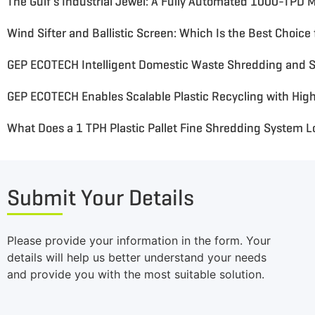
GEP ECOTECH Intelligent Domestic Waste Shredding and S
What Does a 1 TPH Plastic Pallet Fine Shredding System L
Submit Your Details
Please provide your information in the form. Your
details will help us better understand your needs
and provide you with the most suitable solution.