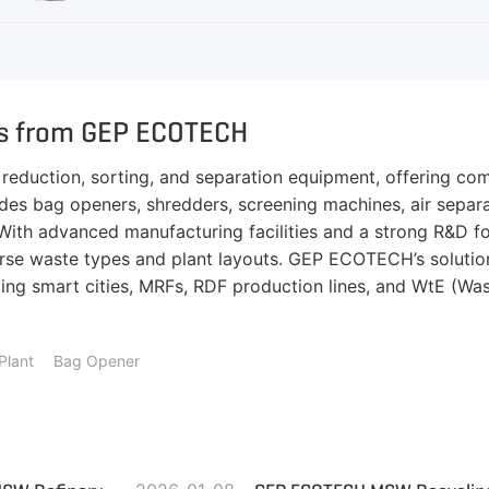
ns from GEP ECOTECH
eduction, sorting, and separation equipment, offering comp
ludes bag openers, shredders, screening machines, air sepa
n. With advanced manufacturing facilities and a strong R&D 
se waste types and plant layouts. GEP ECOTECH’s solutions
ng smart cities, MRFs, RDF production lines, and WtE (Wast
Plant
Bag Opener