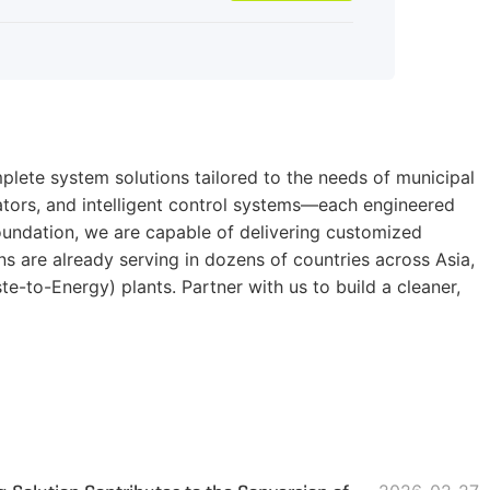
lete system solutions tailored to the needs of municipal
rators, and intelligent control systems—each engineered
foundation, we are capable of delivering customized
 are already serving in dozens of countries across Asia,
e-to-Energy) plants. Partner with us to build a cleaner,