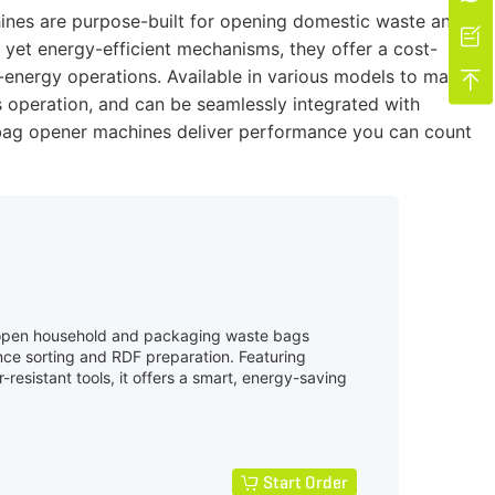
hines are purpose-built for opening domestic waste and

yet energy-efficient mechanisms, they offer a cost-
o-energy operations. Available in various models to match

 operation, and can be seamlessly integrated with
te bag opener machines deliver performance you can count
 open household and packaging waste bags
ce sorting and RDF preparation. Featuring
-resistant tools, it offers a smart, energy-saving
Start Order