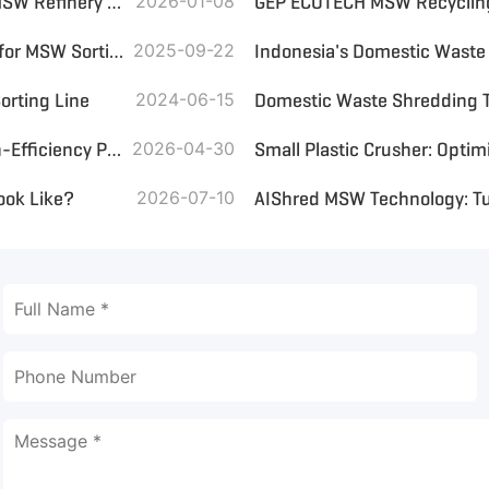
The Gulf's Industrial Jewel: A Fully Automated 1000-TPD MSW Refinery Leading the Global Waste Revolution
2026-01-08
Wind Sifter and Ballistic Screen: Which Is the Best Choice for MSW Sorting?
2025-09-22
orting Line
2024-06-15
Domestic Waste Shredding 
GEP ECOTECH Enables Scalable Plastic Recycling with High-Efficiency Pre-Shredding
2026-04-30
ook Like?
2026-07-10
AIShred MSW Technology: Tur