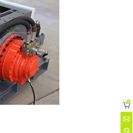
0


