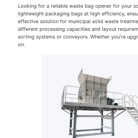
Looking for a reliable waste bag opener for your s
lightweight packaging bags at high efficiency, en
effective solution for municipal solid waste treatm
different processing capacities and layout requir
sorting systems or conveyors. Whether you're upgra
on.