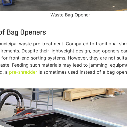
Waste Bag Opener
 of Bag Openers
unicipal waste pre-treatment. Compared to traditional sh
rements. Despite their lightweight design, bag openers ca
 for front-end sorting systems. However, they are not suit
l waste. Feeding such materials may lead to jamming, equip
ed, a
pre-shredder
is sometimes used instead of a bag opene