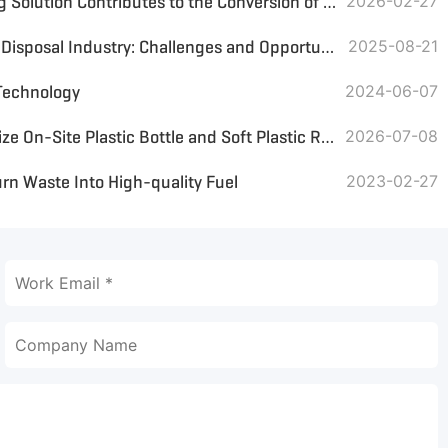
GEP ECOTECH MSW Recycling Solution Contributes to the Conversion of Waste to Energy
2026-02-27
Indonesia's Domestic Waste Disposal Industry: Challenges and Opportunities in the Transition to a Circular Economy
2025-08-21
Technology
2024-06-07
Small Plastic Crusher: Optimize On-Site Plastic Bottle and Soft Plastic Recycling
2026-07-08
n Waste Into High-quality Fuel
2023-02-27