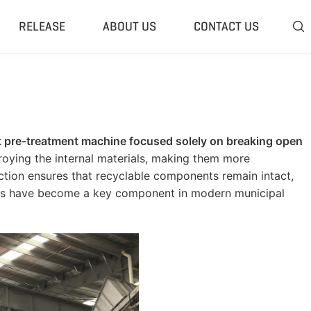
RELEASE
ABOUT US
CONTACT US

 Plant
Classifier & Separator
redding System
Wind Sifter Separator
edder Plant
Eddy Current Separator
ht pre-treatment machine focused solely on breaking open
sher Plant
Magnetic Separator
roying the internal materials, making them more
nding Unit
Tyre Rasper
 action ensures that recyclable components remain intact,
ers have become a key component in modern municipal
sis System
Tire Debeader
rolysis Plant
More»