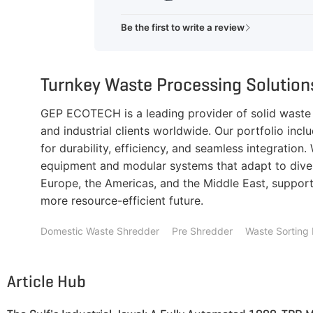
Be the first to write a review
Turnkey Waste Processing Solutio
GEP ECOTECH is a leading provider of solid waste r
and industrial clients worldwide. Our portfolio inc
for durability, efficiency, and seamless integratio
equipment and modular systems that adapt to diver
Europe, the Americas, and the Middle East, supporti
more resource-efficient future.
Domestic Waste Shredder
Pre Shredder
Waste Sorting 
Article Hub