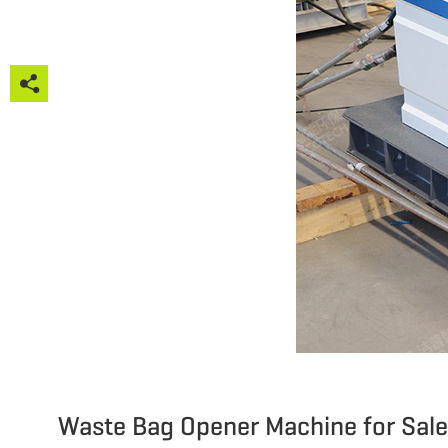







Waste Bag Opener Machine for Sale