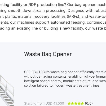
orting facility or RDF production line? Our bag opener mac
suring smooth downstream processing. Designed with robust 
ent plants, material recovery facilities (MRFs), and waste-t
ements, our machines support automated feeding, continuous
ding an existing line or building a new facility, our was
Waste Bag Opener
GEP ECOTECH's waste bag opener efficiently tears
without damaging contents, enabling high-performan
intelligent speed control, modular structure, and wear
solution tailored to modern waste treatment lines.
Starting from USD 41,000
(0/0)




