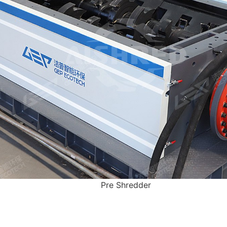
Pre Shredder