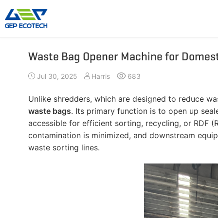
Waste Bag Opener Machine for Domest
Shredder Machine
Crusher Machine
Jul 30, 2025
Harris
683
Double-Shaft Shredder
Hammer Shredder
Single-Shaft Shredder
Jaw Crusher
Unlike shredders, which are designed to reduce was
Four-Shaft Shredder
Impact Crusher
waste bags
. Its primary function is to open up se
Pre Shredder
Cone Crusher
accessible for efficient sorting, recycling, or RDF
contamination is minimized, and downstream equip
Hammer Mill Grinder
VSI Crusher
waste sorting lines.
More»