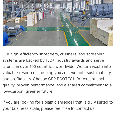
Our high-efficiency shredders, crushers, and screening
systems are backed by 150+ industry awards and serve
clients in over 100 countries worldwide. We turn waste into
valuable resources, helping you achieve both sustainability
and profitability. Choose GEP ECOTECH for exceptional
quality, proven performance, and a shared commitment to a
low-carbon, greener future.
If you are looking for a plastic shredder that is truly suited to
your business scale, please feel free to contact us!