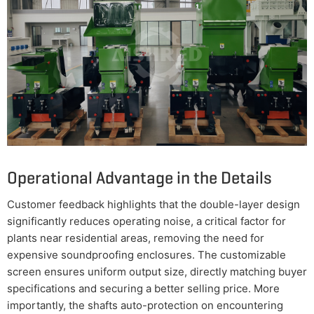
Operational Advantage in the Details
Customer feedback highlights that the double-layer design
significantly reduces operating noise, a critical factor for
plants near residential areas, removing the need for
expensive soundproofing enclosures. The customizable
screen ensures uniform output size, directly matching buyer
specifications and securing a better selling price. More
importantly, the shafts auto-protection on encountering