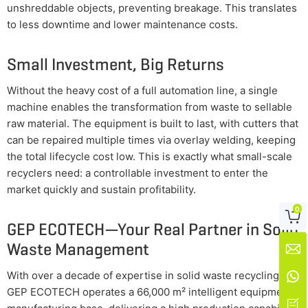
unshreddable objects, preventing breakage. This translates
to less downtime and lower maintenance costs.
Small Investment, Big Returns
Without the heavy cost of a full automation line, a single
machine enables the transformation from waste to sellable
raw material. The equipment is built to last, with cutters that
can be repaired multiple times via overlay welding, keeping
the total lifecycle cost low. This is exactly what small-scale
recyclers need: a controllable investment to enter the
market quickly and sustain profitability.
0

GEP ECOTECH—Your Real Partner in Solid
Waste Management

With over a decade of expertise in solid waste recycling,

GEP ECOTECH operates a 66,000 m² intelligent equipment
