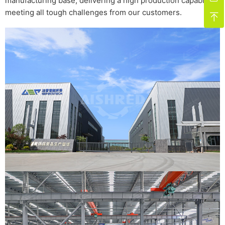
manufacturing base, delivering a high production capability,
meeting all tough challenges from our customers.
