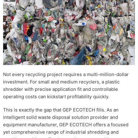
Not every recycling project requires a multi-million-dollar
investment. For small and medium recyclers, a plastic
shredder with precise application fit and controllable
operating costs can kickstart profitability quickly.
This is exactly the gap that GEP ECOTECH fills. As an
intelligent solid waste disposal solution provider and
equipment manufacturer, GEP ECOTECH offers a focused
yet comprehensive range of industrial shredding and