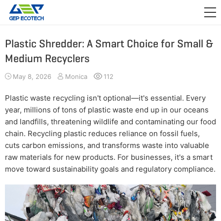
APPLICATION

RELEASE
Plastic Shredder: A Smart Choice for Small &
Medium Recyclers
ABOUT US
May 8, 2026
Monica
112
CONTACT US
Plastic waste recycling isn't optional—it's essential. Every
year, millions of tons of plastic waste end up in our oceans
and landfills, threatening wildlife and contaminating our food
chain. Recycling plastic reduces reliance on fossil fuels,
cuts carbon emissions, and transforms waste into valuable
raw materials for new products. For businesses, it's a smart
move toward sustainability goals and regulatory compliance.