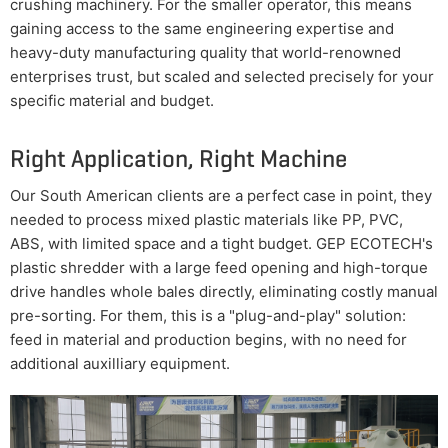
crushing machinery. For the smaller operator, this means
gaining access to the same engineering expertise and
heavy-duty manufacturing quality that world-renowned
enterprises trust, but scaled and selected precisely for your
specific material and budget.
Right Application, Right Machine
Our South American clients are a perfect case in point, they
needed to process mixed plastic materials like PP, PVC,
ABS, with limited space and a tight budget. GEP ECOTECH's
plastic shredder with a large feed opening and high-torque
drive handles whole bales directly, eliminating costly manual
pre-sorting. For them, this is a "plug-and-play" solution:
feed in material and production begins, with no need for
additional auxilliary equipment.