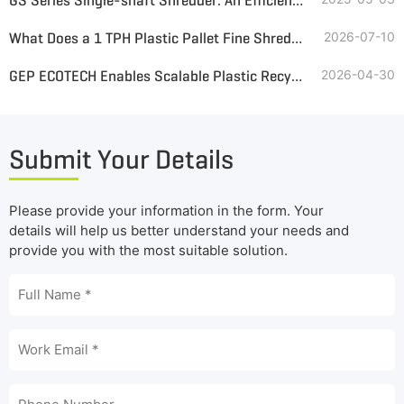
GS Series Single-shaft Shredder: An Efficient and Environmentally Friendly Choice for Plastic Shredding
What Does a 1 TPH Plastic Pallet Fine Shredding System Look Like?
2026-07-10
GEP ECOTECH Enables Scalable Plastic Recycling with High-Efficiency Pre-Shredding
2026-04-30
Submit Your Details
Please provide your information in the form. Your
details will help us better understand your needs and
provide you with the most suitable solution.