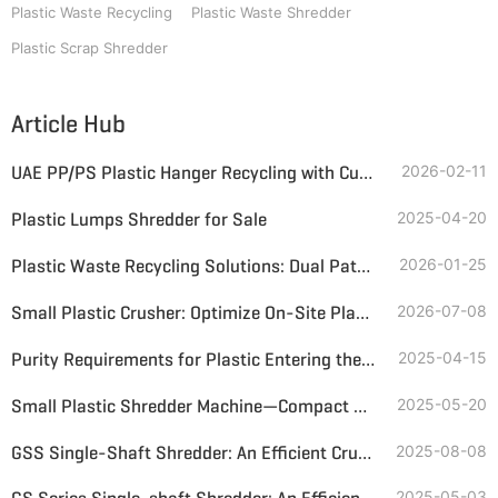
Plastic Waste Recycling
Plastic Waste Shredder
Plastic Scrap Shredder
Article Hub
UAE PP/PS Plastic Hanger Recycling with Customized Single-Shaft Grinder & Magnetic Separator
2026-02-11
Plastic Lumps Shredder for Sale
2025-04-20
Plastic Waste Recycling Solutions: Dual Paths to Premium Alternative Fuel
2026-01-25
Small Plastic Crusher: Optimize On-Site Plastic Bottle and Soft Plastic Recycling
2026-07-08
Purity Requirements for Plastic Entering the Pyrolysis Reactor
2025-04-15
Small Plastic Shredder Machine—Compact Design, Big Recycling Value
2025-05-20
GSS Single-Shaft Shredder: An Efficient Crushing Solution for Bulky, Hard Plastics
2025-08-08
2025-05-03