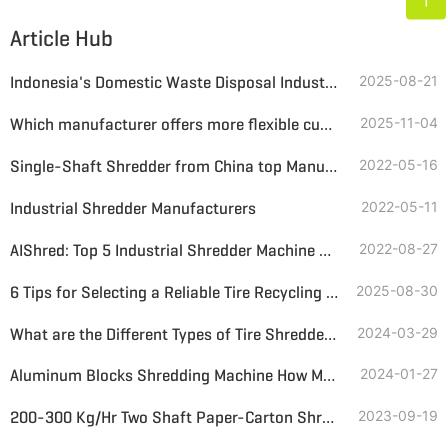
Article Hub
Indonesia's Domestic Waste Disposal Industry: Challenges and Opportunities in the Transition to a Circular Economy
2025-08-21
Which manufacturer offers more flexible customised mobile crushing and screening solutions?
2025-11-04
Single-Shaft Shredder from China top Manufacturer
2022-05-16
Industrial Shredder Manufacturers
2022-05-11
AIShred: Top 5 Industrial Shredder Machine Manufacturers in China
2022-08-27
6 Tips for Selecting a Reliable Tire Recycling Plant Supplier
2025-08-30
What are the Different Types of Tire Shredders? What is the Average Price to Consider?
2024-03-29
Aluminum Blocks Shredding Machine How Much Price
2024-01-27
200-300 Kg/Hr Two Shaft Paper-Carton Shredder Price
2023-09-19