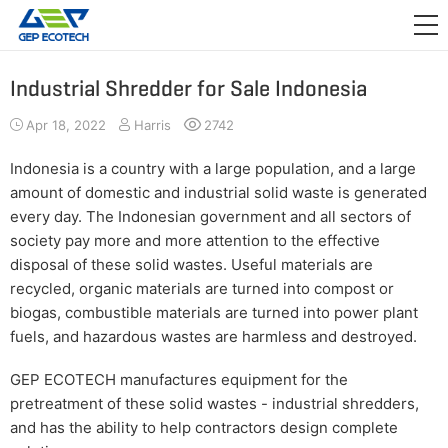
APPLICATION

RELEASE
Industrial Shredder for Sale Indonesia
ABOUT US
Apr 18, 2022
Harris
2742
CONTACT US
Indonesia is a country with a large population, and a large
amount of domestic and industrial solid waste is generated
every day. The Indonesian government and all sectors of
society pay more and more attention to the effective
disposal of these solid wastes. Useful materials are
recycled, organic materials are turned into compost or
biogas, combustible materials are turned into power plant
fuels, and hazardous wastes are harmless and destroyed.
GEP ECOTECH manufactures equipment for the
pretreatment of these solid wastes - industrial shredders,
and has the ability to help contractors design complete