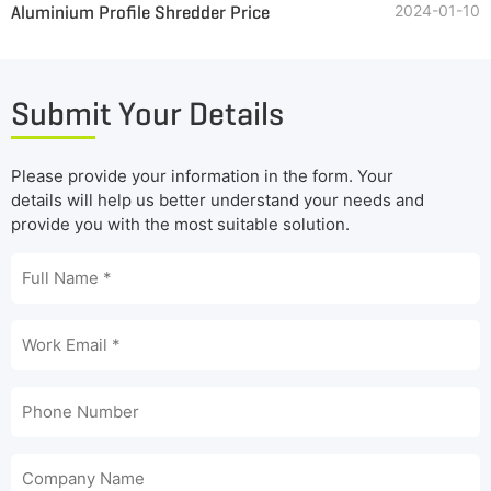
Aluminium Profile Shredder Price
2024-01-10
Submit Your Details
Please provide your information in the form. Your
details will help us better understand your needs and
provide you with the most suitable solution.