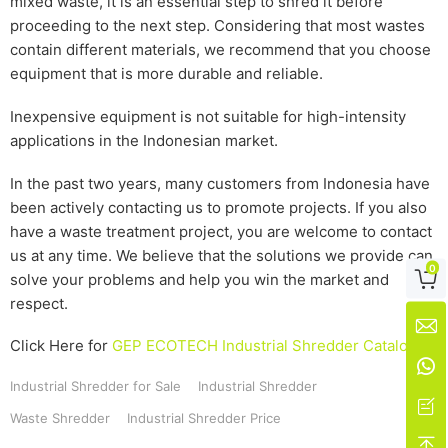
mixed waste, it is an essential step to shred it before
proceeding to the next step. Considering that most wastes
contain different materials, we recommend that you choose
equipment that is more durable and reliable.
Inexpensive equipment is not suitable for high-intensity
applications in the Indonesian market.
In the past two years, many customers from Indonesia have
been actively contacting us to promote projects. If you also
have a waste treatment project, you are welcome to contact
us at any time. We believe that the solutions we provide can
0

solve your problems and help you win the market and
respect.

Click Here for
GEP ECOTECH Industrial Shredder Catalog

Industrial Shredder for Sale
Industrial Shredder

Waste Shredder
Industrial Shredder Price
