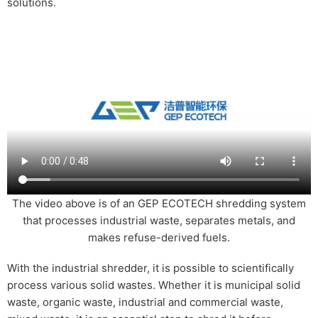
solutions.
The video above is of an GEP ECOTECH shredding system
that processes industrial waste, separates metals, and
makes refuse-derived fuels.
With the industrial shredder, it is possible to scientifically
process various solid wastes. Whether it is municipal solid
waste, organic waste, industrial and commercial waste,