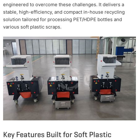
engineered to overcome these challenges. It delivers a
stable, high-efficiency, and compact in-house recycling
solution tailored for processing PET/HDPE bottles and
various soft plastic scraps.
Key Features Built for Soft Plastic