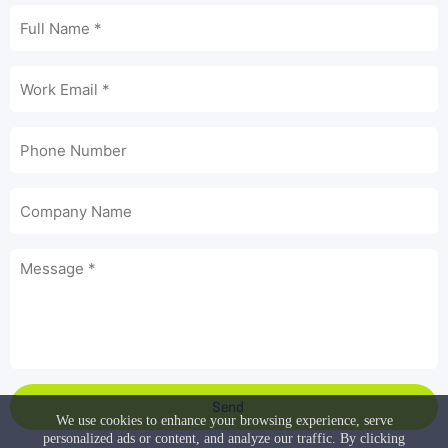
Send
We use cookies to enhance your browsing experience, serve
personalized ads or content, and analyze our traffic. By clicking