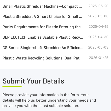
Small Plastic Shredder Machine—Compact Design, Big Recycling Value
2025-05-20
Plastic Shredder: A Smart Choice for Small & Medium Recyclers
2026-05-08
Purity Requirements for Plastic Entering the Pyrolysis Reactor
2025-04-15
GEP ECOTECH Enables Scalable Plastic Recycling with High-Efficiency Pre-Shredding
2026-04-30
GS Series Single-shaft Shredder: An Efficient and Environmentally Friendly Choice for Plastic Shredding
2025-05-03
Plastic Waste Recycling Solutions: Dual Paths to Premium Alternative Fuel
2026-01-25
Submit Your Details
Please provide your information in the form. Your
details will help us better understand your needs and
provide you with the most suitable solution.