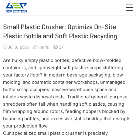
APPLICATION

RELEASE
Small Plastic Crusher: Optimize On-Site
Plastic Bottle and Soft Plastic Recycling
ABOUT US
Jul 8, 2026
Harris
27
CONTACT US
Are bulky empty plastic bottles, defective blow-molded
containers, and lightweight soft plastic scraps cluttering
your factory floor? In modern beverage packaging, blow
molding, and cosmetic container workshops, unmanaged
bottle scrap occupies massive warehouse space and
inflates waste disposal costs. Traditional general-purpose
shredders often fail when handling soft plastics, causing
film wrapping around rotors, feeding hoppers blocked by
bouncing bottles, and excessive static buildup that disrupts
your production flow.
Our specialized small plastic crusher is precisely