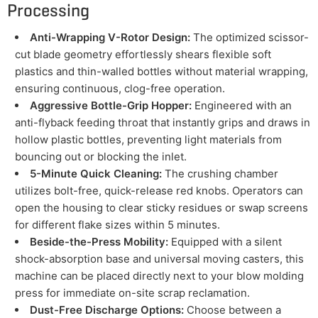
Processing
Anti-Wrapping V-Rotor Design:
The optimized scissor-
cut blade geometry effortlessly shears flexible soft
plastics and thin-walled bottles without material wrapping,
ensuring continuous, clog-free operation.
Aggressive Bottle-Grip Hopper:
Engineered with an
anti-flyback feeding throat that instantly grips and draws in
hollow plastic bottles, preventing light materials from
bouncing out or blocking the inlet.
5-Minute Quick Cleaning:
The crushing chamber
utilizes bolt-free, quick-release red knobs. Operators can
open the housing to clear sticky residues or swap screens
for different flake sizes within 5 minutes.
Beside-the-Press Mobility:
Equipped with a silent
shock-absorption base and universal moving casters, this
machine can be placed directly next to your blow molding
press for immediate on-site scrap reclamation.
Dust-Free Discharge Options:
Choose between a