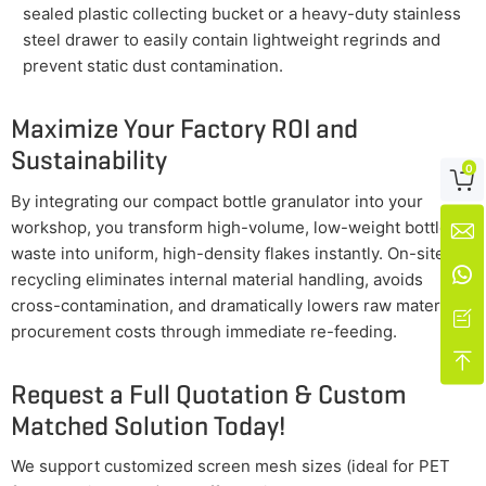
sealed plastic collecting bucket or a heavy-duty stainless
steel drawer to easily contain lightweight regrinds and
prevent static dust contamination.
Maximize Your Factory ROI and
Sustainability
0

By integrating our compact bottle granulator into your
workshop, you transform high-volume, low-weight bottle

waste into uniform, high-density flakes instantly. On-site

recycling eliminates internal material handling, avoids
cross-contamination, and dramatically lowers raw material

procurement costs through immediate re-feeding.

Request a Full Quotation & Custom
Matched Solution Today!
We support customized screen mesh sizes (ideal for PET