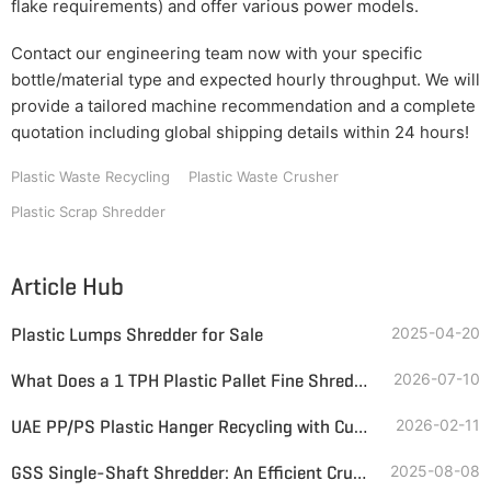
flake requirements) and offer various power models.
Contact our engineering team now with your specific
bottle/material type and expected hourly throughput. We will
provide a tailored machine recommendation and a complete
quotation including global shipping details within 24 hours!
Plastic Waste Recycling
Plastic Waste Crusher
Plastic Scrap Shredder
Article Hub
Plastic Lumps Shredder for Sale
2025-04-20
What Does a 1 TPH Plastic Pallet Fine Shredding System Look Like?
2026-07-10
UAE PP/PS Plastic Hanger Recycling with Customized Single-Shaft Grinder & Magnetic Separator
2026-02-11
GSS Single-Shaft Shredder: An Efficient Crushing Solution for Bulky, Hard Plastics
2025-08-08