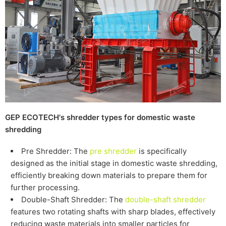
GEP ECOTECH's shredder types for
domestic
waste
shredding
Pre Shredder: The
pre shredder
is specifically
designed as the initial stage in
domestic
waste shredding,
efficiently breaking down materials to prepare them for
further processing.
Double-Shaft Shredder: The
double-shaft shredder
features two rotating shafts with sharp blades, effectively
reducing waste materials into smaller particles for