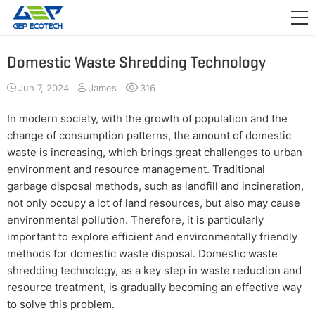
APPLICATION

RELEASE
Domestic Waste Shredding Technology
ABOUT US
Jun 7, 2024
James
316
CONTACT US
In modern society, with the growth of population and the
change of consumption patterns, the amount of domestic
waste is increasing, which brings great challenges to urban
environment and resource management. Traditional
garbage disposal methods, such as landfill and incineration,
not only occupy a lot of land resources, but also may cause
environmental pollution. Therefore, it is particularly
important to explore efficient and environmentally friendly
methods for domestic waste disposal. Domestic waste
shredding technology, as a key step in waste reduction and
resource treatment, is gradually becoming an effective way
to solve this problem.