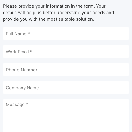
Please provide your information in the form. Your
details will help us better understand your needs and
provide you with the most suitable solution.