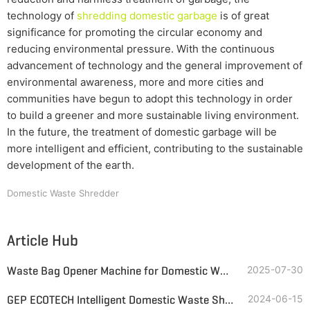
technology of
shredding domestic garbage
is of great
significance for promoting the circular economy and
reducing environmental pressure. With the continuous
advancement of technology and the general improvement of
environmental awareness, more and more cities and
communities have begun to adopt this technology in order
to build a greener and more sustainable living environment.
In the future, the treatment of domestic garbage will be
more intelligent and efficient, contributing to the sustainable
development of the earth.
Domestic Waste Shredder
Article Hub
Waste Bag Opener Machine for Domestic Waste & Lightweight Packaging
2025-07-30
GEP ECOTECH Intelligent Domestic Waste Shredding and Sorting Line
2024-06-15