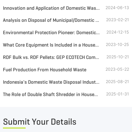
Innovation and Application of Domestic Waste Treatment System
2024-06-13
Analysis on Disposal of Municipal/Domestic Solid Waste
2023-02-21
Environmental Protection Pioneer: Domestic Waste Shredder Helps Resource Recycling
2024-12-15
What Core Equipment Is Included in a Household Waste SRF Alternative Fuel Treatment Line
2023-10-25
RDF Bulk vs. RDF Pellets: GEP ECOTECH Comprehensive Analysis and Optimal Solution Customization
2025-10-21
Fuel Production From Household Waste
2023-05-22
Indonesia's Domestic Waste Disposal Industry: Challenges and Opportunities in the Transition to a Circular Economy
2025-08-21
The Role of Double Shaft Shredder in Household Waste Disposal
2025-01-31
Submit Your Details