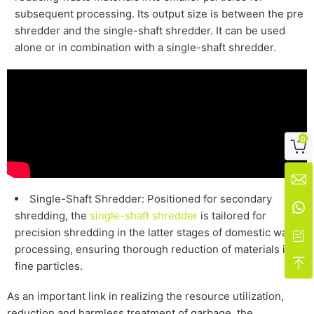
subsequent processing. Its output size is between the pre
shredder and the single-shaft shredder. It can be used
alone or in combination with a single-shaft shredder.
0


Single-Shaft Shredder: Positioned for secondary

shredding, the
single-shaft shredder
is tailored for
precision shredding in the latter stages of
domestic
waste

processing, ensuring thorough reduction of materials into

fine particles.
As an important link in realizing the resource utilization,
reduction and harmless treatment of garbage, the