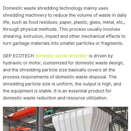
Domestic waste shredding technology mainly uses
shredding machinery to reduce the volume of waste in daily
life, such as food residues, paper, plastic, glass, metal, etc.,
through physical methods. This process usually involves
shearing, extrusion, impact and other mechanical effects to
turn garbage materials into smaller particles or fragments.
GEP ECOTECH
domestic waste shredder
is driven by
hydraulic or motor, customized for domestic waste design,
and the shredding particle size basically covers all the
process requirements of domestic waste disposal. The
shredding particle size is uniform, the output is high, and
the equipment is stable. It is an essential product for
domestic waste reduction and resource utilization.