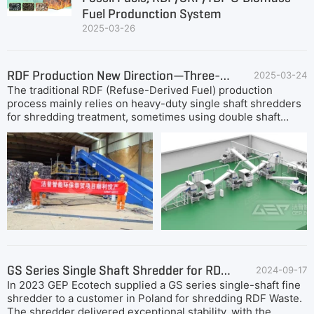
Fuel Produnction System
2025-03-26
RDF Production New Direction—Three-Stage Dual-Shaft Shredding RDF Plant
2025-03-24
The traditional RDF (Refuse-Derived Fuel) production
process mainly relies on heavy-duty single shaft shredders
for shredding treatment, sometimes using double shaft
shearing or primary shredding as pretreatment equipment
to improve material processing efficiency. However, this
process presents many challenges: the price of single shaft
shredders from some world well-known manufacturers may
reach as high as USD850,000, putting significant financial
pressure on small and medium-sized enterprises in the
initial investment stage; The power consumption for ton
processing can reach 50 kW·h, which not only increases
operating costs, but may also require additional
procurement of high-capacity transformers to meet
demand; In addition, wearable parts such as cutters wear
GS Series Single Shaft Shredder for RDF Waste
2024-09-17
out quickly and often require repair or replacement within a
In 2023 GEP Ecotech supplied a GS series single-shaft fine
few days, thereby increasing maintenance costs. These
shredder to a customer in Poland for shredding RDF Waste.
factors limit the cost control and production efficiency of
The shredder delivered exceptional stability, with the