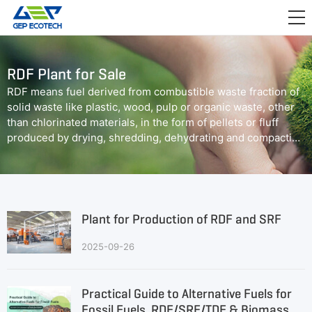
APPLICATION

RELEASE
RDF Plant for Sale
ABOUT US
RDF means fuel derived from combustible waste fraction of
solid waste like plastic, wood, pulp or organic waste, other
CONTACT US
than chlorinated materials, in the form of pellets or fluff
produced by drying, shredding, dehydrating and compacting
of solid waste.
Plant for Production of RDF and SRF
2025-09-26
Practical Guide to Alternative Fuels for
Fossil Fuels, RDF/SRF/TDF & Biomass