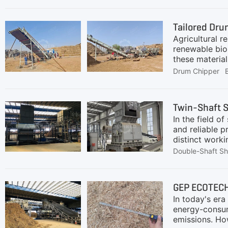
Tailored Dru
Agricultural r
renewable bio
these materia
for high-capac
Drum Chipper
residues into
several chall
contentRequir
Twin-Shaft S
equipment may
In the field of
Therefore, a 
and reliable 
distinct worki
ensure stable 
Double-Shaft S
comparative a
core strengths
GEP ECOTECH 
In today's er
energy-consum
emissions. How