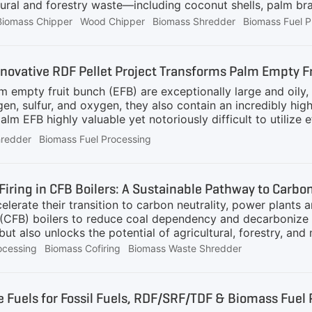
tural and forestry waste—including coconut shells, palm br
Biomass Chipper
Wood Chipper
Biomass Shredder
Biomass Fuel P
nnovative RDF Pellet Project Transforms Palm Empty F
empty fruit bunch (EFB) are exceptionally large and oily, c
ogen, sulfur, and oxygen, they also contain an incredibly
lm EFB highly valuable yet notoriously difficult to utilize ef
 includes the following outdated methods:Incineration: The a
hredder
Biomass Fuel Processing
ctly prohibited due to environmental concerns.Field Mulchin
 and improves carbon sequestration in the soil, thereby red
efficiency boilers.Due to these constraints, an enormous a
elerate their transition to carbon neutrality, power plants 
(CFB) boilers to reduce coal dependency and decarbonize en
but also unlocks the potential of agricultural, forestry, a
 nature of biomass—varying in moisture, size, and calorifi
ocessing
Biomass Cofiring
Biomass Waste Shredder
ed preprocessing technologies. GEP ECOTECH, a pioneer in 
aration systems that ensure efficient, stable, and clean co
 Co-Fire Biomass in CFB Boilers?CFB boilers are uniquely su
ive Fuels for Fossil Fuels, RDF/SRF/TDF & Biomass Fue
ustion efficiency. By blending biomass with coal or other