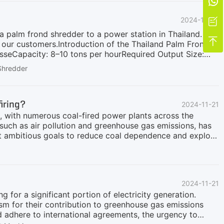

ossil fuels (e.g., coal) or for individual high-efficiency
2024-11-23

 palm frond shredder to a power station in Thailand.

 our customers.Introduction of the Thailand Palm Frond
seCapacity: 8–10 tons per hourRequired Output Size:
 Key Features of the GDB Palm Frond Shredder1. Dual-
Shredder
fronds.Ensures smooth shredding without frequent
 meeting the demands of large-scale operations.3.
er performance.4. Durable Blades:Made of high-strength
firing?
2024-11-21
s, with numerous coal-fired power plants across the
such as air pollution and greenhouse gas emissions, has
t ambitious goals to reduce coal dependence and explore
r biomass cofiring, to help achieve its carbon neutrality
steps, developing retrofit plans and actively
placed coal with biomass cofiring in 2023, reducing
ia are also pushing forward with their biomass cofiring
2024-11-21
formation.GEP ECOTECH is dedicated to helping coal
 for a significant portion of electricity generation.
ism for their contribution to greenhouse gas emissions
d adhere to international agreements, the urgency to