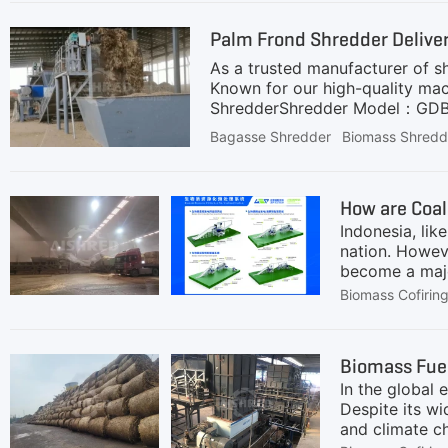
equipment to prepare the biomass
Palm Frond Shredder Deliver
energy
As a trusted manufacturer of s
Known for our high-quality mac
ShredderShredder Model：GDB115
Around 100 mmApplication: Proc
Bagasse Shredder
Biomass Shredd
Shaft Design:Specifically engi
blockages.2. High Capacity and
Customizable Output Size:Deliv
How are Coal
alloy steel to handle abrasive 
Indonesia, li
nation. Howeve
become a majo
cleaner energy
Biomass Cofirin
targets.Many 
implementing 
carbon dioxid
Biomass Fuel
projects, and
In the global 
power plants 
Despite its wi
and climate ch