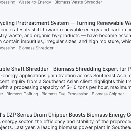
lternative fuels is a key focus shared by us and our custo
ocessing
Waste-to-Energy
Biomass Waste Shredder
 husks, corn cobs, various straws, banana leaves, etc.), 
purity removal, and dust collection. Our latest production 
n to an ideal particle size of under 50mm, laying a solid 
ycling Pretreatment System — Turning Renewable Was
production line mainly consists of the following core stage
ccelerates its shift toward renewable energy and carbon ne
estry waste, and organic by-products — have become essent
n contain impurities, irregular sizes, and high moisture, whi
des a complete Biomass Recycling Pretreatment System, d
ocessing
Biomass Shredder
nd reduce processing costs for biomass energy plants.Com
ation, GEP ECOTECH offers three complete system configura
mass Direct Combustion Power Generation Pretreatment Sys
uble Shaft Shredder—Biomass Shredding Expert for P
hredding and metal separation are essential to ensure stab
energy applications gain traction across Southeast Asia, e
ate conveyor →
ecent inquiry from a Southeast Asian client highlights this 
 with a processing capacity of 5–10 tons per hour, maximum
0 mm, for further reduction before feeding into a biomass 
er
Biomass Cofiring
Biomass Fuel Processing
Biomass Chipper
 up with a double shaft shredding solution for the client
 and napier grass are light, entangled, and difficult to han
transport, storage, and combustion inefficient. Shredding 
's GZP Series Drum Chipper Boosts Biomass Energy C
rying, fine shredding, or direct biomass cofiring. It reduc
 energy sector, the efficiency and stability of the preproce
edded
ojects. Last year, a leading biomass power plant in South