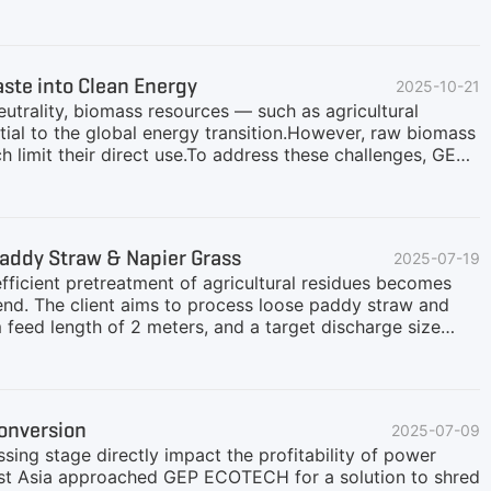
mers.Addressing the treatment needs of agricultural wastes
GEP ECOTECH provides a one-stop solution encompassing
line design aims to help customers process complex raw
foundation for subsequent combustion or molding
te into Clean Energy
2025-10-21
s, ensuring stable and efficient operation:Stable Feeding,
utrality, biomass resources — such as agricultural
ial to the global energy transition.However, raw biomass
ch limit their direct use.To address these challenges, GEP
esigned to optimize fuel quality, improve conversion
prehensive Biomass Fuel Processing SolutionsDepending
tions, each tailored to specific biomass energy
temFor power plants that use direct-fired biomass
addy Straw & Napier Grass
2025-07-19
le combustion and high thermal efficiency.Typical Process
fficient pretreatment of agricultural residues becomes
trend. The client aims to process loose paddy straw and
 feed length of 2 meters, and a target discharge size
power plant. After initial communications, we GEP
.Why Shredding Is Important for Paddy Straw & Napier
dle directly. Their low bulk density and high moisture
helps reduce volume, untangle fibers, and prepare the
onversion
2025-07-09
es volume, making transportation and storage more
ssing stage directly impact the profitability of power
east Asia approached GEP ECOTECH for a solution to shred