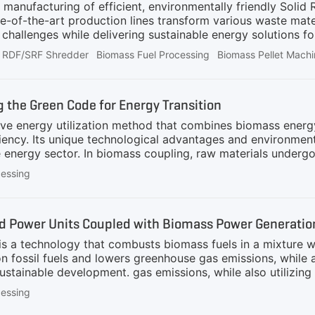
 manufacturing of efficient, environmentally friendly Soli
-of-the-art production lines transform various waste materia
allenges while delivering sustainable energy solutions fo
RDF/SRF Shredder
Biomass Fuel Processing
Biomass Pellet Mach
 the Green Code for Energy Transition
ve energy utilization method that combines biomass energy wi
iency. Its unique technological advantages and environmenta
 energy sector. In biomass coupling, raw materials underg
wder in a specific ratio and fed into the boiler for combus
cessing
terials are conveyed to a biomass shredder, which can qu
 Magnetic Separation: The shredded materials then pass t
 and safety.3. Screening: After primary shredding and magne
ed Power Units Coupled with Biomass Power Generati
a technology that combusts biomass fuels in a mixture with tr
 fossil fuels and lowers greenhouse gas emissions, while al
stainable development. gas emissions, while also utilizing
lopment. Pretreatment of biomass prior to blending is a cr
cessing
ith fossil fuels for combustion. The pre-treatment process u
biomass feedstock to a condition suitable for blending. The