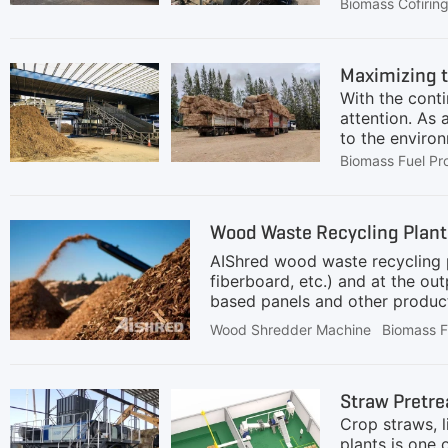
transition aw
Biomass Cofirin
power generat
practical and 
biomass—a ren
Maximizing t
without requir
With the cont
coal can be a
attention. As 
to the environ
issue in the c
Biomass Fuel Pr
is rich in org
into granular 
Therefore, the
Wood Waste Recycling Plant 
of biomass st
AIShred wood waste recycling p
fiberboard, etc.) and at the o
based panels and other product
conveyor with a receiving hoppe
Wood Shredder Machine
Biomass F
waste for uniform processing. T
of the shredder(crusher), where
at the bottom of the shredder, 
Straw Pretre
hopper, a
Crop straws, l
plants is one 