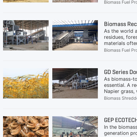
high-quality a
Biomass Fuel Pr
(such as rice
shredding, im
materials dow
Biomass Rec
processes.Our 
As the world a
Ensuring
residues, for
materials ofte
ECOTECH provi
Biomass Fuel Pr
efficiency, a
on the applic
scenarios:Bio
GD Series Do
boilers, pre-s
As biomass-to-
Flow:Chain pl
essential. A r
Napier grass,
around 100–20
Biomass Shredd
ECOTECH, came
GrassRaw straw
content make 
GEP ECOTECH
material for d
In the biomass
efficient. Shr
generation pr