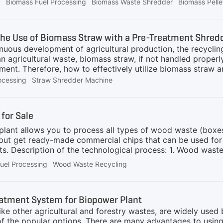
ay from traditional coal-fired energy has never been more 
g
Biomass Fuel Processing
Biomass Waste Shredder
Biomass Pell
ion presents significant challenges due to its complexity 
immediate alternative, cofiring biomass with coal has emerg
ewable and carbon-neutral fuel—with coal, power plants c
he Use of Biomass Straw with a Pre-Treatment Shre
ing extensive modifications to existing infrastructure.Bio
inuous development of agricultural production, the recycli
chieved
an agricultural waste, biomass straw, if not handled properl
ment. Therefore, how to effectively utilize biomass straw 
urrent rural development.First, we need to understand the 
ocessing
Straw Shredder Machine
anic matter and cellulose, and is a renewable biomass reso
or powdered material, which is widely used in the fields of
 biomass straw crushing and processing system has an irrepl
for Sale
raw shredding and processing system can bring many benefi
lant allows you to process all types of wood waste (boxes
utput get ready-made commercial chips that can be used fo
s. Description of the technological process: 1. Wood waste 
r / feeder. Special hooks are built into the conveyor belt 
uel Processing
Wood Waste Recycling
he conveyor also has a built-in feed rate control. 2. From
 the waste is captured by special knives and then crushed wi
which additionally grinds wood waste. The line includes: a
atment System for Biopower Plant
ike other agricultural and forestry wastes, are widely use
of the popular options. There are many advantages to using 