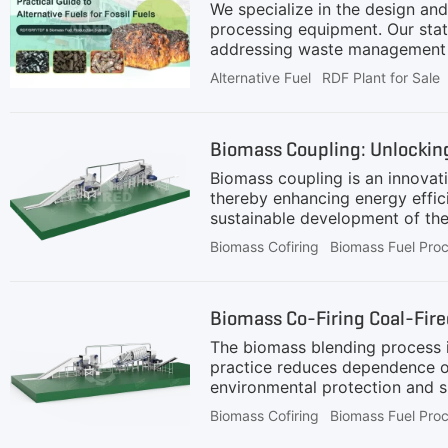
We specialize in the design and
processing equipment. Our state
addressing waste management ch
Alternative Fuel
RDF Plant for Sale
Biomass Coupling: Unlocking
Biomass coupling is an innovati
thereby enhancing energy effic
sustainable development of the
before being mixed with coal po
Biomass Cofiring
Biomass Fuel Pro
Shredding: The raw biomass ma
biomass into smaller pieces.2.
ferrous metals, ensuring purity
Biomass Co-Firing Coal-Fir
This step removes heavy
The biomass blending process is 
practice reduces dependence on
environmental protection and su
protection and sustainable deve
Biomass Cofiring
Biomass Fuel Pro
efficiently and stably blended w
with the aim of adjusting the 