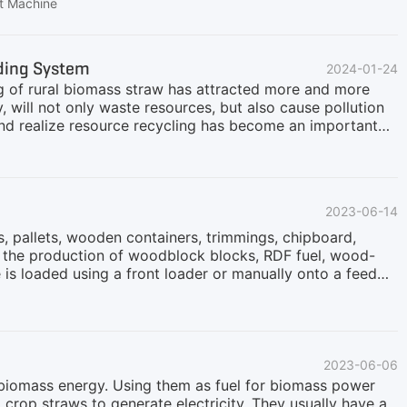
critical.However, moving entirely away from coal-based
et Machine
and the time required for complete replacement. As a
ed as an effective transitional solution. By blending
an significantly reduce greenhouse gas emissions
dding System
2024-01-24
mass Cofiring MethodsCofiring sustainable biomass with
ng of rural biomass straw has attracted more and more
y, will not only waste resources, but also cause pollution
and realize resource recycling has become an important
characteristics and value of biomass straw. Biomass straw
urce. By shredding biomass straw, it can be transformed
 power generation, heat supply and preparation of biogas.
aceable role in rural recycling.Secondly, the application
2023-06-14
ts. On the one hand, it can reduce the waste of
, pallets, wooden containers, trimmings, chipboard,
r the production of woodblock blocks, RDF fuel, wood-
is loaded using a front loader or manually onto a feed
of the conveyor, which allows you to evenly distribute the
 the feed conveyor, the waste enters the receiving hopper
th metal separation. A special cutting grate is installed
 feeding conveyor with special hooks and a receiving
2023-06-06
d biomass energy. Using them as fuel for biomass power
crop straws to generate electricity. They usually have a