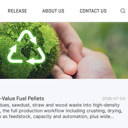
RELEASE
ABOUT US
CONTACT US

 Plant
Classifier & Separator
redding System
Wind Sifter Separator
edder Plant
Eddy Current Separator
sher Plant
Magnetic Separator
nding Unit
Tyre Rasper
sis System
Tire Debeader
rolysis Plant
More»
-Value Fuel Pellets
2026-07-03
esidues, sawdust, straw and wood waste into high-density
, the full production workflow including crushing, drying,
ch as feedstock, capacity and automation, plus wide
n solutions are available from GEP ECOTECH for stable,