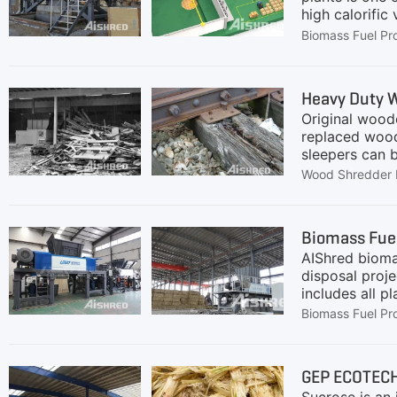
high calorifi
residues and o
Biomass Fuel Pr
combustion. It
and stably su
The system is
Heavy Duty W
system, and du
Original woode
replaced wood
sleepers can 
SolutionRegard
Wood Shredder 
foreign object
GC, GD and GS
twin-shaft sh
Biomass Fuel
sleepers, our
AIShred biomas
application ca
disposal proj
includes all 
Representativ
Biomass Fuel Pr
refers to lign
livestock manu
Characteristic
GEP ECOTECH
shearing princ