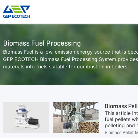
Shredder Machine
Crusher Machine
Biomass Fuel Processing
Biomass Fuel is a low-emission energy source that is be
Double-Shaft Shredder
Hammer Shredder
GEP ECOTECH Biomass Fuel Processing System provides a
Single-Shaft Shredder
Jaw Crusher
materials into fuels suitable for combustion in boilers.
Four-Shaft Shredder
Impact Crusher
Pre Shredder
Cone Crusher
Hammer Mill Grinder
VSI Crusher
More»
Biomass Pell
This article i
fuel pellets w
pelleting and 
applications 
Biomass Pellet 
profitable bio