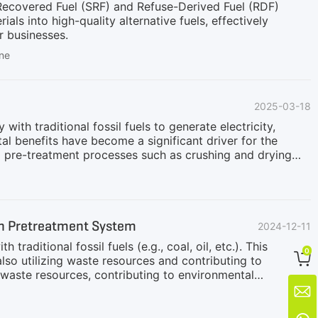
d Recovered Fuel (SRF) and Refuse-Derived Fuel (RDF)
ls into high-quality alternative fuels, effectively
r businesses.
ine
2025-03-18
th traditional fossil fuels to generate electricity,
l benefits have become a significant driver for the
o pre-treatment processes such as crushing and drying
tion. The primary processing workflow is as follows:1.
ickly break down and disperse both bundled and loose
hrough a magnetic separation system to remove non-
tic separation, the materials enter a screening system.
on Pretreatment System
2024-12-11
aditional fossil fuels (e.g., coal, oil, etc.). This
0

so utilizing waste resources and contributing to
 waste resources, contributing to environmental
itical step to ensure that biomass materials can be

sually includes crushing, drying, sieving, mixing, etc.,
 biomass blending pre-treatment system uses a variety of