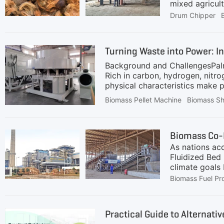
mixed agricul
Drum Chipper
Turning Waste into Power: I
Background and ChallengesPalm 
Rich in carbon, hydrogen, nitr
physical characteristics make pa
extremely limited and typically
Biomass Pellet Machine
Biomass S
large-scale burning is now stri
reduce greenhouse gas emissions
are occasionally burned in low-
As nations acc
Fluidized Bed 
climate goals 
heterogeneous
Biomass Fuel Pr
and specializ
edge fuel prep
Power PlantWhy
Practical Guide to Alternat
and high comb