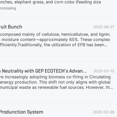
anches, elephant grass, and corn cobs (feeding size
rocessing
ruit Bunch
2025-06-27
omposed mainly of cellulose, hemicellulose, and lignin.
 high moisture content—approximately 65%. These complex
ficiently.Traditionally, the utilization of EFB has been
sh is often reused as fertilizer on plantations. However,
g: Returning EFBs to the field as organic cover helps
ucing the need for synthetic fertilizers.Boiler Fuel: EFBs
mount of valuable palm biomass is tragically
Biomass Co-Firing in CFB Boilers: A Sustainable Pathway to Carbon Neutrality with GEP ECOTECH's Advanced Preprocessing Solutions
2025-05-10
are increasingly adopting biomass co-firing in Circulating
ergy production. This shift not only aligns with global
nd municipal waste as renewable fuel sources. However, the
c value—demands robust retrofitting of boiler systems
biomass and solid waste processing, delivers cutting-
mbustion in CFB boilers.Biomass Co-firing in Coal-fired
ited for biomass co-firing due to their fuel flexibility
l Produnction System
2025-03-26
 solid wastes, power plants can:Reduce GHG Emissions