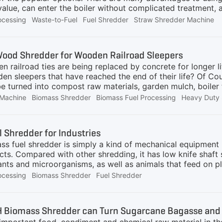
c value, can enter the boiler without complicated treatmen
ther biomass materials to generate electricity or heat, they
ocessing
Waste-to-Fuel
Fuel Shredder
Straw Shredder Machine
's simple, yet challenging. The main reason is that the boil
pplied Using the AIShred biomass pretreatment system, ou c
 composed of biomass shredder, chain plate conveyor, belt 
ood Shredder for Wooden Railroad Sleepers
st collector. It can process biomass raw materials to suit
n railroad ties are being replaced by concrete for longer l
en sleepers that have reached the end of their life? Of Co
be turned into compost raw materials, garden mulch, boiler
less of whether the raw material is railway sleepers, wood
Machine
Biomass Shredder
Biomass Fuel Processing
Heavy Duty 
s (nails, wires, etc.), AIShred has corresponding solution
 series of heavy-duty shredders have a throughput of up 
redders, single-shaft shredders, quad-shaft shredders and 
 Shredder for Industries
 equipment can also help you recycle other wooden waste su
s fuel shredder is simply a kind of mechanical equipment u
ses of our
ects. Compared with other shredding, it has low knife shaf
plants and microorganisms, as well as animals that feed on
e biomass, such as crops, crop waste, wood, wood waste 
ocessing
Biomass Shredder
Fuel Shredder
ocellulose such as straw and trees, offcuts from the agricult
re and waste from livestock production. Agriculture and for
s:Good reproducibility, low pollution, and wide distributio
 Biomass Shredder can Turn Sugarcane Bagasse and S
iple to shred materials. The equipment has the advantages 