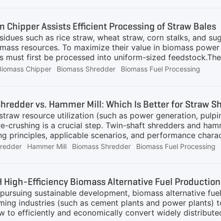
m Chipper Assists Efficient Processing of Straw Bales
esidues such as rice straw, wheat straw, corn stalks, and su
mass resources. To maximize their value in biomass power g
ls must first be processed into uniform-sized feedstock.T
ity biomass size reduction, providing an efficient solution 
Biomass Chipper
Biomass Shredder
Biomass Fuel Processing
 consistent chips suitable for downstream applications.Cha
enges during preprocessing:Large volume and compact stru
ement for continuous and stable feedingHigh throughput dem
hredder vs. Hammer Mill: Which Is Better for Straw 
 suffer from blockages, unstable output, or excessive wea
 straw resource utilization (such as power generation, pulping
machine capable of
pre-crushing is a crucial step. Twin-shaft shredders and ha
ng principles, applicable scenarios, and performance charact
production line operation and control energy consumption a
hredder
Hammer Mill
Biomass Shredder
Biomass Fuel Processing
nalysis of these two types of equipment from five dimensio
.
High-Efficiency Biomass Alternative Fuel Production
a pursuing sustainable development, biomass alternative fu
ing industries (such as cement plants and power plants) 
 to efficiently and economically convert widely distributed 