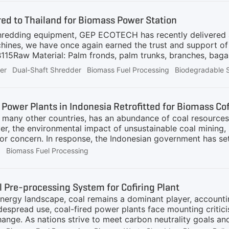
 fuel so that it is suitable for combustion with traditional f
ed to Thailand for Biomass Power Station
hredding equipment, GEP ECOTECH has recently delivered a
hines, we have once again earned the trust and support of
Raw Material: Palm fronds, palm trunks, branches, bagas
essed as biomass fuel for boiler use at the power station
er
Dual-Shaft Shredder
Biomass Fuel Processing
Biodegradable 
neered for handling fibrous and tough materials like palm 
 Efficiency: Capable of processing up to 60 tons per hour,
ers uniform particle sizes (50~200 mm) for optimized boil
 Power Plants in Indonesia Retrofitted for Biomass Co
biomass materials.5
ke many other countries, has an abundance of coal resource
r, the environmental impact of unsustainable coal mining, 
r concern. In response, the Indonesian government has se
 alternatives, including the retrofit of coal power plants fo
g
Biomass Fuel Processing
power companies in Indonesia have already taken proactive 
biomass cofiring projects. For example, Indonesia Power re
e emissions by 555,000 tons. Other power plants in Indones
 Pre-processing System for Cofiring Plant
 we have received numerous inquiries related to this trans
energy landscape, coal remains a dominant player, accounting
achieve
despread use, coal-fired power plants face mounting critic
ange. As nations strive to meet carbon neutrality goals an