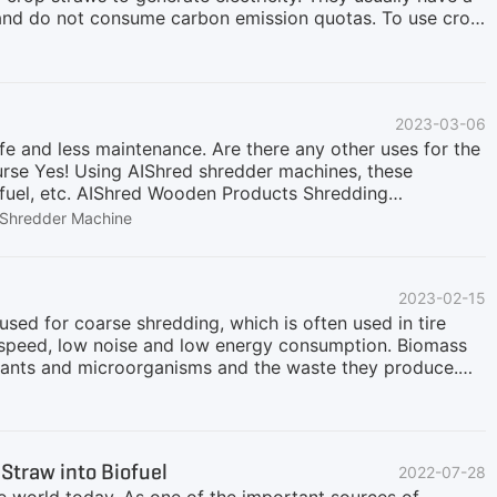
t, and do not consume carbon emission quotas. To use crop
 just need to be processed to a size suitable for
er cannot be turned off, and the fuel must be continuously
an draw on our many years of experience in this field.
conveyor, magnetic separator, intelligent monitoring
2023-03-06
able uniform sizes according to recycling needs. The
ife and less maintenance. Are there any other uses for the
urse Yes! Using AIShred shredder machines, these
 fuel, etc. AIShred Wooden Products Shredding
en pallets, logs or other waste wood, whether there are
Shredder Machine
s and equipment to meet any output size requirements. Our
to 60 tons per hour. AIShred designs and manufactures
other crushing and sorting equipment. Not just waste
2023-02-15
ch as pallets, building formwork, etc. The number of
sed for coarse shredding, which is often used in tire
t speed, low noise and low energy consumption. Biomass
 plants and microorganisms and the waste they produce.
and animal manure. Narrow concept: Biomass mainly
ural processing industry, agricultural and forestry waste,
estry production in addition to grain and fruit.
n. The twin shaft shredder for cleaning biomass uses the
traw into Biofuel
2022-07-28
of stable performance, large processing capacity, high