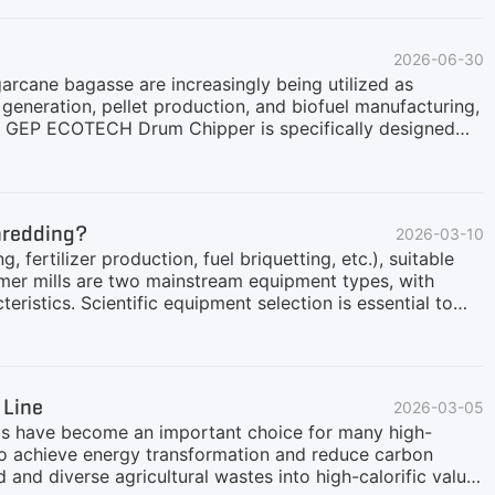
2026-06-30
garcane bagasse are increasingly being utilized as
eneration, pellet production, and biofuel manufacturing,
he GEP ECOTECH Drum Chipper is specifically designed
for processing straw bales and other fibrous agricultural
llenges of Straw Bale ProcessingStraw bales present
ctureTough fibrous compositionVariable moisture
ands in industrial operationsTraditional crushing
Shredding?
2026-03-10
r when handling large quantities of baled biomass.
, fertilizer production, fuel briquetting, etc.), suitable
mmer mills are two mainstream equipment types, with
eristics. Scientific equipment selection is essential to
nd costs.This article provides a professional
ns: throughput, output particle size, power consumption,
 Line
2026-03-05
els have become an important choice for many high-
to achieve energy transformation and reduce carbon
and diverse agricultural wastes into high-calorific value,