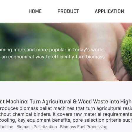
HOME
PRODUCT
APPLICATION
Compactor & Granulator
Complete
coming more and more popular in today's world.
Hydraulic Baler
Closed Sh
n economical way to efficiently turn biomass
RDF Pellet Machine
Mobile Shr
Universal Granulator
Mobile Cru
Rubber Grinder
Rubber Gri
Biomass Pellet Machine
Tire Pyroly
Portable Py
et Machine: Turn Agricultural & Wood Waste into High
ntroduces biomass pellet machines that turn agricultural r
ithout chemical binders. It covers raw material requirements
cooling, key equipment benefits, core selection criteria su
in boilers, power generation and heating. Custom productio
Machine
Biomass Pelletization
Biomass Fuel Processing
mass fuel projects.