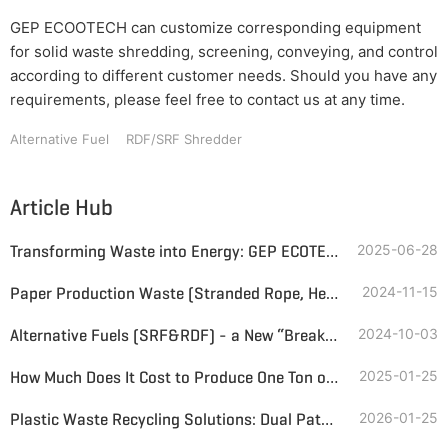
GEP ECOOTECH can customize corresponding equipment
for solid waste shredding, screening, conveying, and control
according to different customer needs. Should you have any
requirements, please feel free to contact us at any time.
Alternative Fuel
RDF/SRF Shredder
Article Hub
Transforming Waste into Energy: GEP ECOTECH's Alternative Fuels Production Technology
2025-06-28
Paper Production Waste (Stranded Rope, Heavy Slag, Light Slag) RDF Solid Alternative Fuel Intelligent Treatment System
2024-11-15
Alternative Fuels (SRF&RDF) - a New “Breakthrough” in the Recycling of Industrial Solid Waste
2024-10-03
How Much Does It Cost to Produce One Ton of Alternative Fuel?
2025-01-25
Plastic Waste Recycling Solutions: Dual Paths to Premium Alternative Fuel
2026-01-25