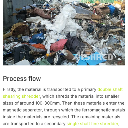
Process flow
Firstly, the material is transported to a primary
double shaft
shearing shredder
, which shreds the material into smaller
sizes of around 100-300mm. Then these materials enter the
magnetic separator, through which the ferromagnetic metals
inside the materials are recycled. The remaining materials
are transported to a secondary
single shaft fine shredder
,