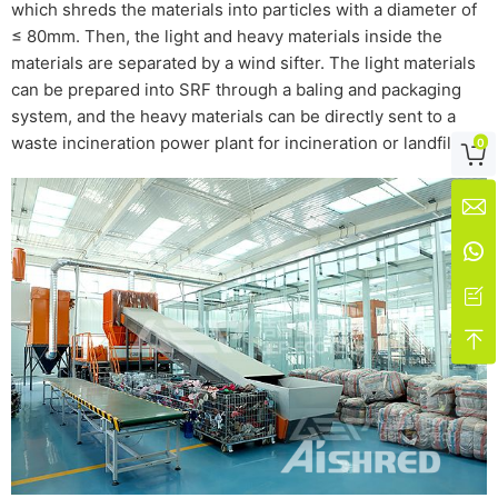
which shreds the materials into particles with a diameter of
≤ 80mm. Then, the light and heavy materials inside the
materials are separated by a wind sifter. The light materials
can be prepared into SRF through a baling and packaging
system, and the heavy materials can be directly sent to a
waste incineration power plant for incineration or landfill.
0




