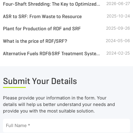
Four-Shaft Shredding: The Key to Optimized SRF from Automotive Interior Waste
2026-06-27
ASR to SRF: From Waste to Resource
2025-10-24
Plant for Production of RDF and SRF
2025-09-26
What is the price of RDF/SRF?
2024-05-06
Alternative Fuels RDF&SRF Treatment Systems
2024-02-25
Submit Your Details
Please provide your information in the form. Your
details will help us better understand your needs and
provide you with the most suitable solution.