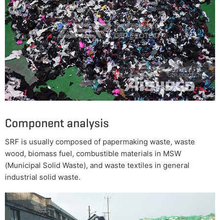
Component analysis
SRF is usually composed of papermaking waste, waste
wood, biomass fuel, combustible materials in MSW
(Municipal Solid Waste), and waste textiles in general
industrial solid waste.