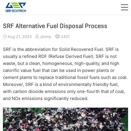
APPLICATION

RELEASE
SRF Alternative Fuel Disposal Process
ABOUT US
Aug 21, 2023
Jimmy
2431
CONTACT US
SRF is the abbreviation for Solid Recovered Fuel. SRF is
usually a refined RDF (Refuse Derived Fuel). SRF is not
waste, but a clean, homogeneous, high-quality, and high
calorific value fuel that can be used in power plants or
cement plants to replace traditional fossil fuels such as coal.
Moreover, SRF is a kind of environmentally friendly fuel,
with carbon dioxide emissions only one-fourth that of coal,
and NOx emissions significantly reduced.