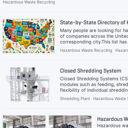
cadmium, chromium, lead, nickel, and zinc from waste ma
Hazardous Waste Recycling
carbon, limestone, and silica. The metals volatilize or me
temperature treatment, product collection, and residual 
quality of recovered
State-by-State Directory of 
Many people are looking for h
of companies across the United
corresponding city.This list h
waste treatment facilities. We 
Hazardous Waste Recycling
Hazar
Users are encouraged to independ
you identify errors or prefer yo
IDSite NameCity, StateAK6
Closed Shredding System
RICHARDSON (JBER)JBER, AK
Closed Shredding Systems (CSS)
modules such as feeding, shred
flexibility of individual shred
subsequent processes.Given the
Shredding Plant
Hazardous Waste 
modest throughput. The complet
These requirements demand not 
the manufacturers.GEP ECOTECH
Hazardous W
challenging environments.Their
Hazardous wast