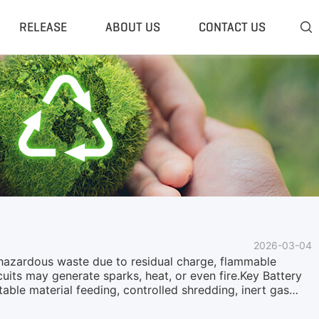
RELEASE
ABOUT US
CONTACT US

 Plant
Classifier & Separator
redding System
Wind Sifter Separator
edder Plant
Eddy Current Separator
sher Plant
Magnetic Separator
nding Unit
Tyre Rasper
sis System
Tire Debeader
rolysis Plant
More»
2026-03-04
s hazardous waste due to residual charge, flammable
rcuits may generate sparks, heat, or even fire.Key Battery
able material feeding, controlled shredding, inert gas
s are transported through a bucket elevator lifting system
g structureStable and continuous material