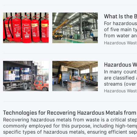
feedingReduce
shaft shredde
What Is the 
include:Low-s
For hazardous 
for overload 
of five main 
from water an
finding a sing
Hazardous Wast
containers, m
SystemThe mos
GEP ECOTECH's
Hazardous Wa
pretreatment p
In many count
Extinguisher 
are classified
streams (over 
Recycling Line
Hazardous Wast
compliance.Co
drums (paint/r
pre-treatment
Technologies for Recovering Hazardous Metals from
lifts sorted 
Recovering hazardous metals from waste is a critical step
leakage.Resid
commonly employed for this purpose, including high-temp
specific types of hazardous metals, ensuring efficient 