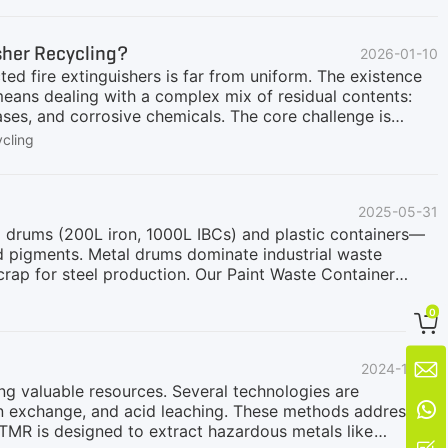
uipment for hazardous battery processing is the four
e heat generation and spark risk.Main features
isher Recycling?
2026-01-10
ladesFully enclosed shredding chamberAuto-reverse design
ted fire extinguishers is far from uniform. The existence
ans dealing with a complex mix of residual contents:
es, and corrosive chemicals. The core challenge is
nd economically handle all these varied pressurized
cling
he Integrated Answer: GEP ECOTECH's Closed Shredding
designed for universal hazardous container processing:
ent, sealed system provides a secure and automated
2025-05-31
 extinguisher recycling.Universal Safety for All Fire
l drums (200L iron, 1000L IBCs) and plastic containers—
and pigments. Metal drums dominate industrial waste
crap for steel production. Our Paint Waste Container
ations, ensures 100% process accuracy and
1. Feeding & Pre-TreatmentMaterial Handling:Waste metal
0

in designated areas.Electric Forklifts move drums to the
uum Feeding:A high-power electromagnetic suction system

2024-11-20
sion Control:Closed-loop operations prevent dust/VOC
ing valuable resources. Several technologies are

on exchange, and acid leaching. These methods address
TMR is designed to extract hazardous metals like