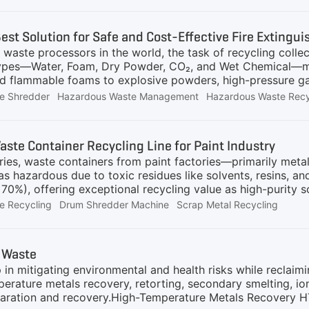
d material leakageFour Shaft Shredding SystemThe core eq
r, designed for low-speed, high-torque operation to minimiz
Best Solution for Safe and Cost-Effective Fire Extingu
peed, high-torque cutting structureWear-resistant alloy b
waste processors in the world, the task of recycling collec
protectionContr
types—Water, Foam, Dry Powder, CO₂, and Wet Chemical—me
d flammable foams to explosive powders, high-pressure gas
le, streamlined hazardous waste shredder that can safely a
e Shredder
Hazardous Waste Management
Hazardous Waste Recy
itigating risks of explosion, fire, and chemical release.T
t effective solution is a purpose-built, adaptable system 
 GV Series Closed Shredding System (CSS). This intellig
ste Container Recycling Line for Paint Industry
rocess specifically engineered for the diverse nature of fire
ries, waste containers from paint factories—primarily meta
TypesSafety
 as hazardous due to toxic residues like solvents, resins, 
70%), offering exceptional recycling value as high-purity s
, rigorously aligned with your provided technical specific
e Recycling
Drum Shredder Machine
Scrap Metal Recycling
re Process Flow: Fully Aligned with Documented Standards
esin containers) are transported to the facility and stored 
 zone for sorting (removing plastic wraps, lids, etc.).Vac
 Waste
drums into the feeding hopper, ensuring zero spillage.Emis
 in mitigating environmental and health risks while reclaim
ual solvents
erature metals recovery, retorting, secondary smelting, i
separation and recovery.High-Temperature Metals Recovery H