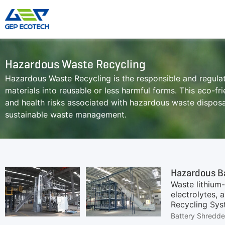
Hazardous Waste Recycling
Shredder Machine
Crusher Machine
Hazardous Waste Recycling is the responsible and regul
Double-Shaft Shredder
Hammer Shredder
materials into reusable or less harmful forms. This eco-f
Single-Shaft Shredder
Jaw Crusher
and health risks associated with hazardous waste disposal
Four-Shaft Shredder
Impact Crusher
sustainable waste management.
Pre Shredder
Cone Crusher
Hammer Mill Grinder
VSI Crusher
More»
Hazardous B
Waste lithium-
electrolytes, 
Recycling Syst
protection, et
Battery Shredde
to ensure sta