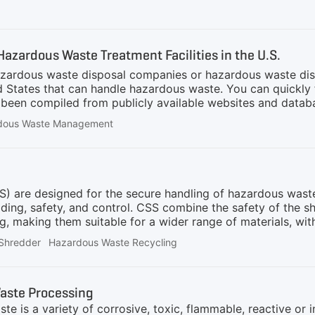
terials. This thermochemical process involves heating wast
lt, allowing them to be recovered in metallic or oxide forms
management. However, separating volatile metals like arsen
Hazardous Waste Treatment Facilities in the U.S.
azardous waste disposal companies or hazardous waste dis
 States that can handle hazardous waste. You can quickly 
as been compiled from publicly available websites and datab
strive to keep the information updated; however, we do not 
dous Waste Management
ently verify the information and directly contact the listed
ur facility not to be included in this directory, please con
210022426US ARMY GARRISON FORT WAINWRIGHTFORT WA
AK96903307
 are designed for the secure handling of hazardous waste, 
ding, safety, and control. CSS combine the safety of the
ding, making them suitable for a wider range of materials, w
 intricacy of the system and the added safety features, c
Shredder
Hazardous Waste Recycling
e system demonstrates high integration, handling intricate
only robust stability from the equipment but also impose s
 Closed Shredding Systems are specifically crafted to ta
aste Processing
 safety and
e is a variety of corrosive, toxic, flammable, reactive or 