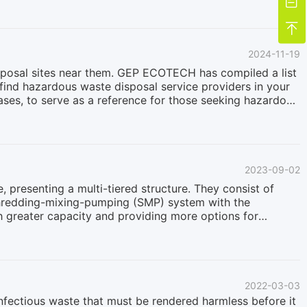

e at high temperatures using chemical agents such as
.The process includes multiple stages: mixing, high-

ic or antimony can be challenging and may affect the
2024-11-19
posal sites near them. GEP ECOTECH has compiled a list
find hazardous waste disposal service providers in your
ases, to serve as a reference for those seeking hazardous
guarantee its accuracy, completeness, or timeliness.
 facilities to confirm their credentials and services.If
tact us, and we will address your concerns promptly.Site
INWRIGHT, AKAK8570028649JOINT BASE ELMENDORF-
2023-09-02
presenting a multi-tiered structure. They consist of
 shredding-mixing-pumping (SMP) system with the
ith greater capacity and providing more options for
losed shredding systems usually experience a more
 materials and operating frequently on a 24/7 basis.
ubstantial demands on the overall design capabilities of
ckle the demanding task of hazardous waste disposal in
2022-03-03
infectious waste that must be rendered harmless before it