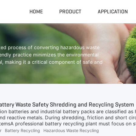
HOME
PRODUCT
APPLICATION
Compactor & Granulator
Complete
ated process of converting hazardous waste
Hydraulic Baler
Closed Sh
riendly practice minimizes the environmental
RDF Pellet Machine
Mobile Shr
, making it a critical component of safe and
Universal Granulator
Mobile Cru
Rubber Grinder
Rubber Gri
Biomass Pellet Machine
Tire Pyroly
Portable Py
attery Waste Safety Shredding and Recycling System
ion batteries and industrial battery packs are classified a
and reactive metals. During shredding, friction and short ci
emsA professional battery recycling plant must focus on st
c.Bucket Elevator Lifting SystemBefore shredding, material
r
Battery Recycling
Hazardous Waste Recycling
ble and safe feeding.Advantages include:Enclosed conveyin