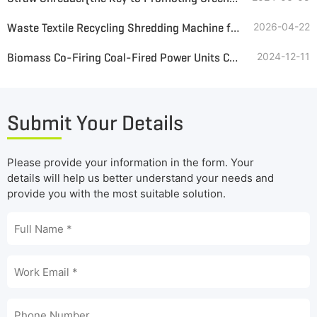
Waste Textile Recycling Shredding Machine for Greenhouse Insulation Blankets
2026-04-22
Biomass Co-Firing Coal-Fired Power Units Coupled with Biomass Power Generation Pretreatment System
2024-12-11
Submit Your Details
Please provide your information in the form. Your
details will help us better understand your needs and
provide you with the most suitable solution.