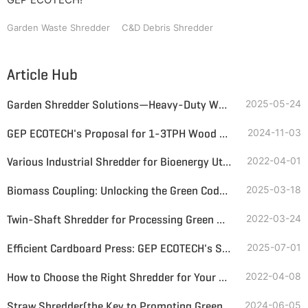
Garden Waste Shredder
C&D Debris Shredder
Article Hub
Garden Shredder Solutions—Heavy-Duty Wood Waste Management by GEP ECOTECH
2025-05-24
GEP ECOTECH's Proposal for 1-3TPH Wood Shredding Line
2024-11-03
Various Industrial Shredder for Bioenergy Utilization Available
2022-04-01
Biomass Coupling: Unlocking the Green Code for Energy Transition
2025-03-18
Twin-Shaft Shredder for Processing Green Waste and Biomass
2022-03-24
Efficient Cardboard Press: GEP ECOTECH's Shredding + Baling Solution for a Greener Circular Economy
2025-07-01
How to Choose the Right Shredder for Your Business
2022-04-08
Straw Shredder(the Key to Promoting Green Energy Development)
2024-06-05