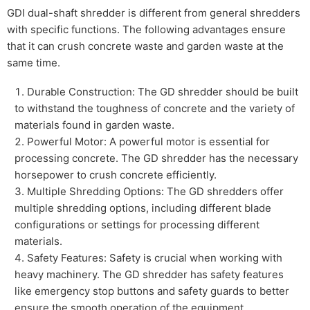
GDI dual-shaft shredder is different from general shredders
with specific functions. The following advantages ensure
that it can crush concrete waste and garden waste at the
same time.
Durable Construction: The GD shredder should be built
to withstand the toughness of concrete and the variety of
materials found in garden waste.
Powerful Motor: A powerful motor is essential for
processing concrete. The GD shredder has the necessary
horsepower to crush concrete efficiently.
Multiple Shredding Options: The GD shredders offer
multiple shredding options, including different blade
configurations or settings for processing different
materials.
Safety Features: Safety is crucial when working with
heavy machinery. The GD shredder has safety features
like emergency stop buttons and safety guards to better
ensure the smooth operation of the equipment.