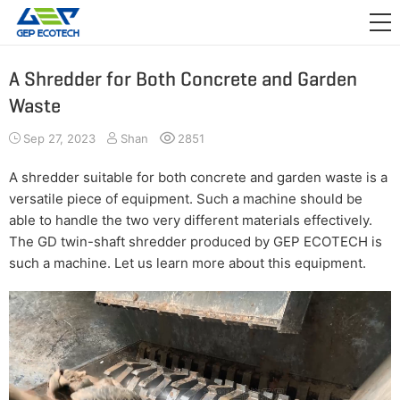
APPLICATION

RELEASE
A Shredder for Both Concrete and Garden
Waste
ABOUT US
Sep 27, 2023
Shan
2851
CONTACT US
A shredder suitable for both concrete and garden waste is a
versatile piece of equipment. Such a machine should be
able to handle the two very different materials effectively.
The GD twin-shaft shredder produced by GEP ECOTECH is
such a machine. Let us learn more about this equipment.