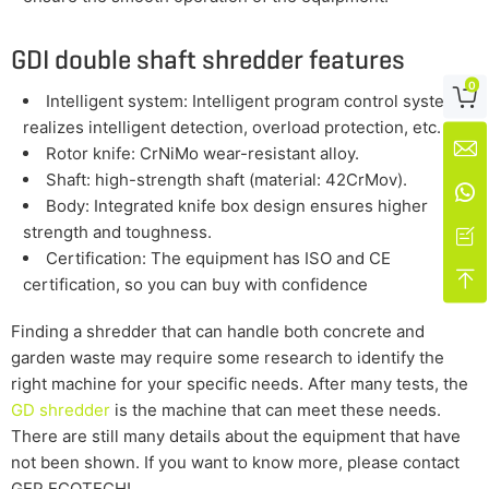
GDI double shaft shredder features
0

Intelligent system: Intelligent program control system
realizes intelligent detection, overload protection, etc.

Rotor knife: CrNiMo wear-resistant alloy.
Shaft: high-strength shaft (material: 42CrMov).

Body: Integrated knife box design ensures higher
strength and toughness.

Certification: The equipment has ISO and CE

certification, so you can buy with confidence
Finding a shredder that can handle both concrete and
garden waste may require some research to identify the
right machine for your specific needs. After many tests, the
GD shredder
is the machine that can meet these needs.
There are still many details about the equipment that have
not been shown. If you want to know more, please contact
GEP ECOTECH!