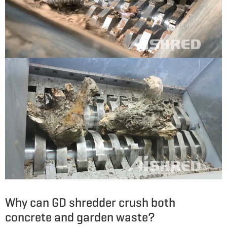
Why can GD shredder crush both
concrete and garden waste?