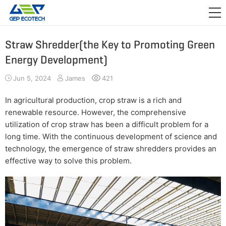
APPLICATION

RELEASE
Straw Shredder(the Key to Promoting Green
Energy Development)
ABOUT US
Jun 5, 2024
James
421
CONTACT US
In agricultural production, crop straw is a rich and
renewable resource. However, the comprehensive
utilization of crop straw has been a difficult problem for a
long time. With the continuous development of science and
technology, the emergence of straw shredders provides an
effective way to solve this problem.