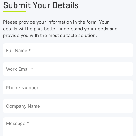
Submit Your Details
Please provide your information in the form. Your
details will help us better understand your needs and
provide you with the most suitable solution.