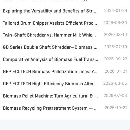
Exploring the Versatility and Benefits of Straw Shredder Applications
2024-01-26
Tailored Drum Chipper Assists Efficient Processing of Straw Bales
2026-06-30
Twin-Shaft Shredder vs. Hammer Mill: Which Is Better for Straw Shredding?
2026-03-10
GD Series Double Shaft Shredder—Biomass Shredding Expert for Paddy Straw & Napier Grass
2025-07-19
Comparative Analysis of Biomass Fuel Transportation Solutions—Belt Conveyor vs Screw Conveyor
2025-09-22
GEP ECOTECH Biomass Pelletization Lines: Your Custom Solution for High-Quality Biofuel Production
2026-01-21
GEP ECOTECH High-Efficiency Biomass Alternative Fuel Production Line
2026-03-05
Biomass Pellet Machine: Turn Agricultural & Wood Waste into High-Value Fuel Pellets
2026-07-03
Biomass Recycling Pretreatment System — Turning Renewable Waste into Clean Energy
2025-10-21