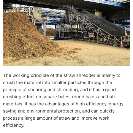
The working principle of the straw shredder is mainly to
crush the material into smaller particles through the
principle of shearing and shredding, and it has a good
crushing effect on square bales, round bales and bulk
materials. It has the advantages of high efficiency, energy
saving and environmental protection, and can quickly
process a large amount of straw and improve work
efficiency.