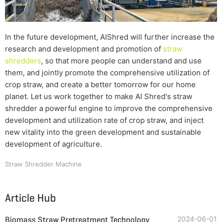
In the future development, AIShred will further increase the
research and development and promotion of
straw
shredders
, so that more people can understand and use
them, and jointly promote the comprehensive utilization of
crop straw, and create a better tomorrow for our home
planet. Let us work together to make AI Shred's straw
shredder a powerful engine to improve the comprehensive
development and utilization rate of crop straw, and inject
new vitality into the green development and sustainable
development of agriculture.
Straw Shredder Machine
Article Hub
Biomass Straw Pretreatment Technology
2024-06-01