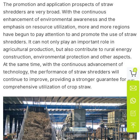
The promotion and application prospects of straw
shredders are very broad. With the continuous
enhancement of environmental awareness and the
emphasis on resource utilization, more and more regions
have begun to pay attention to and promote the use of straw
shredders. It can not only play an important role in
agricultural production, but also contribute to rural energy
construction, environmental protection and other aspects.
At the same time, with the continuous advancement of
0
technology, the performance of straw shredders will

continue to improve, providing a stronger guarantee for the
comprehensive utilization of crop straw.



