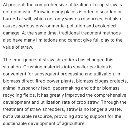
At present, the comprehensive utilization of crop straw is
not optimistic. Straw in many places is often discarded or
burned at will, which not only wastes resources, but also
causes serious environmental pollution and ecological
damage. At the same time, traditional treatment methods
also have many limitations and cannot give full play to the
value of straw.
The emergence of straw shredders has changed this
situation. Crushing materials into smaller particles is
convenient for subsequent processing and utilization. In
biomass direct-fired power plants, biomass biogas projects,
animal husbandry feed, papermaking and other biomass
recycling fields, it has greatly improved the comprehensive
development and utilization rate of crop straw. Through the
treatment of straw shredders, straw is no longer a waste,
but a valuable resource, providing strong support for the
sustainable development of agriculture.