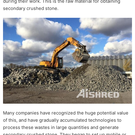
during their work. This is the raw material for obtaining
secondary crushed stone.
Many companies have recognized the huge potential value
of this, and have gradually accumulated technologies to
process these wastes in large quantities and generate
secondary crushed stone. They began to set up mobile or