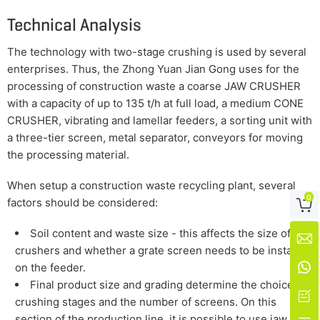
Technical Analysis
The technology with two-stage crushing is used by several
enterprises. Thus, the Zhong Yuan Jian Gong uses for the
processing of construction waste a coarse JAW CRUSHER
with a capacity of up to 135 t/h at full load, a medium CONE
CRUSHER, vibrating and lamellar feeders, a sorting unit with
a three-tier screen, metal separator, conveyors for moving
the processing material.
When setup a construction waste recycling plant, several
0
factors should be considered:

Soil content and waste size - this affects the size of

crushers and whether a grate screen needs to be installed

on the feeder.
Final product size and grading determine the choice for

crushing stages and the number of screens. On this
section of the production line, it is possible to use jaw,