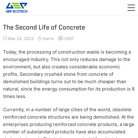
APPLICATION

RELEASE
The Second Life of Concrete
ABOUT US
Mar 24, 2022
Harris
2097
CONTACT US
Today, the processing of construction waste is becoming a
encouraged industry. This not only reduces damage to the
environment, but also creates considerable economic
profits. Secondary crushed stone from concrete of
demolished buildings turns out to be much cheaper than
natural, since the energy consumption for its production is 8
times less.
Currently, in a number of large cities of the world, obsolete
reinforced concrete structures are being demolished. At the
enterprises producing reinforced concrete products, a large
number of substandard products have also accumulated