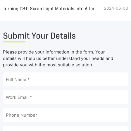
Turning C&D Scrap Light Materials into Alternative Fuel
2024-06-03
Submit Your Details
Please provide your information in the form. Your
details will help us better understand your needs and
provide you with the most suitable solution.