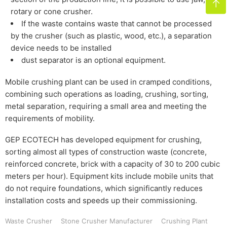

rotary or cone crusher.
If the waste contains waste that cannot be processed
by the crusher (such as plastic, wood, etc.), a separation
device needs to be installed
dust separator is an optional equipment.
Mobile crushing plant can be used in cramped conditions,
combining such operations as loading, crushing, sorting,
metal separation, requiring a small area and meeting the
requirements of mobility.
GEP ECOTECH has developed equipment for crushing,
sorting almost all types of construction waste (concrete,
reinforced concrete, brick with a capacity of 30 to 200 cubic
meters per hour). Equipment kits include mobile units that
do not require foundations, which significantly reduces
installation costs and speeds up their commissioning.
Waste Crusher
Stone Crusher Manufacturer
Crushing Plant