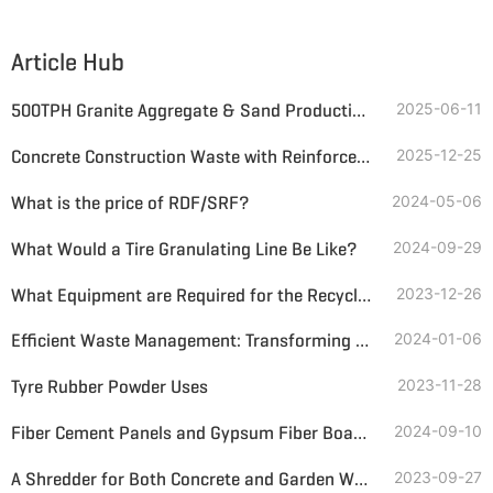
Article Hub
500TPH Granite Aggregate & Sand Production Line Solution
2025-06-11
Concrete Construction Waste with Reinforcement Resource Utilization Schemes
2025-12-25
What is the price of RDF/SRF?
2024-05-06
What Would a Tire Granulating Line Be Like?
2024-09-29
What Equipment are Required for the Recycling of Construction Waste?
2023-12-26
Efficient Waste Management: Transforming Demolition Waste with Double-Shaft Shredders
2024-01-06
Tyre Rubber Powder Uses
2023-11-28
Fiber Cement Panels and Gypsum Fiber Boards Recycling
2024-09-10
A Shredder for Both Concrete and Garden Waste
2023-09-27