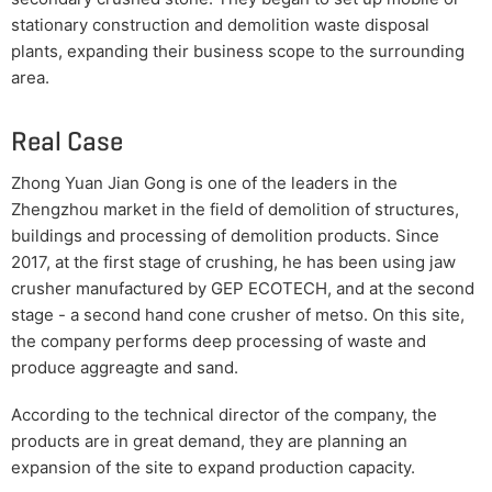
stationary construction and demolition waste disposal
plants, expanding their business scope to the surrounding
area.
Real Case
Zhong Yuan Jian Gong is one of the leaders in the
Zhengzhou market in the field of demolition of structures,
buildings and processing of demolition products. Since
2017, at the first stage of crushing, he has been using jaw
crusher manufactured by GEP ECOTECH, and at the second
stage - a second hand cone crusher of metso. On this site,
the company performs deep processing of waste and
produce aggreagte and sand.
According to the technical director of the company, the
products are in great demand, they are planning an
expansion of the site to expand production capacity.