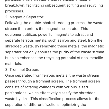
breakdown, facilitating subsequent sorting and recycling
processes.
Magnetic Separator:
Following the double-shaft shredding process, the waste
stream then enters the magnetic separator. This
equipment utilizes powerful magnets to attract and
separate ferrous metals, such as iron and steel, from the
shredded waste. By removing these metals, the magnetic
separator not only ensures the purity of the waste stream
but also enhances the recycling potential of non-metallic
materials.
Trommel Screen:
Once separated from ferrous metals, the waste stream
passes through a trommel screen. The trommel screen
consists of rotating cylinders with various-sized
perforations, which effectively classify the shredded
waste by size. This classification process allows for the
separation of different fractions, optimizing the