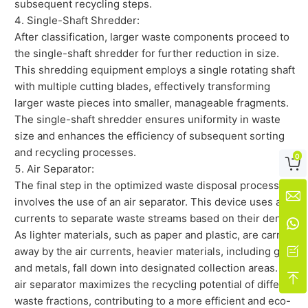
subsequent recycling steps.
Single-Shaft Shredder:
After classification, larger waste components proceed to
the single-shaft shredder for further reduction in size.
This shredding equipment employs a single rotating shaft
with multiple cutting blades, effectively transforming
larger waste pieces into smaller, manageable fragments.
The single-shaft shredder ensures uniformity in waste
size and enhances the efficiency of subsequent sorting
and recycling processes.
0

Air Separator:
The final step in the optimized waste disposal process

involves the use of an air separator. This device uses air
currents to separate waste streams based on their density.

As lighter materials, such as paper and plastic, are carried

away by the air currents, heavier materials, including glass
and metals, fall down into designated collection areas. The

air separator maximizes the recycling potential of different
waste fractions, contributing to a more efficient and eco-