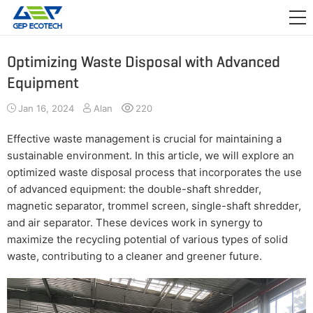
APPLICATION

RELEASE
Optimizing Waste Disposal with Advanced
Equipment
ABOUT US
Jan 16, 2024
Alan
220
CONTACT US
Effective waste management is crucial for maintaining a
sustainable environment. In this article, we will explore an
optimized waste disposal process that incorporates the use
of advanced equipment: the double-shaft shredder,
magnetic separator, trommel screen, single-shaft shredder,
and air separator. These devices work in synergy to
maximize the recycling potential of various types of solid
waste, contributing to a cleaner and greener future.