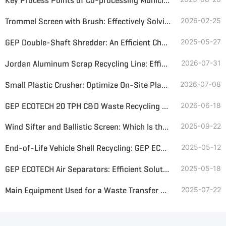
Key Process Points of Co-processing Municipal Solid Waste and Sewage Sludge in Cement Kilns
Trommel Screen with Brush: Effectively Solving Screening Blockage and Enhancing Solid Waste Management Efficiency
2026-02-25
GEP Double-Shaft Shredder: An Efficient Choice for Environmental Solid Waste Processing
2025-05-27
Jordan Aluminum Scrap Recycling Line: Efficient Solution for Aluminum Recovery
2026-07-31
Small Plastic Crusher: Optimize On-Site Plastic Bottle and Soft Plastic Recycling
2026-07-08
GEP ECOTECH 20 TPH C&D Waste Recycling Plant Design
2026-06-18
Wind Sifter and Ballistic Screen: Which Is the Best Choice for MSW Sorting?
2025-09-22
End-of-Life Vehicle Shell Recycling: GEP ECOTECH's Shredding and Sorting Solution
2025-05-12
GEP ECOTECH Air Separators: Efficient Solutions for Solid Waste Sorting
2025-05-18
Main Equipment Used for a Waste Transfer Station—Efficient and Sustainable Waste Management Solutions
2025-07-22