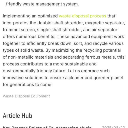
friendly waste management system.
Implementing an optimized
waste disposal process
that
incorporates the double-shaft shredder, magnetic separator,
trommel screen, single-shaft shredder, and air separator
offers numerous benefits. These advanced equipment work
together to efficiently break down, sort, and recycle various
types of solid waste. By maximizing the recycling potential
of non-metallic materials and separating ferrous metals, this
process contributes to a more sustainable and
environmentally friendly future. Let us embrace such
innovative solutions to ensure a cleaner and greener planet
for generations to come.
Waste Disposal Equipment
Article Hub
2025-08-20