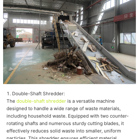
Double-Shaft Shredder:
The
double-shaft shredder
is a versatile machine
designed to handle a wide range of waste materials,
including household waste. Equipped with two counter-
rotating shafts and numerous sturdy cutting blades, it
effectively reduces solid waste into smaller, uniform
particles. This shredder ensures efficient material