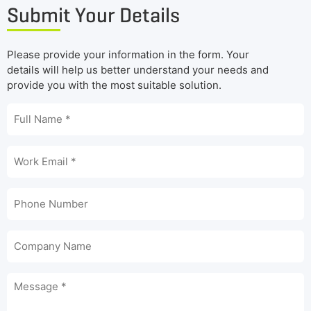
Submit Your Details
Please provide your information in the form. Your
details will help us better understand your needs and
provide you with the most suitable solution.