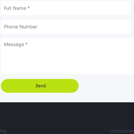
Send
ing
Constructi