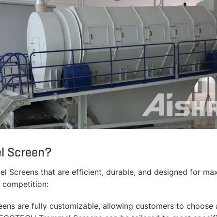
l Screen?
Screens that are efficient, durable, and designed for ma
competition:
 are fully customizable, allowing customers to choose a 