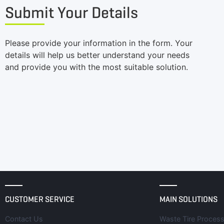
Submit Your Details
Please provide your information in the form. Your
details will help us better understand your needs
and provide you with the most suitable solution.
CUSTOMER SERVICE
MAIN SOLUTIONS
Contact Us
Waste Tire Process