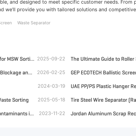
le, and designed to meet specific customer needs. From p
d we’ll provide you with tailored solutions and competitive
Screen
Waste Separator
Wind Sifter and Ballistic Screen: Which Is the Best Choice for MSW Sorting?
2025-09-22
The Ultimate Guide to Roller
Trommel Screen with Brush: Effectively Solving Screening Blockage and Enhancing Solid Waste Management Efficiency
2026-02-25
GEP ECOTECH Ballistic Scre
2024-03-19
Waste Sorting
2025-05-18
The Use of Trommel Screen for Sorting Organic Residue Contaminants in Plastic
2023-11-22