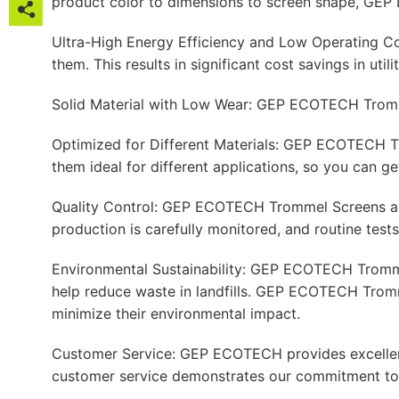
product color to dimensions to screen shape, GEP 

Ultra-High Energy Efficiency and Low Operating C

them. This results in significant cost savings in util

Solid Material with Low Wear: GEP ECOTECH Trommel

Optimized for Different Materials: GEP ECOTECH Tro

them ideal for different applications, so you can g

Quality Control: GEP ECOTECH Trommel Screens are 

production is carefully monitored, and routine test
Environmental Sustainability: GEP ECOTECH Trommel
help reduce waste in landfills. GEP ECOTECH Tromm
minimize their environmental impact.
Customer Service: GEP ECOTECH provides excellent cu
customer service demonstrates our commitment to 