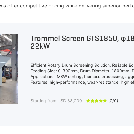
offer competitive pricing while delivering superior perf
Trommel Screen GTS1850, φ
22kW
Efficient Rotary Drum Screening Solution, Reliable Eq
Feeding Size: 0-300mm, Drum Diameter: 1800mm, 
Applications: MSW sorting, biomass processing, agg
Features: high-performance, wear-resistance, high eff
Starting from USD 38,000
(0/0)




