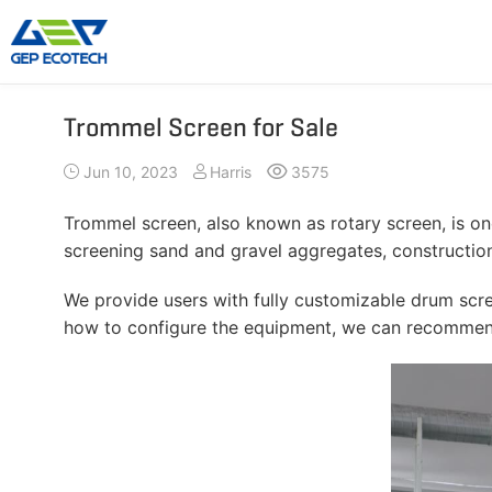
Trommel Screen for Sale
Shredder Machine
Crusher Machine
Jun 10, 2023
Harris
3575
Double-Shaft Shredder
Hammer Shredder
Single-Shaft Shredder
Jaw Crusher
Trommel screen, also known as rotary screen, is o
Four-Shaft Shredder
Impact Crusher
screening sand and gravel aggregates, constructio
Pre Shredder
Cone Crusher
We provide users with fully customizable drum scree
Hammer Mill Grinder
VSI Crusher
how to configure the equipment, we can recommend
More»