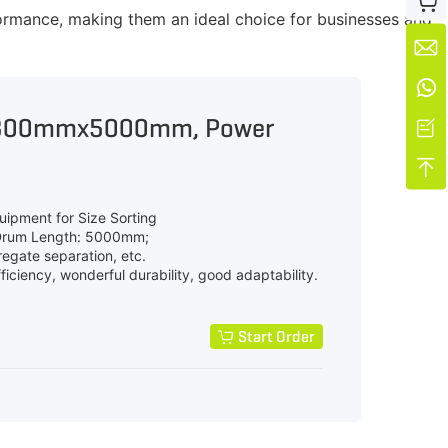

ormance, making them an ideal choice for businesses and


1800mmx5000mm, Power


uipment for Size Sorting
Drum Length: 5000mm;
regate separation, etc.
iciency, wonderful durability, good adaptability.
Start Order