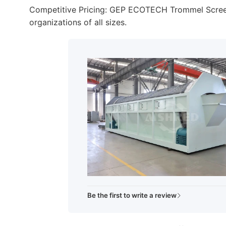
Competitive Pricing: GEP ECOTECH Trommel Screens 
organizations of all sizes.
Be the first to write a review