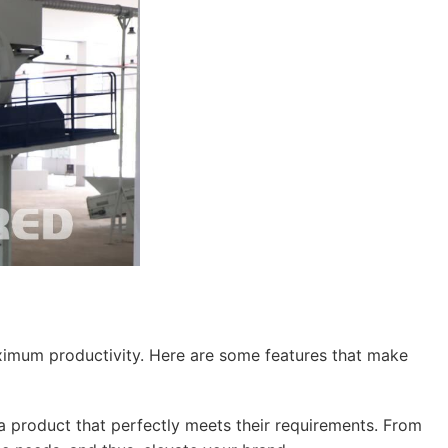
ximum productivity. Here are some features that make
product that perfectly meets their requirements. From