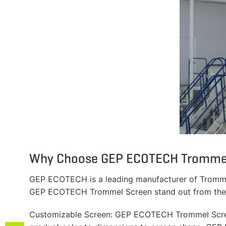
Why Choose GEP ECOTECH Tromme
GEP ECOTECH is a leading manufacturer of Trommel 
GEP ECOTECH Trommel Screen stand out from the 
Customizable Screen: GEP ECOTECH Trommel Screens