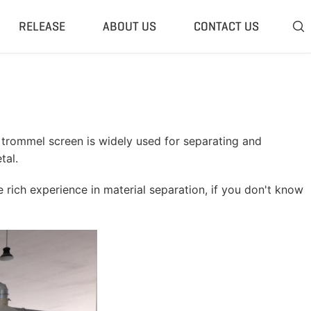
RELEASE
ABOUT US
CONTACT US

 Plant
Classifier & Separator
redding System
Wind Sifter Separator
edder Plant
Eddy Current Separator
trommel screen is widely used for separating and
sher Plant
Magnetic Separator
tal.
nding Unit
Tyre Rasper
 rich experience in material separation, if you don't know
sis System
Tire Debeader
rolysis Plant
More»