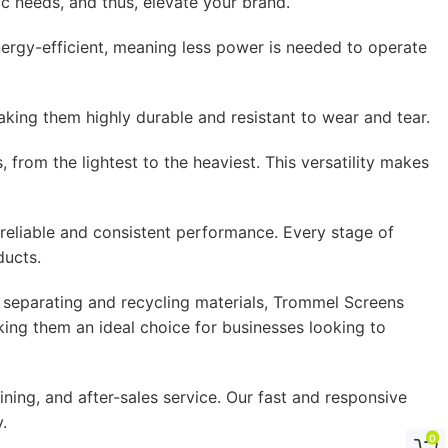
 needs, and thus, elevate your brand.
gy-efficient, meaning less power is needed to operate
ing them highly durable and resistant to wear and tear.
rom the lightest to the heaviest. This versatility makes
eliable and consistent performance. Every stage of
ducts.
 separating and recycling materials, Trommel Screens
ing them an ideal choice for businesses looking to
ning, and after-sales service. Our fast and responsive
.
0