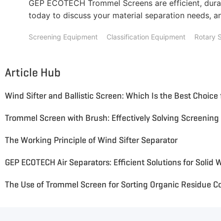
GEP ECOTECH Trommel Screens are efficient, durab
today to discuss your material separation needs, an
Screening Equipment
Classification Equipment
Rotary 
Article Hub
The Working Principle of Wind Sifter Separator
GEP ECOTECH Air Separators: Efficient Solutions for Solid 