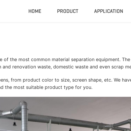
HOME
PRODUCT
APPLICATION
Compactor & Granulator
Complete
Hydraulic Baler
Closed Sh
RDF Pellet Machine
Mobile Shr
ne of the most common material separation equipment. The 
Universal Granulator
Mobile Cru
n and renovation waste, domestic waste and even scrap me
Rubber Grinder
Rubber Gri
ns, from product color to size, screen shape, etc. We have
Biomass Pellet Machine
Tire Pyroly
 the most suitable product type for you.
Portable Py