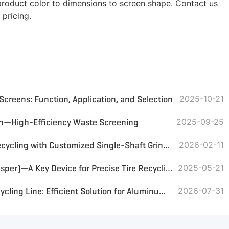
roduct color to dimensions to screen shape. Contact us
 pricing.
 Screens: Function, Application, and Selection
2025-10-21
en—High-Efficiency Waste Screening
2025-09-25
UAE PP/PS Plastic Hanger Recycling with Customized Single-Shaft Grinder & Magnetic Separator
2026-02-11
Tire Steel Wire Separator (Rasper)—A Key Device for Precise Tire Recycling
2025-05-21
Jordan Aluminum Scrap Recycling Line: Efficient Solution for Aluminum Recovery
2026-07-31