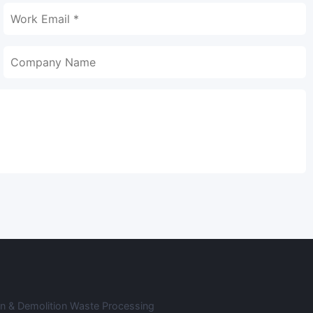
on & Demolition Waste Processing