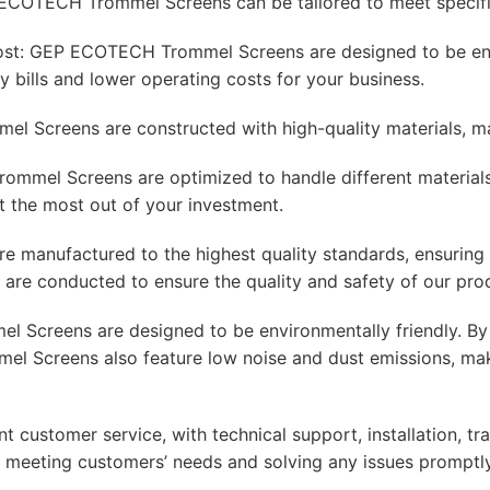
ECOTECH Trommel Screens can be tailored to meet specific
ost: GEP ECOTECH Trommel Screens are designed to be ener
ity bills and lower operating costs for your business.
 Screens are constructed with high-quality materials, mak
mmel Screens are optimized to handle different materials, f
et the most out of your investment.
manufactured to the highest quality standards, ensuring r
s are conducted to ensure the quality and safety of our pro
 Screens are designed to be environmentally friendly. By
el Screens also feature low noise and dust emissions, mak
stomer service, with technical support, installation, trai
meeting customers’ needs and solving any issues promptly