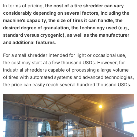
In terms of pricing,
the cost of a tire shredder can vary
considerably depending on several factors, including the
machine's capacity, the size of tires it can handle, the
desired degree of granulation, the technology used (e.g.,
standard versus cryogenic), as well as the manufacturer
and additional features
.
For a small shredder intended for light or occasional use,
the cost may start at a few thousand USDs. However, for
industrial shredders capable of processing a large volume
of tires with automated systems and advanced technologies,
the price can easily reach several hundred thousand USDs.