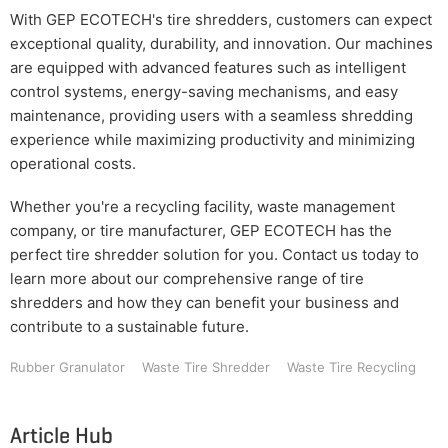
With GEP ECOTECH's tire shredders, customers can expect
exceptional quality, durability, and innovation. Our machines
are equipped with advanced features such as intelligent
control systems, energy-saving mechanisms, and easy
maintenance, providing users with a seamless shredding
experience while maximizing productivity and minimizing
operational costs.
Whether you're a recycling facility, waste management
company, or tire manufacturer, GEP ECOTECH has the
perfect tire shredder solution for you. Contact us today to
learn more about our comprehensive range of tire
shredders and how they can benefit your business and
contribute to a sustainable future.
Rubber Granulator
Waste Tire Shredder
Waste Tire Recycling
Article Hub