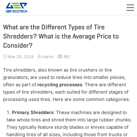
APPLICATION

RELEASE
What are the Different Types of Tire
Shredders? What is the Average Price to
ABOUT US
Consider?
CONTACT US
Mar 29, 2024
Harris
861
Tire shredders, also known as tire crushers or tire
granulators, are used to reduce tires into smaller pieces,
often as part of
recycling processes
. There are different
types of tire shredders, each suited for different stages of
processing used tires. Here are some common categories:
Primary Shredders
: These machines are designed to
take whole tires and shred them into large rubber chunks.
They typically feature sturdy blades or knives capable of
handling tires of all sizes, including those from trucks or