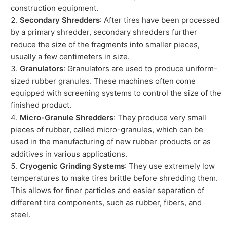
construction equipment.
Secondary Shredders
: After tires have been processed
by a primary shredder, secondary shredders further
reduce the size of the fragments into smaller pieces,
usually a few centimeters in size.
Granulators
: Granulators are used to produce uniform-
sized rubber granules. These machines often come
equipped with screening systems to control the size of the
finished product.
Micro-Granule Shredders
: They produce very small
pieces of rubber, called micro-granules, which can be
used in the manufacturing of new rubber products or as
additives in various applications.
Cryogenic Grinding Systems
: They use extremely low
temperatures to make tires brittle before shredding them.
This allows for finer particles and easier separation of
different tire components, such as rubber, fibers, and
steel.