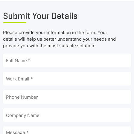
Submit Your Details
Please provide your information in the form. Your
details will help us better understand your needs and
provide you with the most suitable solution.