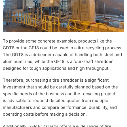
To provide some concrete examples, products like the
GDT8 or the GF18 could be used in a tire recycling process.
The GDT8 is a debeader capable of handling both steel and
aluminum rims, while the GF18 is a four-shaft shredder
designed for tough applications and high throughput.
Therefore, purchasing a tire shredder is a significant
investment that should be carefully planned based on the
specific needs of the business and the recycling project. It
is advisable to request detailed quotes from multiple
manufacturers and compare performance, durability, and
operating costs before making a decision.
Additionally, GEP ECOTECH offers a wide range of tire