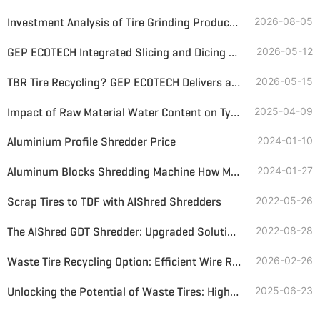
Investment Analysis of Tire Grinding Production Lines—Inputs, Returns, and Recommendations for Lines of Different Particle Sizes
2026-08-05
GEP ECOTECH Integrated Slicing and Dicing Machine: Helping Waste Tire Recycling and Utilization
2026-05-12
TBR Tire Recycling? GEP ECOTECH Delivers a Complete, Profitable Solution
2026-05-15
Impact of Raw Material Water Content on Tyre Pyrolysis
2025-04-09
Aluminium Profile Shredder Price
2024-01-10
Aluminum Blocks Shredding Machine How Much Price
2024-01-27
Scrap Tires to TDF with AIShred Shredders
2022-05-26
The AIShred GDT Shredder: Upgraded Solution for Used Tires
2022-08-28
Waste Tire Recycling Option: Efficient Wire Recovery and Rubber Granules Production
2026-02-26
Unlocking the Potential of Waste Tires: High-Efficiency Rubber Powder Production
2025-06-23