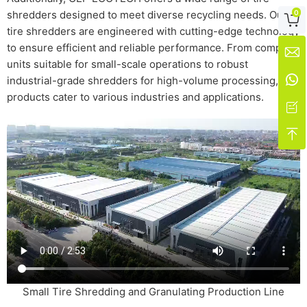
0
shredders designed to meet diverse recycling needs. Our

tire shredders are engineered with cutting-edge technology
to ensure efficient and reliable performance. From compact

units suitable for small-scale operations to robust

industrial-grade shredders for high-volume processing, our
products cater to various industries and applications.


Small Tire Shredding and Granulating Production Line