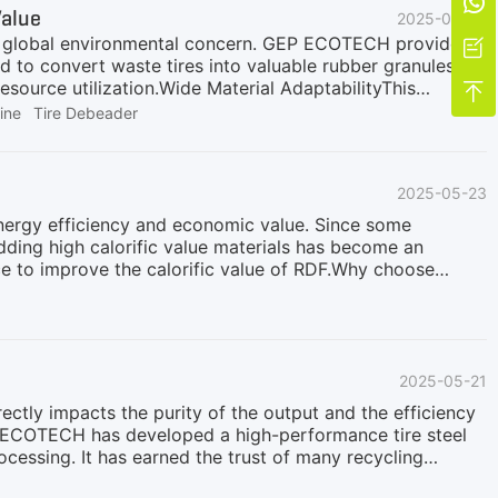

Value
2025-06-07
e a global environmental concern. GEP ECOTECH provides a

d to convert waste tires into valuable rubber granules
esource utilization.Wide Material AdaptabilityThis

1200mm or smaller, including car tires, truck tires, and
ine
Tire Debeader
ide range of input materials with varying structures and
ns with a tire debeader to remove the tire bead wires
ires into a heavy-duty tire shredder, while those smaller
2025-05-23
 choose an integrated slicing and dicing machine, to
 energy efficiency and economic value. Since some
dding high calorific value materials has become an
e to improve the calorific value of RDF.Why choose
rformance:· High calorific value: The calorific value of
12 MJ/kg)· Stable combustion support: A small amount of
 RDF· Resource utilization: Achieve the reduction,
· Pretreatment: According to actual needs, use
2025-05-21
rectly impacts the purity of the output and the efficiency
 ECOTECH has developed a high-performance tire steel
rocessing. It has earned the trust of many recycling
l piece of equipment in waste tire recycling lines. It is