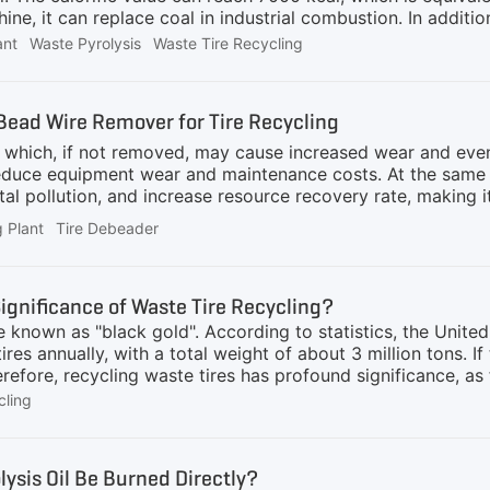
ine, it can replace coal in industrial combustion. In additio
inue to emit light and heat in other industries. After dee
ant
Waste Pyrolysis
Waste Tire Recycling
rtant role in the rubber industry, plastic industry, coating 
on industry. Application Areas1. Rubber industryIn the pro
 widely replace some traditional industrial carbon black, s
 Bead Wire Remover for Tire Recycling
operties. It can significantly improve the wear resistance, 
, which, if not removed, may cause increased wear and eve
educe equipment wear and maintenance costs. At the same ti
l pollution, and increase resource recovery rate, making i
and environmental protection industry. The tire debeader, a
g Plant
Tire Debeader
ome regions, is an essential piece of equipment in the waste
ge, it efficiently separates the steel bead wires from tires,
cable Tire SizesThe tire debeader is usually suitable for w
Significance of Waste Tire Recycling?
e known as "black gold". According to statistics, the Unit
ires annually, with a total weight of about 3 million tons. If 
refore, recycling waste tires has profound significance, as 
mulation of waste tires can release harmful substances, po
cling
duce such pollution.2) Fire prevention: Waste tires are flam
cycling can reduce the risk of fires.3) Reducing carbon emi
 thereby lowering carbon emissions.2. Resource conservatio
lysis Oil Be Burned Directly?
an be recycled and reused to reduce dependence on natural