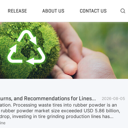
RELEASE
ABOUT US
CONTACT US

 Plant
Classifier & Separator
redding System
Wind Sifter Separator
edder Plant
Eddy Current Separator
sher Plant
Magnetic Separator
nding Unit
Tyre Rasper
sis System
Tire Debeader
rolysis Plant
More»
Investment Analysis of Tire Grinding Production Lines—Inputs, Returns, and Recommendations for Lines of Different Particle Sizes
2026-08-05
ation. Processing waste tires into rubber powder is an
re rubber powder market size exceeded USD 5.86 billion,
rop, investing in tire grinding production lines has
er is not "one product"—different particle sizes of
ine
ication scenarios, and economic benefits. This article