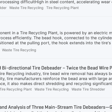
rocessing difficultHigh in steel content, accelerating wea
table systemsDisposing of such tires safely and efficiently r
dder
Waste Tire Recycling
Tire Recycling Plant
egrated Solutions for Efficient Tire ProcessingGEP ECOTEC
 a fully integrated, heavy-duty shredding-centered tire rec
lligator shear and tire bead wire separator rapidly reduce 
ocessing.Core ShreddingDual-shaft waste tire shredder, of
h
ent in a Tire Recycling Plant, is powered by an electric m
ocess efficiently. The bead hook, connected to the cylinde
sitioned at the pulling port, the hook extends into the tire'
 button is pressed, the hydraulic cylinder generates a strong
Waste Tire Recycling
and the pulling port applies counterforce, the rubber sidewa
e body. This process minimizes damage to the rubber and ens
re recycling and further rubber processing.GEP ECOTECH's T
Bi-directional Tire Debeader – Twice the Bead Wire Pu
ire Recycling industry, tire bead wire removal has always 
ty, tire manufacturers reinforce the bead area with large a
ce, it also makes direct shredding and recycling significant
ar on cutters of Waste Tire Shredders, increase maintenanc
Tire Recycling Plant
Waste Tire Recycling
Waste Tire Shredder
es, the Tire Debeader was developed as a dedicated front-
equipment in the waste tire pretreatment process, specifically
e truck and OTR tires with diameters ranging from 800–120
nd Analysis of Three Main-Stream Tire Debeaders—Ge
Based on the direction of extraction, Tire Debeaders can b