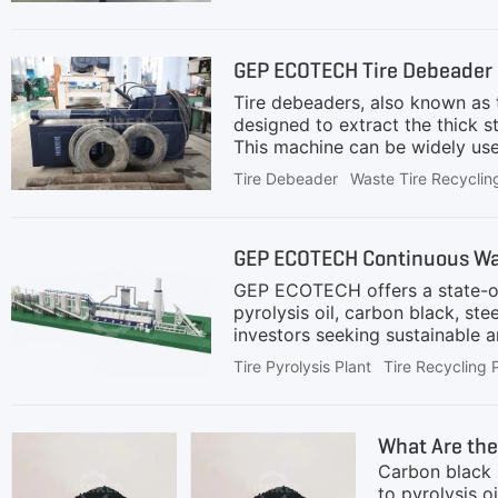
used to deeply separate embedde
improves rubber purity and the
If not properly separated, the
GEP ECOTECH Tire Debeader i
machinesIncreas
Tire debeaders, also known as t
designed to extract the thick s
This machine can be widely used 
plant. Why Tire Debeaders Are s
Tire Debeader
Waste Tire Recyclin
inefficient and hazardous, whil
damaging downstream equipment
or even less time, achieving c
GEP ECOTECH Continuous Wast
granulators from ex
GEP ECOTECH offers a state-of-
pyrolysis oil, carbon black, st
investors seeking sustainable 
extruder and conveyed to the p
Tire Pyrolysis Plant
Tire Recycling 
chamber.Oil-Gas Separation: Oil
a heating source for the pyroly
gases are treated to meet envi
What Are the
use.Centralized Control:
Carbon black i
to pyrolysis o