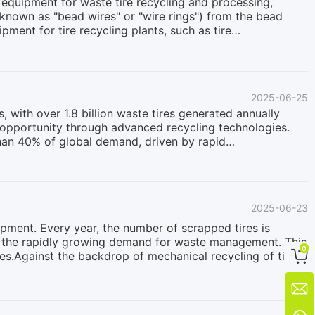
ey equipment for waste tire recycling and processing,
known as "bead wires" or "wire rings") from the bead
uipment for tire recycling plants, such as tire
ants, facilitating subsequent rubber crushing, wire
Bring to Your Production Line?Completing resource
el wires (bead wires) from rubber in tires is an essential
wires: The extracted steel wire is intact, clean, and has
2025-06-25
ly processed. Its value is much higher than that of
 with over 1.8 billion waste tires generated annually
 opportunity through advanced recycling technologies.
han 40% of global demand, driven by rapid
ccelerating this growth:Regulatory shifts: Over 30
emes, mandating tire manufacturers to manage recycling
 potential: Global waste tire is experiencing surges in
orts.Circular economy initiatives: Major automotive
2025-06-23
ic viability: The rising cost of virgin rubber (increasing
lopment. Every year, the number of scrapped tires is
et the rapidly growing demand for waste management. This
0

res.Against the backdrop of mechanical recycling of tires
uctuates between $200 and $280. In addition to explicit
posal of waste tires, bringing hidden benefits to

ell as in the fields of construction, civil engineering,
on its application range, and its selling price and profit