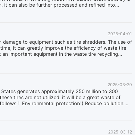
n, it can also be further processed and refined into
p processing, carbon black has many uses and plays an
industry, ink industry, environmental protection industry
duction of rubber products, carbon black after deep
uch as N330, N550, N660, etc., due to its excellent
2025-04-01
aging resistance and overall mechanical properties
n damage to equipment such as tire shredders. The use of
me, it can greatly improve the efficiency of waste tire
t an important equipment in the waste tire recycling
lso known as tyre bead wire remover, tire bead wire puller,
 tire recycling process. As one of the key tire recycling
 preparing them for further processing such as shredding,
aste tires with a diameter ranging from 800mm to
2025-03-20
ed States generates approximately 250 million to 300
these tires are not utilized, it will be a great waste of
follows:1. Environmental protection1) Reduce pollution:
llute soil and water sources, and recycling can
mable and can easily cause fires when piled up in large
ssions: Recycling waste tires can reduce the production of
n1) Resource reuse: Rubber, steel wire, and fiber from
2025-03-12
 resources.2) Energy conservation: Waste tires can be