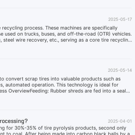
ly 50–80 mm in size) after initial shredding. This
te tires contain a large amount of embedded steel wires.
erCause wear or damage to granulators and milling
2025-05-17
e recycling process. These machines are specifically
se used on trucks, buses, and off-the-road (OTR) vehicles.
steel wire recovery, etc., serving as a core tire recycling
ste tire recycling. Traditional manual wire removal is
ompromising recycled rubber quality and potentially
tire bead wires from whole tires in just 1-2 minutes,
otects downstream equipment like shredders and
2025-05-14
o convert scrap tires into valuable products such as
us, automated operation. This technology is ideal for
cess OverviewFeeding: Rubber shreds are fed into a sealed
under micro-negative pressure in an oxygen-deficient
s is purified.Fuel Recycling: Cleaned syngas is reused as
gnetically and thermally separated.Emission Control: Flue
r system ensures minimal water and energy
Processing?
2025-04-01
ing for 30%-35% of tire pyrolysis products, second only
lent to coal. After being made into carbon black balls by a