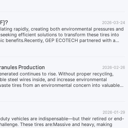
expanding in this field, understanding the current
 Happening in the Market?As a core raw material for tire
oleum), fluctuations in oil prices directly transmit to the
ices. This phenomenon has two direct impacts on the waste
DF)?
2026-03-24
: The more expensive new tires
lating rapidly, creating both environmental pressures and
seeking efficient solutions to transform these tires into
mic benefits.Recently, GEP ECOTECH partnered with a
fficiency Tire-to-TDF solution. This client processes
ire resources into high-quality Tire-Derived Fuel (TDF),
both resource and energy value.Customer NeedsDuring
 system capable of stable, continuous operation to
Granules Production
2026-02-26
cy.Uniform Output: Shredded material with consistent
enerated continues to rise. Without proper recycling,
ble steel wires inside, and increase environmental
 waste tires from an environmental concern into valuable
e not just scrap—they contain two key recyclable
cycling process:Steel Wire Recovery: Steel wires are
he metal recycling industry and reducing reliance on virgin
d into uniform rubber granules as the steel wires are
2026-01-29
ces, and rubber product manufacturing.GEP ECOTECH
-duty vehicles are indispensable—but their retired or end-
challenge. These tires are:Massive and heavy, making