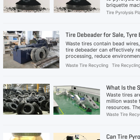
briquette mach
powder to cont
Tire Pyrolysis Pl
extremely impo
and constructi
processing can
Tire Debeader for Sale, Tyre
reinforcing pr
Waste tires contain bead wires
tire debeader can effectively r
processing, reduce environmenta
industry, rubber regeneration, 
Waste Tire Recycling
Tire Recyclin
or bead extraction machine in s
plants in the pre-treatment sta
granulation, or pyrolysis.Appli
What Is the 
Waste tires ar
million waste t
resources. The
Long term accu
Waste Tire Recy
effectively re
quantities. Re
new materials,
Can Tire Pyro
waste tires c