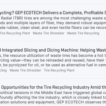
cally analyze tire grinding production lines of different part
ns.Equipment Types and Investment ScalesTire grinding eq
ycling? GEP ECOTECH Delivers a Complete, Profitable 
pacity and process complexity:Small Tire Grinding Line (Ca
Radial (TBR) tires are among the most challenging waste st
ch as
ads and multiple layers of fiber, they demand robust equipm
ade rubber, clean steel, and even textile fibers can be re
berized asphalt, and steel smelting.The key challenges? R
Tire Recycling Plant
Waste Tire Shredder
Waste Tire Recycling
e, pure rubber powder (down to 30–40 mesh), and separating 
 Recycling Is Calling: A Real Customer's NeedA South Amer
this clear requirement:Capacity: 1–2 tons/hourFeedstoc
Integrated Slicing and Dicing Machine: Helping Waste
 Radial Tires)Outputs:1–4 mm granules for sports flooring &
s, the resource utilization of waste tires has become a hot 
rity steel
ycling value—they can be retreaded and reused, have their 
 be pyrolyzed for oil, or be used as alternative fuel in ce
fits.However, waste tires come in complex structures and t
cling
Waste Tire Shredder
Tire Recycling Plant
or the size, purity, and other characteristics of the proces
and challenges coexist.Generally speaking, large tires (su
meters, thick rubber layers, and relatively small quantitie
Opportunities for the Tire Recycling Industry Amid th
ally not recommended for beginners. In contrast, passenger 
olitical tensions in the Middle East have triggered global co
foundly affecting the tire industry, which is closely linked t
ization solutions and equipment, GEP ECOTECH observes tha