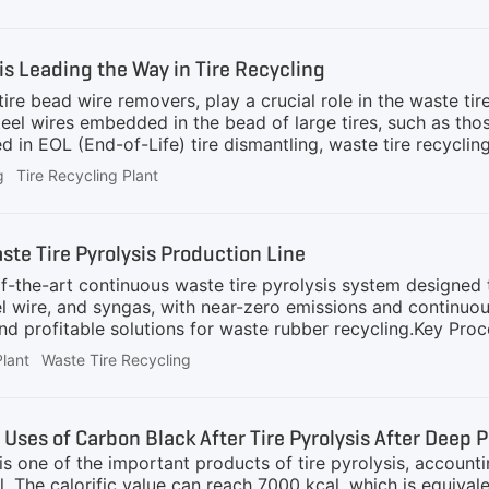
d fine steel wires from mid-sized rubber granules (typical
 overall value of recycled materials.Why It Is NecessaryWas
se wires can:Reduce the quality of rubber granules or powd
s Leading the Way in Tire Recycling
ire bead wire removers, play a crucial role in the waste tir
teel wires embedded in the bead of large tires, such as tho
in EOL (End-of-Life) tire dismantling, waste tire recycling, 
o Important? Tire debeaders are essential equipment for wa
g
Tire Recycling Plant
e direct shredding contaminates rubber with steel wires, c
. The GEP ECOTECH Tire Debeaders can completely remove 
lean separation between steel and rubber. This not only pr
e Tire Pyrolysis Production Line
the-art continuous waste tire pyrolysis system designed t
eel wire, and syngas, with near-zero emissions and continuo
and profitable solutions for waste rubber recycling.Key Pro
yrolysis reactor.Pyrolysis Reaction: Occurs at 390–430°C 
Plant
Waste Tire Recycling
 vapors are condensed into liquid fuel; non-condensable ga
sis reactor.Solid Separation: Steel and carbon black are ma
ronmental regulations.Closed-loop Cooling: Efficient wate
 Uses of Carbon Black After Tire Pyrolysis After Deep 
s one of the important products of tire pyrolysis, account
il. The calorific value can reach 7000 kcal, which is equiva