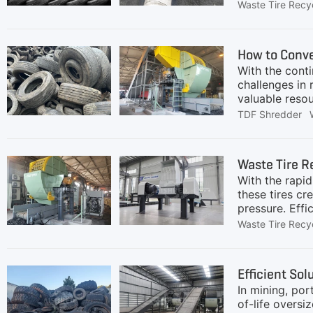
the waste tire
Waste Tire Recy
changes may h
manufacturing 
tire value cha
How to Conve
tire recycling
With the cont
challenges in 
valuable reso
leading recycl
TDF Shredder
approximately 
supplying cem
discussions, t
Waste Tire R
handle increa
With the rapid
particle size,
these tires cr
pressure. Effi
materials.Unl
Waste Tire Recy
components: s
efficiently se
steel.Rubber G
Efficient Sol
separated, su
In mining, por
Recycling
of-life oversi