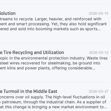
icle sizes from three dimensions: inputs, returns, and
uipment can be divided into three levels according to
Solution
2026-05-15
pacity ≤5 TPD)It mainly includes single-machine
reams to recycle. Larger, heavier, and reinforced with
ent and smart processing. Yet, they also hold significant
covered and sold into booming markets such as sports
emoving bead wires to protect downstream machinery,
steel and fiber efficiently—all while keeping operating
ican client operating in Saudi Arabia approached GEP
k: 70% TBR (R15–R22.5, up to 1200 mm) + 30% PCR
 Tire Recycling and Utilization
2026-05-12
 artificial grass infill0.5–1 mm crumbs for rubberized
topic in the environmental protection industry. Waste tires
steel wires recovered for steelmaking, be ground into
ment kilns and power plants, offering considerable
ypes, and different recycling pathways have different
sed products. For those looking to enter the industry,
ch as those from heavy trucks and construction vehicles)
s. They require heavy-duty equipment with higher costs,
e Turmoil in the Middle East
2026-03-27
car tires and light truck tires have large scrap
ncerns over oil supply. The high-level fluctuations in oil
o petroleum, through the industrial chain. As a supplier of
t this change is bringing a new market environment to