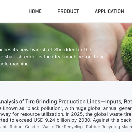
HOME
PRODUCT
APPLICATION
Compactor & Granulator
Complete
hes its new twin-shaft Shredder for the
Hydraulic Baler
Closed Sh
e shaft shredder is the ideal machine for those
RDF Pellet Machine
Mobile Shr
ingle machine.
Universal Granulator
Mobile Cru
Rubber Grinder
Rubber Gri
Biomass Pellet Machine
Tire Pyroly
Portable Py
e known as "black pollution", with huge global annual gener
way for resource utilization. In 2025, the global waste ti
cted to exceed USD 9.24 billion by 2030. Against this backd
k of interest for many entrepreneurs. However, rubber powd
lant
Rubber Grinder
Waste Tire Recycling
Rubber Recycling Mach
 correspond to completely different equipment inputs, appl