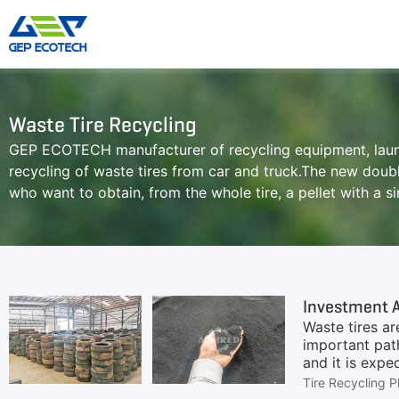
Shredder Machine
Crusher Machine
Waste Tire Recycling
GEP ECOTECH manufacturer of recycling equipment, launc
Double-Shaft Shredder
Hammer Shredder
recycling of waste tires from car and truck.The new doubl
Single-Shaft Shredder
Jaw Crusher
who want to obtain, from the whole tire, a pellet with a s
Four-Shaft Shredder
Impact Crusher
Pre Shredder
Cone Crusher
Hammer Mill Grinder
VSI Crusher
More»
Waste tires ar
important path
and it is expe
become a trac
Tire Recycling P
rubber powder