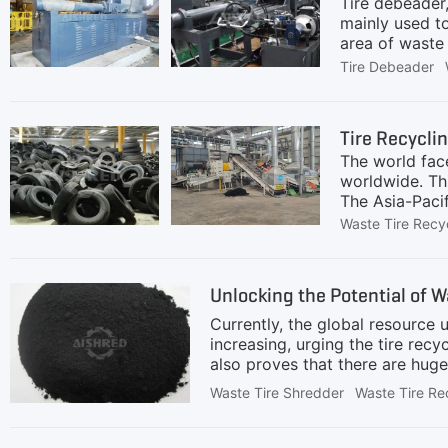
Tire debeader,
mainly used t
area of waste t
refurbishment 
Tire Debeader
recycling, an
recycling: Ach
key link in ti
Tire Recycli
less winding, 
The world face
worldwide. Th
The Asia-Paci
industrializat
Waste Tire Recy
countries hav
processes and
tire disposal 
Unlocking the Potential of 
manufacturers 
approximately
Currently, the global resource u
increasing, urging the tire re
also proves that there are huge
becoming the mainstream choice
Waste Tire Shredder
Waste Tire Re
benefits, governments in multipl
investors. Rubber powder can be
and industry. Compared to coars