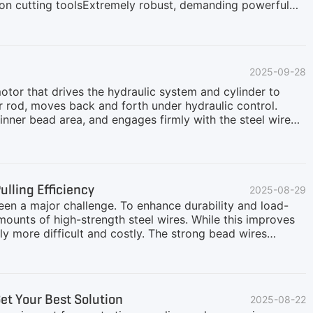
r on cutting toolsExtremely robust, demanding powerful
equires high-strength, reliable, and intelligent
H addresses the "hard-to-shred, difficult-to-downsize"
ycling plant solution, covering:Front-End
tire volume and disrupt the tire structure for smoother
2025-09-28
ten integrated with a trommel screen, working with a low
otor that drives the hydraulic system and cylinder to
r rod, moves back and forth under hydraulic control.
s inner bead area, and engages firmly with the steel wire
 pulling force that extracts the entire steel wire ring
ll is simultaneously torn, resulting in the clean separation
ures high efficiency and consistency in bead removal,
ire Debeader is engineered for safety, durability, and
lling Efficiency
2025-08-29
been a major challenge. To enhance durability and load-
mounts of high-strength steel wires. While this improves
ly more difficult and costly. The strong bead wires
e frequency, and raise operating costs. To overcome
end solution.What Is a Tire Debeader?The Tire Debeader
 designed for efficient bead wire removal. It is primarily
0mm.Bi-directional Tire Debeader and Tires with Bead
t Your Best Solution
2025-08-22
e categorized into two types: uni-directional and bi-