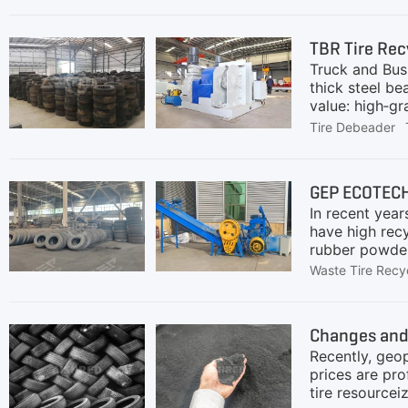
will systemati
recommendatio
TBR Tire Rec
processing ca
Truck and Bus 
equipment, su
thick steel be
value: high‑gr
flooring, rub
Tire Debeader
achieving fin
costs low.TBR
ECOTECH with 
GEP ECOTECH 
(Passenger Car
In recent year
asphaltHigh‑pu
have high rec
rubber powder,
economic bene
Waste Tire Recy
requirements f
opportunities 
have large dia
Changes and 
which is gener
Recently, geop
prices are pro
tire resource