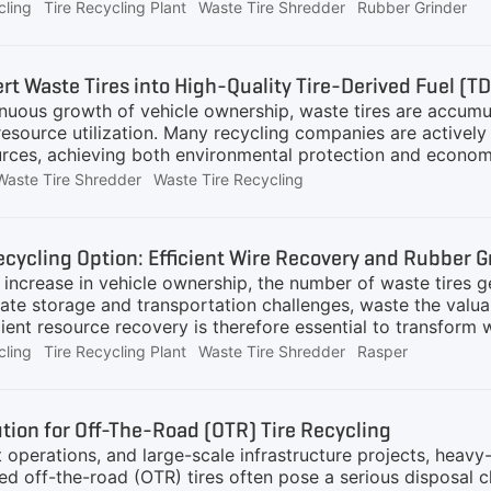
 treatment industry. For purchasers considering entering or 
cling
Tire Recycling Plant
Waste Tire Shredder
Rubber Grinder
elp you take the first step more steadily.What Changes Are
(synthetic rubber, carbon black, etc., all originate from petr
in. Rising production costs for new tires lead to higher pr
rt Waste Tires into High-Quality Tire-Derived Fuel (T
 market:The "resource attribute" of waste tires is enhanced
inuous growth of vehicle ownership, waste tires are accumu
resource utilization. Many recycling companies are actively 
urces, achieving both environmental protection and econo
ing company in Western Europe to deliver a tailored, high-e
Waste Tire Shredder
Waste Tire Recycling
200,000 tons of waste tires annually and plans to convert t
ent plants and other industrial users, thereby unlocking 
he client emphasized three key objectives:High Capacity: A
ecycling Option: Efficient Wire Recovery and Rubber 
sing production demands and maximize operational efficien
 increase in vehicle ownership, the number of waste tires g
eate storage and transportation challenges, waste the valua
cient resource recovery is therefore essential to transform
ocking the Resource Potential of Waste TiresWaste tires ar
cling
Tire Recycling Plant
Waste Tire Shredder
Rasper
teel wires and rubber. Through GEP ECOTECH's advanced re
parated and collected, providing high-quality material for t
ranules Production: Tire chips are simultaneously processe
ution for Off-The-Road (OTR) Tire Recycling
itable for applications such as road paving, sports surfa
t operations, and large-scale infrastructure projects, heavy
zed off-the-road (OTR) tires often pose a serious disposal 