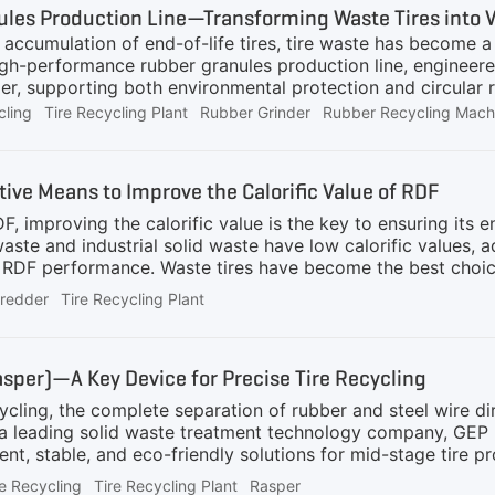
les Production Line—Transforming Waste Tires into 
d accumulation of end-of-life tires, tire waste has becom
igh-performance rubber granules production line, engineere
r, supporting both environmental protection and circular r
e is suitable for processing waste tires with a diameter of φ
cling
Tire Recycling Plant
Rubber Grinder
Rubber Recycling Mach
al tires. It is ideal for tire recyclers looking to handle a w
 levels.Core Equipment and Working ProcessThe system begi
res with a diameter from 800 to 1200mm), and then put the t
tive Means to Improve the Calorific Value of RDF
irectly shredded by the tire shredder. Alternatively, we can
F, improving the calorific value is the key to ensuring its
ste and industrial solid waste have low calorific values, a
 RDF performance. Waste tires have become the best choic
of rubber and carbon black, and have excellent combustion pe
hredder
Tire Recycling Plant
hich is much higher than that of domestic waste (about 6-
ove the overall calorific value and combustion efficiency of
 waste tires, and reduce environmental pollutionHow to add
asper)—A Key Device for Precise Tire Recycling
achine
cycling, the complete separation of rubber and steel wire di
a leading solid waste treatment technology company, GEP
ent, stable, and eco-friendly solutions for mid-stage tire p
teel wire separator, also known as Tyre Rasper, is an essentia
e Recycling
Tire Recycling Plant
Rasper