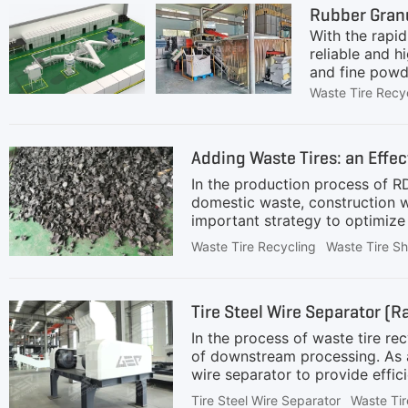
Rubber Granu
are
With the rapi
reliable and h
and fine powde
production lin
Waste Tire Recy
light commerci
reinforcement
(mainly for ti
Adding Waste Tires: an Effec
tires can be d
In the production process of RD
domestic waste, construction wa
important strategy to optimize
tiresWaste tires contain a lot 
Waste Tire Recycling
Waste Tire S
tires can reach 30-35 MJ/kg, w
addition can significantly impr
harmlessness and high value of
Tire Steel Wire Separator (R
integrated slicing and dicing m
In the process of waste tire re
of downstream processing. As 
wire separator to provide effici
enterprises.DefinitionThe tire s
Tire Steel Wire Separator
Waste Tir