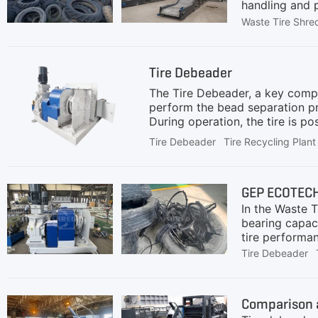
handling and p
crushing and s
Waste Tire Shre
equipment.Int
challenge with
PreprocessingA
Tire Debeader
downstream pr
speed and hig
The Tire Debeader, a key compon
perform the bead separation pr
During operation, the tire is po
embedded inside. Once the start
Tire Debeader
Tire Recycling Plant
from the tire.As the hook pulls 
of the steel wire from the tir
which is essential for waste ti
GEP ECOTECH 
In the Waste T
bearing capaci
tire performan
accelerate we
Tire Debeader
these obstacl
is a critical 
used for larg
Comparison a
Wires Removed