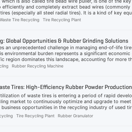
 which is also called tire bead wire puller, is one of the k
o efficiently and completely extract bead wires (commonly 
ires (especially all steel radial tires). It is a kind of key eq
plants, large tire repair shops, and waste tire processing pl
Waste Tire Recycling
Tire Recycling Plant
d resource reuse.What Benefits Can Using a Tire Debeader 
ieving efficient and high-purity separation of high-value ste
re resource utilization.Improving the recycling value of steel 
ng: Global Opportunities & Rubber Grinding Solutions
and can be directly sold as high-quality scrap steel or deep
s an unprecedented challenge in managing end-of-life tires,
is environmental burden represents a significant economic
fic region dominates this landscape, accounting for more t
ion and automotive sector growth .Several key factors are a
cling
Rubber Recycling Machine
e implemented Extended Producer Responsibility (EPR) sch
 invest in waste management infrastructure.Emerging market
volumes, creating new markets for recycling technology exp
Waste Tires: High-Efficiency Rubber Powder Production
are increasingly committing to sustainability targets.Econom
 18% year-over
tilization of waste tires is entering a period of rapid deve
cycling market to continuously optimize and upgrade to me
 business opportunities in the recycling industry of used ti
, data shows that the recycling price of rubber powder fl
cycling
Tire Recycling Plant
Rubber Granulator
e countries also have different subsidy policies for the dis
 used to manufacture recycled rubber, modified asphalt, as w
e rubber powder, fine rubber powder has fewer restrictions 