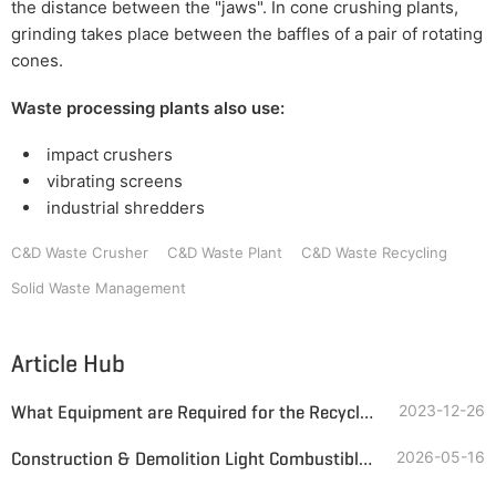
the distance between the "jaws". In cone crushing plants,
grinding takes place between the baffles of a pair of rotating
cones.
Waste processing plants also use:
impact crushers
vibrating screens
industrial shredders
C&D Waste Crusher
C&D Waste Plant
C&D Waste Recycling
Solid Waste Management
Article Hub
What Equipment are Required for the Recycling of Construction Waste?
2023-12-26
Construction & Demolition Light Combustible Fraction Waste-to-Fuel Project in Egypt
2026-05-16