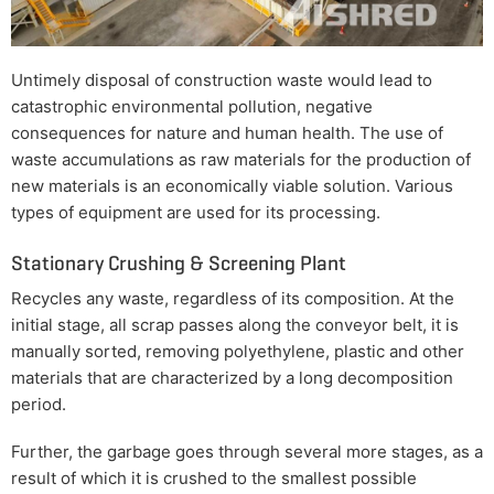
Untimely disposal of construction waste would lead to
catastrophic environmental pollution, negative
consequences for nature and human health. The use of
waste accumulations as raw materials for the production of
new materials is an economically viable solution. Various
types of equipment are used for its processing.
Stationary Crushing & Screening Plant
Recycles any waste, regardless of its composition. At the
initial stage, all scrap passes along the conveyor belt, it is
manually sorted, removing polyethylene, plastic and other
materials that are characterized by a long decomposition
period.
Further, the garbage goes through several more stages, as a
result of which it is crushed to the smallest possible