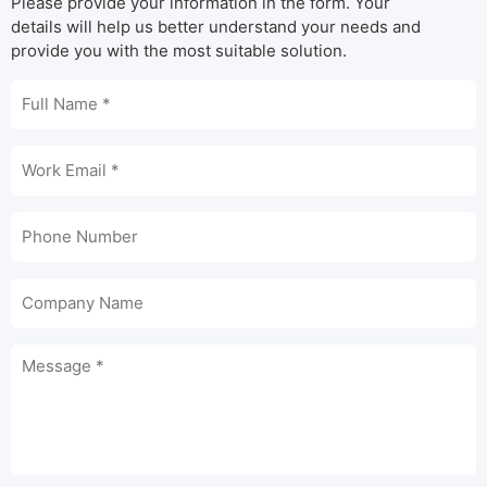
Please provide your information in the form. Your
details will help us better understand your needs and
provide you with the most suitable solution.