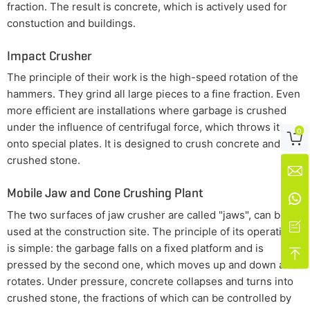
fraction. The result is concrete, which is actively used for
constuction and buildings.
Impact Crusher
The principle of their work is the high-speed rotation of the
hammers. They grind all large pieces to a fine fraction. Even
more efficient are installations where garbage is crushed
under the influence of centrifugal force, which throws it
0

onto special plates. It is designed to crush concrete and
crushed stone.

Mobile Jaw and Cone Crushing Plant

The two surfaces of jaw crusher are called "jaws", can be

used at the construction site. The principle of its operation
is simple: the garbage falls on a fixed platform and is

pressed by the second one, which moves up and down and
rotates. Under pressure, concrete collapses and turns into
crushed stone, the fractions of which can be controlled by