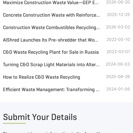
Maximize Construction Waste Value—GEP ECOTECH Complete Solution
2026-06-20
Concrete Construction Waste with Reinforcement Resource Utilization Schemes
2025-12-25
Construction Waste Combustibles Recycling Equipment and Solutions
2026-03-02
AIShred Launches Its Pre-shredder that Would Process C&D Wastes
2022-05-10
C&D Waste Recycling Plant for Sale in Russia
2023-02-01
Turning C&D Scrap Light Materials into Alternative Fuel
2024-06-03
How to Realize C&D Waste Recycling
2025-08-26
Efficient Waste Management: Transforming Demolition Waste with Double-Shaft Shredders
2024-01-06
Submit Your Details