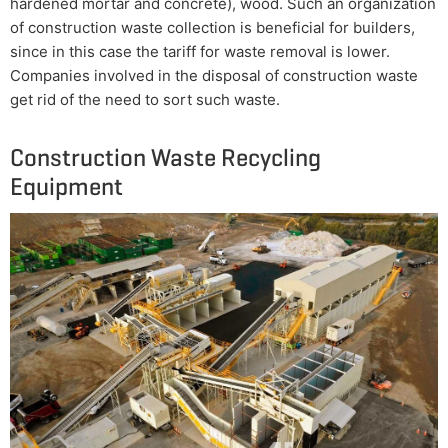
hardened mortar and concrete), wood. Such an organization
of construction waste collection is beneficial for builders,
since in this case the tariff for waste removal is lower.
Companies involved in the disposal of construction waste
get rid of the need to sort such waste.
Construction Waste Recycling
Equipment