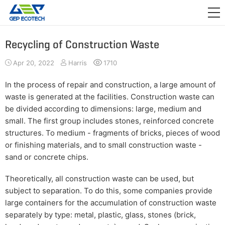
APPLICATION

RELEASE
Recycling of Construction Waste
ABOUT US
Apr 20, 2022
Harris
1710
CONTACT US
In the process of repair and construction, a large amount of
waste is generated at the facilities. Construction waste can
be divided according to dimensions: large, medium and
small. The first group includes stones, reinforced concrete
structures. To medium - fragments of bricks, pieces of wood
or finishing materials, and to small construction waste -
sand or concrete chips.
Theoretically, all construction waste can be used, but
subject to separation. To do this, some companies provide
large containers for the accumulation of construction waste
separately by type: metal, plastic, glass, stones (brick,