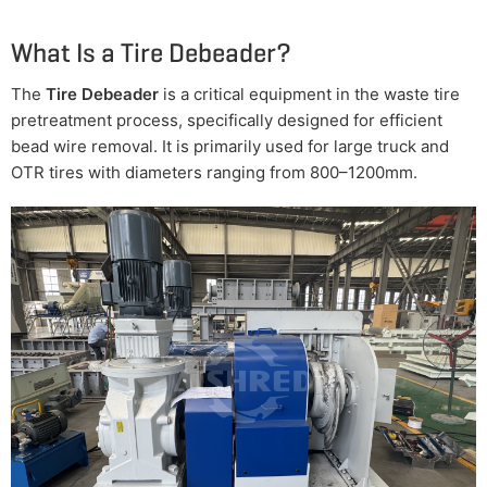
What Is a Tire Debeader?
The
Tire Debeader
is a critical equipment in the waste tire
pretreatment process, specifically designed for efficient
bead wire removal. It is primarily used for large truck and
OTR tires with diameters ranging from 800–1200mm.