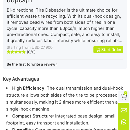
Bi-directional Tire Debeader is the ultimate choice for
efficient waste tire recycling. With its dual-hook design,
it removes bead wires from both sides of tires in one
cycle, capacity more than 60pcs/h, much higher than
uni-directional ones. Compact, safe, and easy to install,
it greatly reduces labor intensity while ensuring reliable
performance. Built with durable materials and advanced
Starting from USD 27,900
Start Order
(0/0)
automation, it lowers maintenance costs and energy





consumption, making it a powerful, cost-effective
Be the first to write a review
solution for modern Tire Recycling Plants.
Key Advantages
High Efficiency
: The dual transmission and dual-hook
0
structure allows both sides of the tire to be processed

simultaneously, making it 2 times more efficient than a
single-hook machine.

Compact Structure
: Integrated base design, small

footprint, easy transport and installation.
Durability
: Core components are made from special