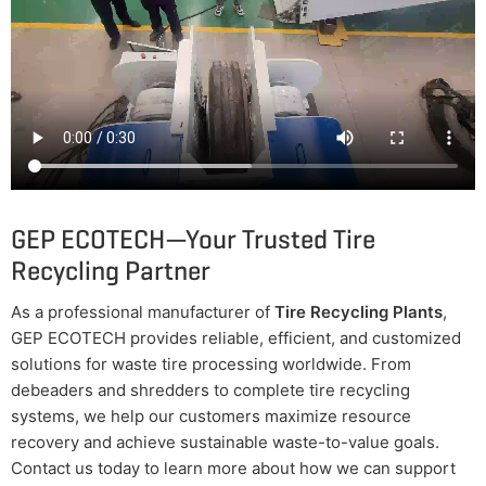
GEP ECOTECH—Your Trusted Tire
Recycling Partner
As a professional manufacturer of
Tire Recycling Plants
,
GEP ECOTECH provides reliable, efficient, and customized
solutions for waste tire processing worldwide. From
debeaders and shredders to complete tire recycling
systems, we help our customers maximize resource
recovery and achieve sustainable waste-to-value goals.
Contact us today to learn more about how we can support