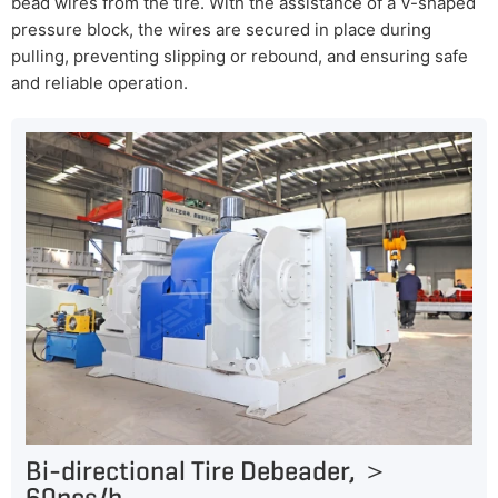
bead wires from the tire. With the assistance of a V-shaped
pressure block, the wires are secured in place during
pulling, preventing slipping or rebound, and ensuring safe
and reliable operation.
Bi-directional Tire Debeader, ＞
60pcs/h