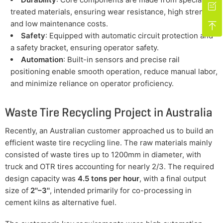

treated materials, ensuring wear resistance, high strength,
and low maintenance costs.

Safety
: Equipped with automatic circuit protection and
a safety bracket, ensuring operator safety.
Automation
: Built-in sensors and precise rail
positioning enable smooth operation, reduce manual labor,
and minimize reliance on operator proficiency.
Waste Tire Recycling Project in Australia
Recently, an Australian customer approached us to build an
efficient waste tire recycling line. The raw materials mainly
consisted of waste tires up to 1200mm in diameter, with
truck and OTR tires accounting for nearly 2/3. The required
design capacity was
4.5 tons per hour
, with a final output
size of
2''–3''
, intended primarily for co-processing in
cement kilns as alternative fuel.