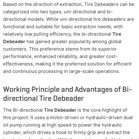
Based on the direction of extraction, Tire Debeaders can be
categorized into two types: uni-directional and bi-
directional models. While uni-directional tire debeaders are
functional and suitable for basic extraction needs, with
relatively low pulling efficiency, the bi-directional
Tire
Debeader
has gained greater popularity among global
customers. This preference stems from its superior
performance, enhanced reliability, and greater cost-
effectiveness, making it the preferred solution for efficient
and continuous processing in large-scale operations.
Working Principle and Advantages of Bi-
directional Tire Debeader
The Bi-directional
Tire Debeader
is the core highlight of
this project. It uses a motor-driven or hydraulic-driven dual
oil pump running at high speed to power the hydraulic
cylinder, which drives a hook to firmly grip and extract the