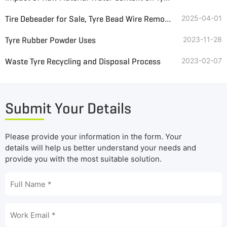
Tire Debeader for Sale, Tyre Bead Wire Remover for Tire Recycling
2025-04-01
Tyre Rubber Powder Uses
2023-11-28
Waste Tyre Recycling and Disposal Process
2023-02-07
Submit Your Details
Please provide your information in the form. Your
details will help us better understand your needs and
provide you with the most suitable solution.