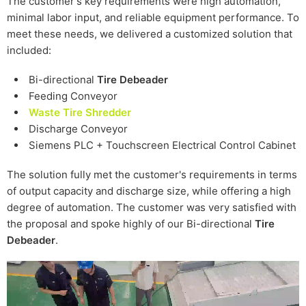
The customer's key requirements were high automation,
minimal labor input, and reliable equipment performance. To
meet these needs, we delivered a customized solution that
included:
Bi-directional
Tire Debeader
Feeding Conveyor
Waste Tire Shredder
Discharge Conveyor
Siemens PLC + Touchscreen Electrical Control Cabinet
The solution fully met the customer's requirements in terms
of output capacity and discharge size, while offering a high
degree of automation. The customer was very satisfied with
the proposal and spoke highly of our Bi-directional
Tire
Debeader
.