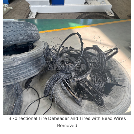
Bi-directional Tire Debeader and Tires with Bead Wires
Removed