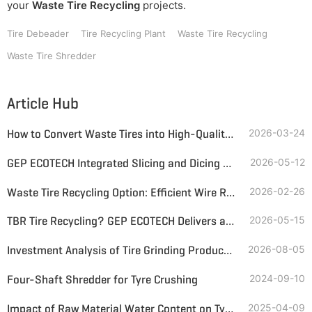
your
Waste Tire Recycling
projects.
Tire Debeader
Tire Recycling Plant
Waste Tire Recycling
Waste Tire Shredder
Article Hub
How to Convert Waste Tires into High-Quality Tire-Derived Fuel (TDF)?
2026-03-24
GEP ECOTECH Integrated Slicing and Dicing Machine: Helping Waste Tire Recycling and Utilization
2026-05-12
Waste Tire Recycling Option: Efficient Wire Recovery and Rubber Granules Production
2026-02-26
TBR Tire Recycling? GEP ECOTECH Delivers a Complete, Profitable Solution
2026-05-15
Investment Analysis of Tire Grinding Production Lines—Inputs, Returns, and Recommendations for Lines of Different Particle Sizes
2026-08-05
Four-Shaft Shredder for Tyre Crushing
2024-09-10
Impact of Raw Material Water Content on Tyre Pyrolysis
2025-04-09