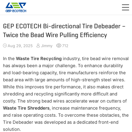
APPLICATION

RELEASE
GEP ECOTECH Bi-directional Tire Debeader –
Twice the Bead Wire Pulling Efficiency
ABOUT US
Aug 29, 2025
Jimmy
712
CONTACT US
In the
Waste Tire Recycling
industry, tire bead wire removal
has always been a major challenge. To enhance durability
and load-bearing capacity, tire manufacturers reinforce the
bead area with large amounts of high-strength steel wires.
While this improves tire performance, it also makes direct
shredding and recycling significantly more difficult and
costly. The strong bead wires accelerate wear on cutters of
Waste Tire Shredders
, increase maintenance frequency,
and raise operating costs. To overcome these obstacles, the
Tire Debeader was developed as a dedicated front-end
solution.