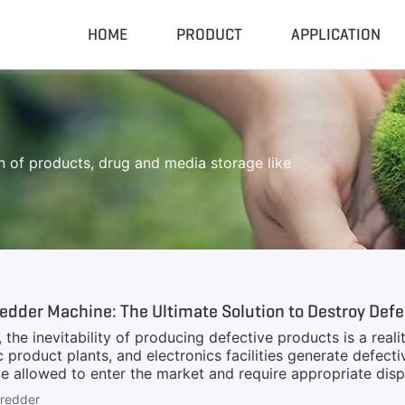
HOME
PRODUCT
APPLICATION
Compactor & Granulator
Complete
Hydraulic Baler
Closed Sh
 of products, drug and media storage like
RDF Pellet Machine
Mobile Shr
Universal Granulator
Mobile Cru
Rubber Grinder
Rubber Gri
Biomass Pellet Machine
Tire Pyroly
Portable Py
dder Machine: The Ultimate Solution to Destroy Defe
, the inevitability of producing defective products is a real
 product plants, and electronics facilities generate defectiv
 allowed to enter the market and require appropriate dispo
 Given the high output of factories, any downtime in the d
hredder