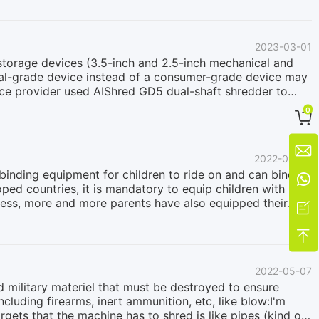
of equipment is crucial to prevent this scenario. The two-
rious types of materials, minimal noise, and virtually no
 data carriers such as hard drives.
2023-03-01
 storage devices (3.5-inch and 2.5-inch mechanical and
trial-grade device instead of a consumer-grade device may
vice provider used AIShred GD5 dual-shaft shredder to
mmerce business established over 20 years ago, we
0

safely and in a timely manner to ensure data security is
drives per hour, and we are satisfied with it without any
ompany commented that. Using an industrial-grade twin-

2022-09-05
 digital storage devices. Many companies choose to use
s binding equipment for children to ride on and can bind

oped countries, it is mandatory to equip children with
ness, more and more parents have also equipped their

hild safety seats: one is the scrapped products that have
ced in the factory. How to deal with and recycle these

provided to a British customer as an example to study it.
e. The hardware includes plastics (PP, ABS, PC, HDPE,
2022-05-07
 parts include sponges, fabrics, etc., which are
d military materiel that must be destroyed to ensure
ncluding firearms, inert ammunition, etc, like blow:I'm
rgets that the machine has to shred is like pipes (kind of