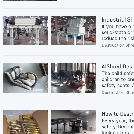
defective items, increasing the
shaft shredder has gained popula
dust production. Moreover, two-
Industrial Sh
If you have a
solid-state dr
reduce the ri
destroy decom
Destruction Shr
decommission 
our focus. The
unexpected do
AIShred Dest
shaft shredde
The child safe
AIShred's
children to en
safety seats.
children with 
Destruction Shr
reached the se
scrapped child
The main mater
How to Dest
etc.) and stee
Every year, th
safety. Recent
looking for a 