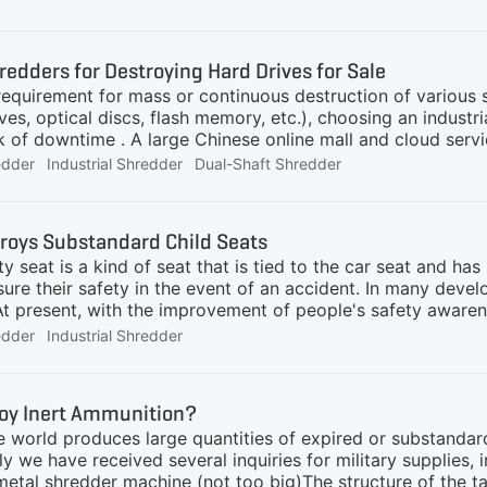
 risk of them re-entering the market. Continuous operation 
rity in the destruction field due to its ability to handle va
shaft shredders are also utilized for disposing of sensitive
redders for Destroying Hard Drives for Sale
 requirement for mass or continuous destruction of various
ives, optical discs, flash memory, etc.), choosing an indus
sk of downtime . A large Chinese online mall and cloud ser
missioned hard drives and achieved success. "As an e-co
edder
Industrial Shredder
Dual-Shaft Shredder
a large number of hard drives every year. Destroying them 
 AIShred dual-shaft shredder processes more than 200 hard 
wntime for two months", the purchasing director of this c
roys Substandard Child Seats
r is a popular method for destroying hard drives and other
ty seat is a kind of seat that is tied to the car seat and ha
sure their safety in the event of an accident. In many devel
 At present, with the improvement of people's safety aware
car safety seats. There are two main sources of scrapped c
edder
Industrial Shredder
rvice life, and the other is the unqualified products produ
ren safety seats? Let's take the solution AIShred recently 
ials of the child safety seat include hardware and softwar
roy Inert Ammunition?
l, which are mainly used to construct the skeleton. The soft
e world produces large quantities of expired or substandar
ly we have received several inquiries for military supplies, i
metal shredder machine (not too big)The structure of the ta