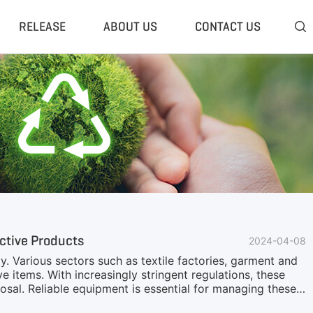
RELEASE
ABOUT US
CONTACT US

 Plant
Classifier & Separator
redding System
Wind Sifter Separator
edder Plant
Eddy Current Separator
sher Plant
Magnetic Separator
nding Unit
Tyre Rasper
sis System
Tire Debeader
rolysis Plant
More»
ctive Products
2024-04-08
ity. Various sectors such as textile factories, garment and
e items. With increasingly stringent regulations, these
sal. Reliable equipment is essential for managing these
estruction equipment could lead to the accumulation of