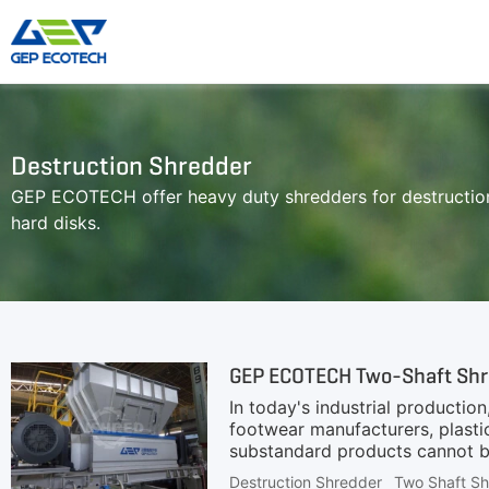
Shredder Machine
Crusher Machine
Destruction Shredder
Double-Shaft Shredder
Hammer Shredder
GEP ECOTECH offer heavy duty shredders for destruction
Single-Shaft Shredder
Jaw Crusher
hard disks.
Four-Shaft Shredder
Impact Crusher
Pre Shredder
Cone Crusher
Hammer Mill Grinder
VSI Crusher
More»
GEP ECOTECH Two-Shaft Shre
In today's industrial production
footwear manufacturers, plastic
substandard products cannot be
defective products effectively.
Destruction Shredder
Two Shaft S