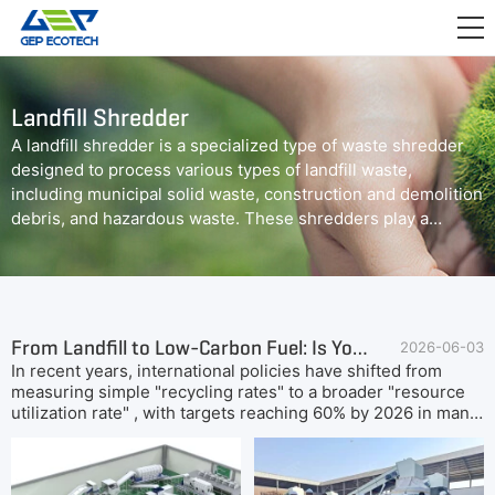
APPLICATION

RELEASE
Landfill Shredder
ABOUT US
A landfill shredder is a specialized type of waste shredder
designed to process various types of landfill waste,
CONTACT US
including municipal solid waste, construction and demolition
debris, and hazardous waste. These shredders play a
crucial role in reducing the volume of waste and preparing it
for further processing or disposal.
From Landfill to Low-Carbon Fuel: Is Your MSW Ready for SRF & Resource Recovery?
2026-06-03
In recent years, international policies have shifted from
measuring simple "recycling rates" to a broader "resource
utilization rate" , with targets reaching 60% by 2026 in many
regions.At the same time, carbon peak and neutrality
commitments are pushing waste intensive sectors to reduce
CO₂ emissions through verifiable, circular solutions.GEP