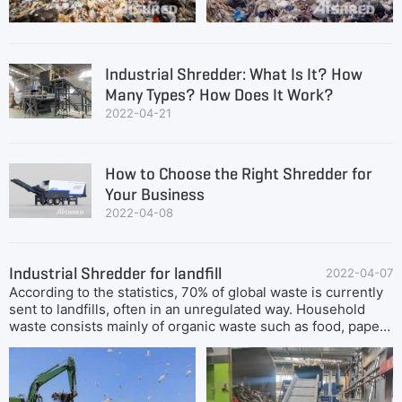
tough materials, their solid high torque motors and ultra
sharp cutters. Common Landfill Waste Shredding
Equipment1. Stationary primary shredderIn the process of
landfill waste disposal, the front-end configuration of
Industrial Shredder: What Is It? How
primary shredder can greatly improve the subsequent
Many Types? How Does It Work?
screening efficiency and quality, and is an essential pre-
2022-04-21
treatment process stage. However, stationary primary
shredders require high-power power supply and a sturdy
and flat installation
How to Choose the Right Shredder for
Your Business
2022-04-08
Industrial Shredder for landfill
2022-04-07
According to the statistics, 70% of global waste is currently
sent to landfills, often in an unregulated way. Household
waste consists mainly of organic waste such as food, paper,
cardboard, plastic or wood, while commercial waste typically
consists of rubble, bricks, soil and concrete. Waste
shredding is an effective way to reduce the need for
landfills. Shredding makes it possible to mechanically