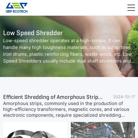
APPLICATION

RELEASE
Low Speed Shredder
ABOUT US
Low-speed shredder operates at a high-torque, It can
handle many high toughness materials, such as scrap tires,
CONTACT US
iron drums, plastic reinforcing fibers, waste wood, etc. Low
Speed Shredders usually include dual shaft shredders and
quad shaft shredders.
Efficient Shredding of Amorphous Strips: GEP ECOTECH's Dual-Shaft Shredder Solution
2024-10-17
Amorphous strips, commonly used in the production of
high-efficiency transformers, magnetic cores, and various
electronic components, require specialized shredding
equipment to handle their unique material properties. Due
to the thin, ribbon-like structure and the toughness of
amorphous alloys, selecting the right shredder is crucial for