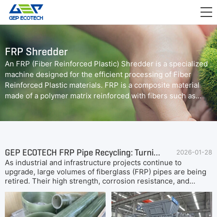
APPLICATION

RELEASE
FRP Shredder
ABOUT US
An FRP (Fiber Reinforced Plastic) Shredder is a specialized
machine designed for the efficient processing of Fiber
CONTACT US
Reinforced Plastic materials. FRP is a composite material
made of a polymer matrix reinforced with fibers such as
glass or carbon. The FRP shredder utilizes robust blades
and advanced shredding mechanisms to break down FRP
materials into smaller particles, facilitating recycling or
further processing.
GEP ECOTECH FRP Pipe Recycling: Turning Waste into Valuable Resources
2026-01-28
As industrial and infrastructure projects continue to
upgrade, large volumes of fiberglass (FRP) pipes are being
retired. Their high strength, corrosion resistance, and
complex composite structure make traditional disposal both
expensive and inefficient. Companies therefore require a
safe, efficient, and sustainable solution for managing FRP